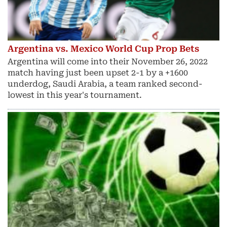
Argentina vs. Mexico World Cup Prop Bets
Argentina will come into their November 26, 2022
match having just been upset 2-1 by a +1600
underdog, Saudi Arabia, a team ranked second-
lowest in this year's tournament.