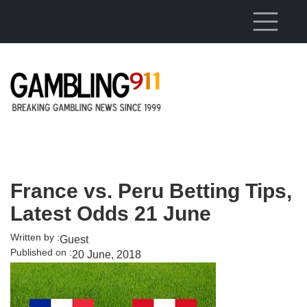
Skip to main content
France vs. Peru Betting Tips,
Latest Odds 21 June
Written by :
Guest
Published on :
20 June, 2018