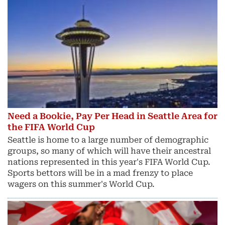
Need a Bookie, Pay Per Head in Seattle Area for
the FIFA World Cup
Seattle is home to a large number of demographic
groups, so many of which will have their ancestral
nations represented in this year's FIFA World Cup.
Sports bettors will be in a mad frenzy to place
wagers on this summer's World Cup.