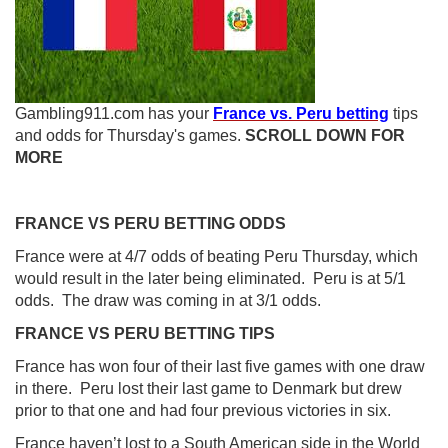
Gambling911.com has your
France vs. Peru betting
tips
and odds for Thursday's games.
SCROLL DOWN FOR
MORE
FRANCE VS PERU BETTING ODDS
France were at 4/7 odds of beating Peru Thursday, which
would result in the later being eliminated. Peru is at 5/1
odds. The draw was coming in at 3/1 odds.
FRANCE VS PERU BETTING TIPS
France has won four of their last five games with one draw
in there. Peru lost their last game to Denmark but drew
prior to that one and had four previous victories in six.
France haven’t lost to a South American side in the World