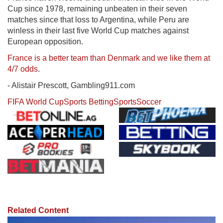
Cup since 1978, remaining unbeaten in their seven
matches since that loss to Argentina, while Peru are
winless in their last five World Cup matches against
European opposition.
France is a better team than Denmark and we like them at
4/7 odds
.
- Alistair Prescott, Gambling911.com
FIFA World Cup
Sports Betting
Sports
Soccer
Related Content