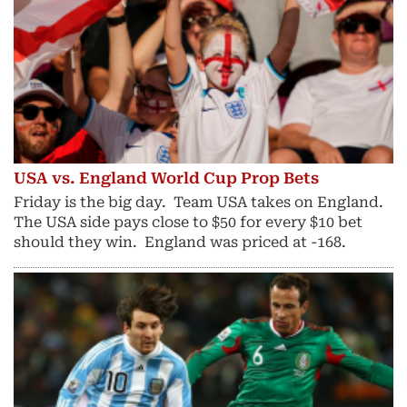
USA vs. England World Cup Prop Bets
Friday is the big day. Team USA takes on England.
The USA side pays close to $50 for every $10 bet
should they win. England was priced at -168.