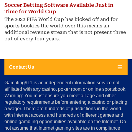
Soccer Betting Software Available Just in
Time for World Cup
The 2022 FIFA World Cup has kicked off and for
sports bookies the world over this means an
additional revenue stream that is not present three
out of every four years.
Contact Us
About
Gambling911 is an independent information service not
Us
affiliated with any casino, poker room or online sportsbook.
Warning: You must ensure you meet all age and other
Advertise
regulatory requirements before entering a casino or placing
Terms
a wager. There are hundreds of jurisdictions in the world
&
Conditions
with Internet access and hundreds of different games and
online gambling opportunities available on the Internet. Do
Disclosure
not assume that Internet gaming sites are in compliance
Notice