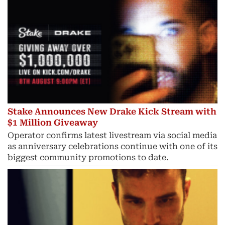
Stake Announces New Drake Kick Stream with
$1 Million Giveaway
Operator confirms latest livestream via social media
as anniversary celebrations continue with one of its
biggest community promotions to date.