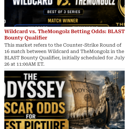
Wildcard vs. TheMongolz Betting Odds: BLAST
Bounty Qualifier
This market refers to the Counter-Strike Round of
16 match between Wildcard and TheMongolz in the
BLAST Bounty Qualifier, initially scheduled for July
26 at 11:00AM ET.