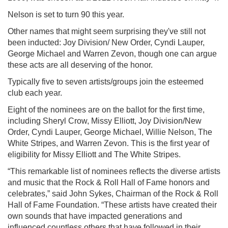
Nelson is set to turn 90 this year.
Other names that might seem surprising they've still not
been inducted: Joy Division/ New Order, Cyndi Lauper,
George Michael and Warren Zevon, though one can argue
these acts are all deserving of the honor.
Typically five to seven artists/groups join the esteemed
club each year.
Eight of the nominees are on the ballot for the first time,
including Sheryl Crow, Missy Elliott, Joy Division/New
Order, Cyndi Lauper, George Michael, Willie Nelson, The
White Stripes, and Warren Zevon. This is the first year of
eligibility for Missy Elliott and The White Stripes.
“This remarkable list of nominees reflects the diverse artists
and music that the Rock & Roll Hall of Fame honors and
celebrates,” said John Sykes, Chairman of the Rock & Roll
Hall of Fame Foundation. “These artists have created their
own sounds that have impacted generations and
influenced countless others that have followed in their