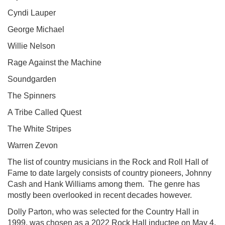
Cyndi Lauper
George Michael
Willie Nelson
Rage Against the Machine
Soundgarden
The Spinners
A Tribe Called Quest
The White Stripes
Warren Zevon
The list of country musicians in the Rock and Roll Hall of
Fame to date largely consists of country pioneers, Johnny
Cash and Hank Williams among them. The genre has
mostly been overlooked in recent decades however.
Dolly Parton, who was selected for the Country Hall in
1999, was chosen as a 2022 Rock Hall inductee on May 4.