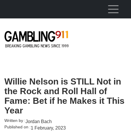
Skip to main content
Willie Nelson is STILL Not in
the Rock and Roll Hall of
Fame: Bet if he Makes it This
Year
Written by :
Jordan Bach
Published on :
1 February, 2023