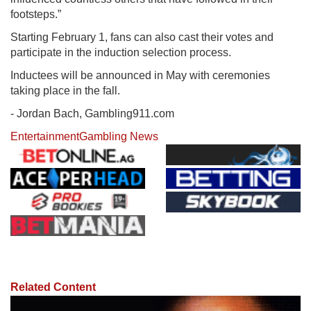
footsteps.”
Starting February 1, fans can also cast their votes and
participate in the induction selection process.
Inductees will be announced in May with ceremonies
taking place in the fall.
- Jordan Bach, Gambling911.com
Entertainment
Gambling News
Related Content