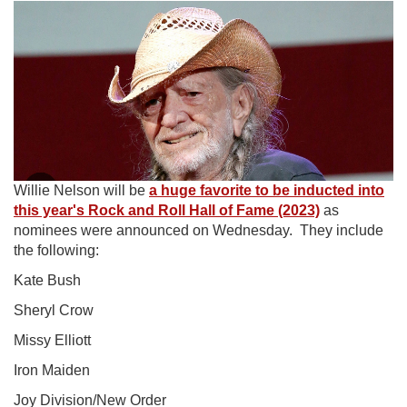
Willie Nelson will be
a huge favorite to be inducted into
this year's Rock and Roll Hall of Fame (2023)
as
nominees were announced on Wednesday. They include
the following:
Kate Bush
Sheryl Crow
Missy Elliott
Iron Maiden
Joy Division/New Order