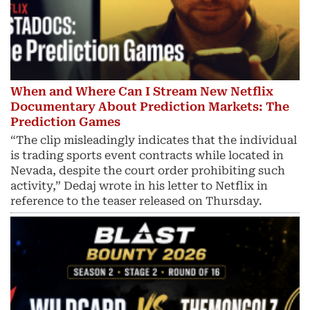
When and Where Can I Stream New Netflix
Documentary About Prediction Markets: The
Prediction Games
“The clip misleadingly indicates that the individual
is trading sports event contracts while located in
Nevada, despite the court order prohibiting such
activity,” Dedaj wrote in his letter to Netflix in
reference to the teaser released on Thursday.