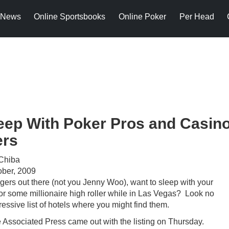
 News
Online Sportsbooks
Online Poker
Per Head
eep With Poker Pros and Casin
ers
 Chiba
ober, 2009
ggers out there (not you Jenny Woo), want to sleep with your
 or some millionaire high roller while in Las Vegas? Look no
pressive list of hotels where you might find them.
e Associated Press came out with the listing on Thursday.