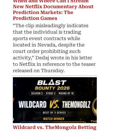
When and Where Can I Stream
New Netflix Documentary About
Prediction Markets: The
Prediction Games
“The clip misleadingly indicates
that the individual is trading
sports event contracts while
located in Nevada, despite the
court order prohibiting such
activity,” Dedaj wrote in his letter
to Netflix in reference to the teaser
released on Thursday.
Wildcard vs. TheMongolz Betting