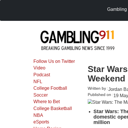
Skip to main content
Gambling
Follow Us on Twitter
Star Wars
Video
Podcast
Weekend 
NFL
College Football
Written by :
Jordan B
Published on :
Soccer
19 May
Where to Bet
College Basketball
Star Wars: Th
NBA
domestic openi
million
eSports