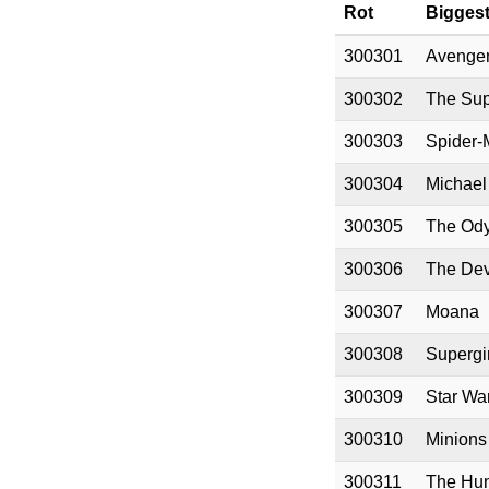
Rot
Bigges
300301
Avenge
300302
The Sup
300303
Spider-
300304
Michael
300305
The Od
300306
The Dev
300307
Moana
300308
Supergir
300309
Star Wa
300310
Minions
300311
The Hun