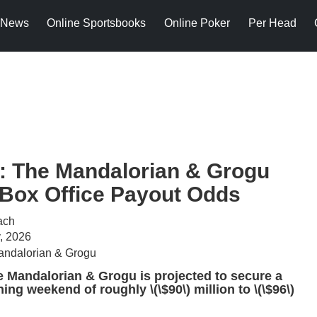
 News
Online Sportsbooks
Online Poker
Per Head
: The Mandalorian & Grogu
Box Office Payout Odds
ach
, 2026
e Mandalorian & Grogu is projected to secure a
ng weekend of roughly \(\$90\) million to \(\$96\)