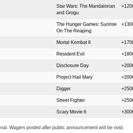
Star Wars: The Mandalorian
+120
and Grogu
The Hunger Games: Sunrise
+130
On The Reaping
Mortal Kombat II
+170
Resident Evil
+180
Disclosure Day
+200
Project Hail Mary
+200
Digger
+250
Street Fighter
+250
Scary Movie 6
+300
final. Wagers posted after public announcement will be void.