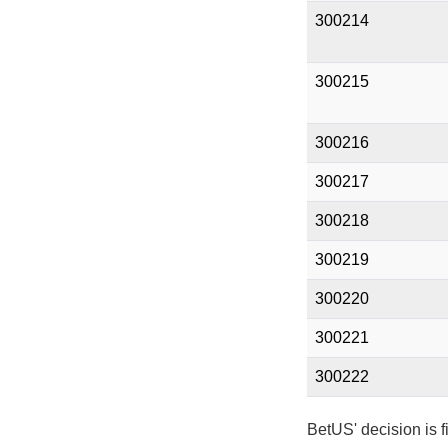
300214
300215
300216
300217
300218
300219
300220
300221
300222
BetUS' decision is 