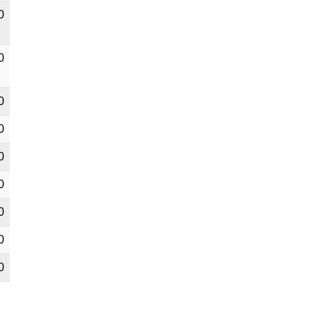
0
0
0
0
0
0
0
0
0