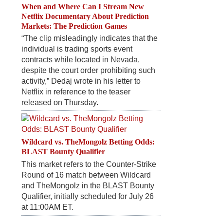
When and Where Can I Stream New
Netflix Documentary About Prediction
Markets: The Prediction Games
“The clip misleadingly indicates that the
individual is trading sports event
contracts while located in Nevada,
despite the court order prohibiting such
activity,” Dedaj wrote in his letter to
Netflix in reference to the teaser
released on Thursday.
Wildcard vs. TheMongolz Betting Odds:
BLAST Bounty Qualifier
This market refers to the Counter-Strike
Round of 16 match between Wildcard
and TheMongolz in the BLAST Bounty
Qualifier, initially scheduled for July 26
at 11:00AM ET.