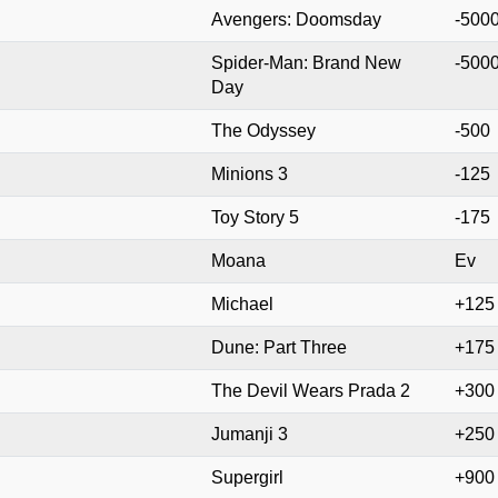
Avengers: Doomsday
-500
Spider-Man: Brand New
-500
Day
The Odyssey
-500
Minions 3
-125
Toy Story 5
-175
Moana
Ev
Michael
+125
Dune: Part Three
+175
The Devil Wears Prada 2
+300
Jumanji 3
+250
Supergirl
+900