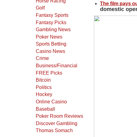
Horse Racing
The film pays o
Golf
domestic ope
Fantasy Sports
Fantasy Picks
Gambling News
Poker News
Sports Betting
Casino News
Crime
Business/Financial
FREE Picks
Bitcoin
Politics
Hockey
Online Casino
Baseball
Poker Room Reviews
Discover Gambling
Thomas Somach