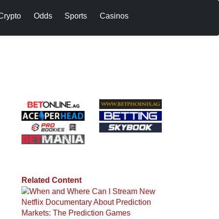
Crypto
Odds
Sports
Casinos
Related Content