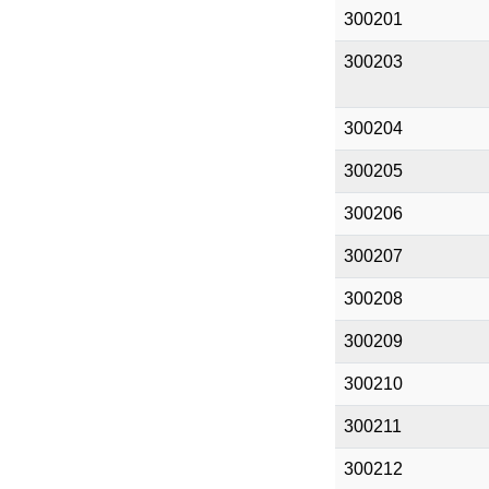
300201
300203
300204
300205
300206
300207
300208
300209
300210
300211
300212