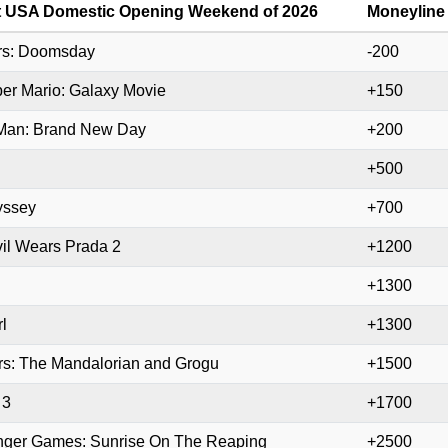
t USA Domestic Opening Weekend of 2026
Moneyline
rs: Doomsday
-200
er Mario: Galaxy Movie
+150
Man: Brand New Day
+200
+500
yssey
+700
il Wears Prada 2
+1200
+1300
l
+1300
rs: The Mandalorian and Grogu
+1500
 3
+1700
ger Games: Sunrise On The Reaping
+2500