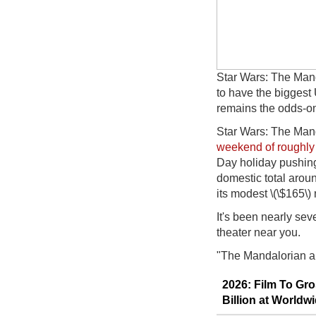
Star Wars: The Man
to have the bigges
remains the odds-on
Star Wars: The Mand
weekend of roughly \(
Day holiday pushing 
domestic total aroun
its modest \(\$165\)
It's been nearly seve
theater near you.
"The Mandalorian an
2026: Film To Gr
Billion at Worldw