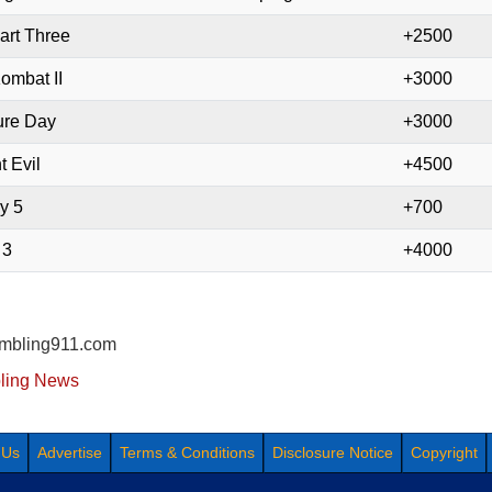
art Three
+2500
ombat II
+3000
ure Day
+3000
t Evil
+4500
y 5
+700
 3
+4000
ambling911.com
ling News
 Us
Advertise
Terms & Conditions
Disclosure Notice
Copyright