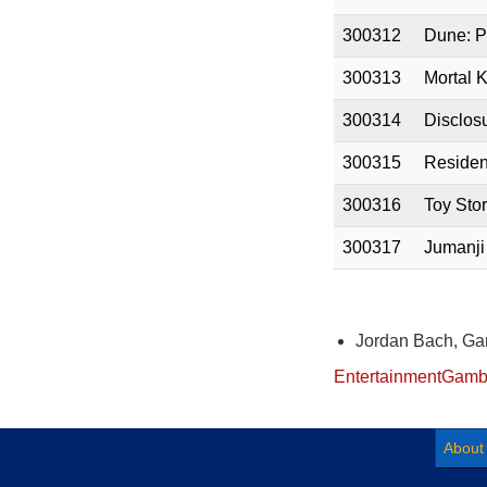
300312
Dune: P
300313
Mortal K
300314
Disclos
300315
Residen
300316
Toy Stor
300317
Jumanji
Jordan Bach, G
Entertainment
Gamb
About