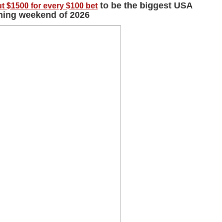
to be the biggest USA
ut $1500 for every $100 bet
ning weekend of 2026