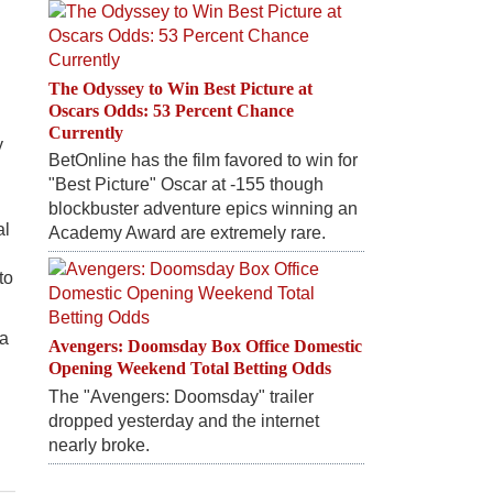
The Odyssey to Win Best Picture at
Oscars Odds: 53 Percent Chance
Currently
y
BetOnline has the film favored to win for
"Best Picture" Oscar at -155 though
blockbuster adventure epics winning an
al
Academy Award are extremely rare.
to
 a
Avengers: Doomsday Box Office Domestic
Opening Weekend Total Betting Odds
The "Avengers: Doomsday" trailer
dropped yesterday and the internet
nearly broke.