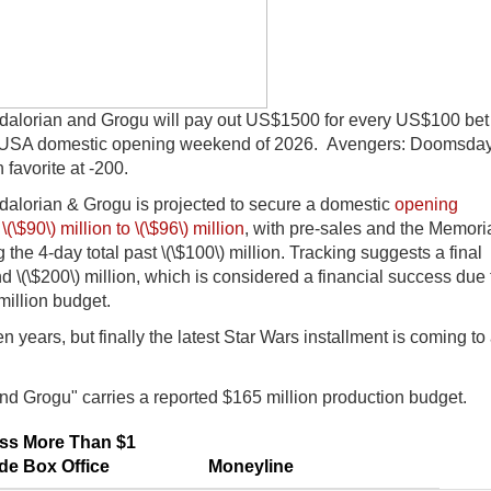
dalorian and Grogu will pay out US$1500 for every US$100 bet
t USA domestic opening weekend of 2026. Avengers: Doomsda
 favorite at -200.
alorian & Grogu is projected to secure a domestic
opening
\$90\) million to \(\$96\) million
, with pre-sales and the Memori
the 4-day total past \(\$100\) million. Tracking suggests a final
d \(\$200\) million, which is considered a financial success due 
 million budget.
n years, but finally the latest Star Wars installment is coming to
d Grogu" carries a reported $165 million production budget.
oss More Than $1
ide Box Office
Moneyline