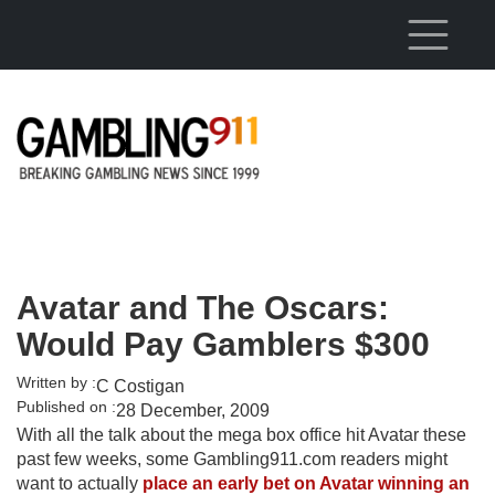
Skip to main content
Avatar and The Oscars:
Would Pay Gamblers $300
Written by :
C Costigan
Published on :
28 December, 2009
With all the talk about the mega box office hit Avatar these
past few weeks, some Gambling911.com readers might
want to actually
place an early bet on Avatar winning an