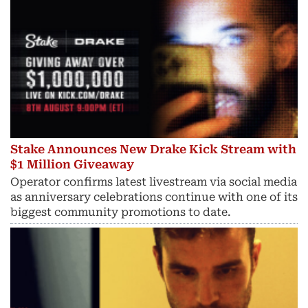
Stake Announces New Drake Kick Stream with
$1 Million Giveaway
Operator confirms latest livestream via social media
as anniversary celebrations continue with one of its
biggest community promotions to date.