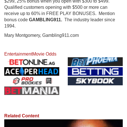
$299, 25% bonus when you open with $300 to $499.
Qualified customers opening with $500 or more can
receive up to 60% in FREE PLAY BONUSES. Mention
bonus code
GAMBLING911.
The industry leader since
1994.
Mary Montgomery, Gambling911.com
Entertainment
Movie Odds
Related Content