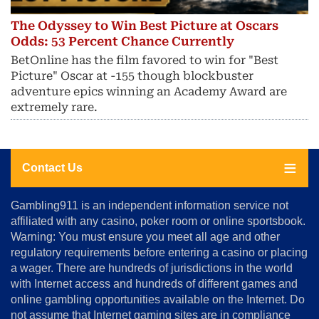
The Odyssey to Win Best Picture at Oscars
Odds: 53 Percent Chance Currently
BetOnline has the film favored to win for "Best
Picture" Oscar at -155 though blockbuster
adventure epics winning an Academy Award are
extremely rare.
Contact Us
About
Gambling911 is an independent information service not
Us
affiliated with any casino, poker room or online sportsbook.
Warning: You must ensure you meet all age and other
Advertise
regulatory requirements before entering a casino or placing
Terms
a wager. There are hundreds of jurisdictions in the world
&
Conditions
with Internet access and hundreds of different games and
online gambling opportunities available on the Internet. Do
Disclosure
not assume that Internet gaming sites are in compliance