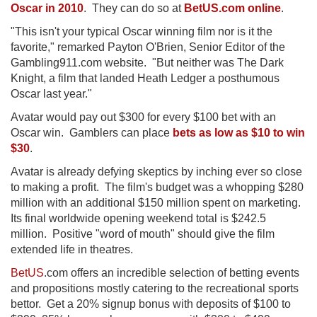
Oscar in 2010
. They can do so at
BetUS.com online
.
"This isn't your typical Oscar winning film nor is it the
favorite," remarked Payton O'Brien, Senior Editor of the
Gambling911.com website. "But neither was The Dark
Knight, a film that landed Heath Ledger a posthumous
Oscar last year."
Avatar would pay out $300 for every $100 bet with an
Oscar win. Gamblers can place
bets as low as $10 to win
$30
.
Avatar is already defying skeptics by inching ever so close
to making a profit. The film's budget was a whopping $280
million with an additional $150 million spent on marketing.
Its final worldwide opening weekend total is $242.5
million. Positive "word of mouth" should give the film
extended life in theatres.
BetUS
.com offers an incredible selection of betting events
and propositions mostly catering to the recreational sports
bettor. Get a 20% signup bonus with deposits of $100 to