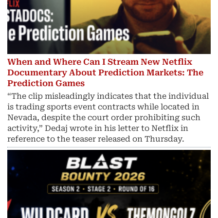
When and Where Can I Stream New Netflix
Documentary About Prediction Markets: The
Prediction Games
“The clip misleadingly indicates that the individual
is trading sports event contracts while located in
Nevada, despite the court order prohibiting such
activity,” Dedaj wrote in his letter to Netflix in
reference to the teaser released on Thursday.