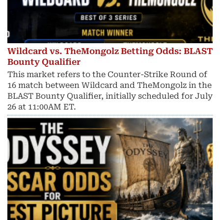
Wildcard vs. TheMongolz Betting Odds: BLAST
Bounty Qualifier
This market refers to the Counter-Strike Round of
16 match between Wildcard and TheMongolz in the
BLAST Bounty Qualifier, initially scheduled for July
26 at 11:00AM ET.