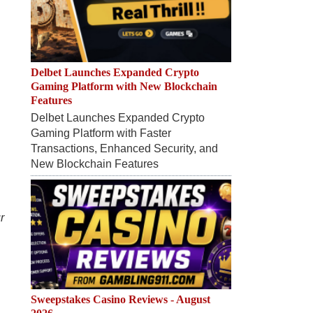
Delbet Launches Expanded Crypto
Gaming Platform with New Blockchain
Features
Delbet Launches Expanded Crypto
Gaming Platform with Faster
Transactions, Enhanced Security, and
New Blockchain Features
r
Sweepstakes Casino Reviews - August