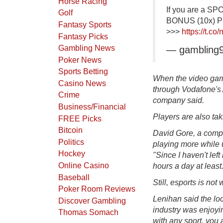
Horse Racing
If you are a 
Golf
BONUS (10x) Pr
Fantasy Sports
>>>
https://t.c
Fantasy Picks
Gambling News
— gambling
Poker News
Sports Betting
When the video gam
Casino News
through Vodafone's 
Crime
company said.
Business/Financial
Players are also taki
FREE Picks
Bitcoin
David Gore, a compet
Politics
playing more while 
Hockey
"Since I haven't lef
Online Casino
hours a day at least
Baseball
Still, esports is not
Poker Room Reviews
Lenihan said the l
Discover Gambling
industry was enjoyi
Thomas Somach
with any sport, you 