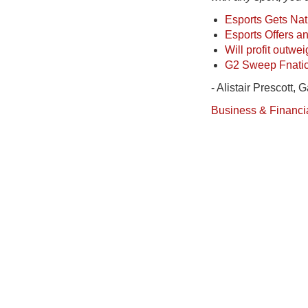
Esports Gets Nat
Esports Offers an
Will profit outwe
G2 Sweep Fnatic 
- Alistair Prescott
Business & Financi