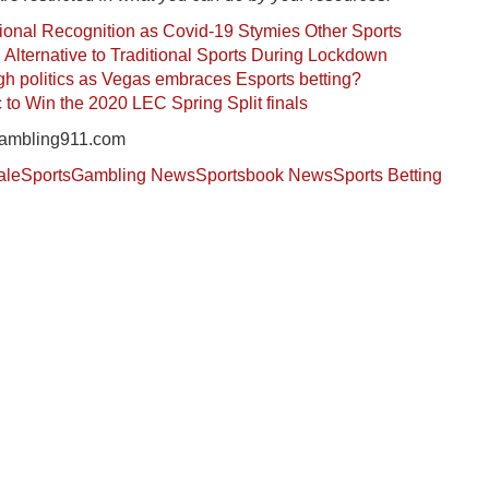
ional Recognition as Covid-19 Stymies Other Sports
 Alternative to Traditional Sports During Lockdown
igh politics as Vegas embraces Esports betting?
to Win the 2020 LEC Spring Split finals
, Gambling911.com
al
eSports
Gambling News
Sportsbook News
Sports Betting