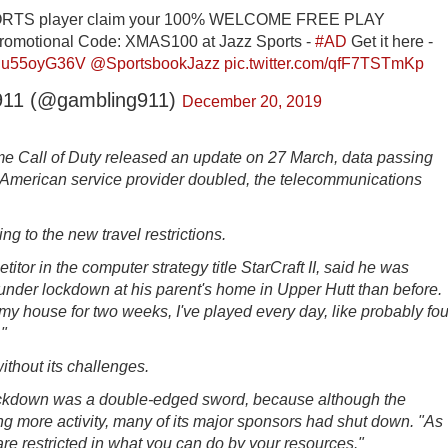
SPORTS player claim your 100% WELCOME FREE PLAY
omotional Code: XMAS100 at Jazz Sports -
#AD
Get it here -
o/nu55oyG36V
@SportsbookJazz
pic.twitter.com/qfF7TSTmKp
911 (@gambling911)
December 20, 2019
e Call of Duty released an update on 27 March, data passing
American service provider doubled, the telecommunications
ng to the new travel restrictions.
itor in the computer strategy title StarCraft II, said he was
under lockdown at his parent's home in Upper Hutt than before.
t my house for two weeks, I've played every day, like probably fou
."
 without its challenges.
ockdown was a double-edged sword, because although the
ng more activity, many of its major sponsors had shut down. "As
are restricted in what you can do by your resources."