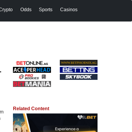
Crypto
Odds
Sports
Casinos
-
Related Content
om
n