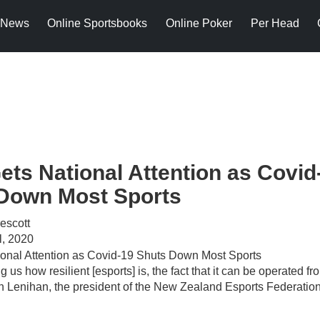
 News
Online Sportsbooks
Online Poker
Per Head
ets National Attention as Covid
 Down Most Sports
rescott
l, 2020
 us how resilient [esports] is, the fact that it can be operated fr
 Lenihan, the president of the New Zealand Esports Federatio