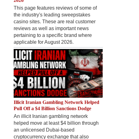
2026
This page features reviews of some of
the industry's leading sweepstakes
casino sites. These are real customer
reviews as well as important news
pertaining to a specific brand where
applicable for August 2026.
Illicit Iranian Gambling Network Helped
Pull Off a $4 Billion Sanctions Dodge
An illicit Iranian gambling network
helped move at least $4 billion through
an unlicensed Dubai-based
cryptocurrency exchange that also