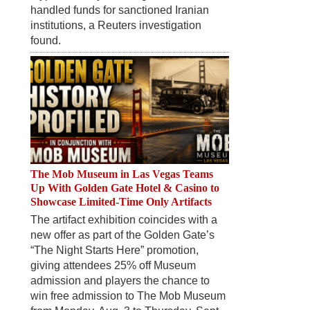
handled funds for sanctioned Iranian
institutions, a Reuters investigation
found.
The Mob Museum in Las Vegas Teams
Up With Golden Gate Hotel & Casino to
Showcase Limited-Time Only Artifacts
The artifact exhibition coincides with a
new offer as part of the Golden Gate’s
“The Night Starts Here” promotion,
giving attendees 25% off Museum
admission and players the chance to
win free admission to The Mob Museum