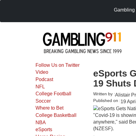
Skip to main content
Gambling
Follow Us on Twitter
eSports G
Video
Podcast
19 Shuts
NFL
College Football
Written by :
Alistair P
Published on :
Soccer
19 Apri
Where to Bet
"Covid-19 is showing
College Basketball
anywhere," said Ben
NBA
(NZESF).
eSports