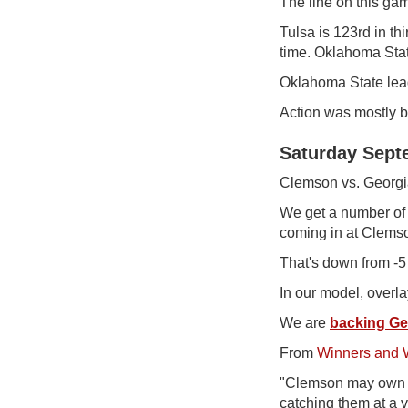
The line on this ga
Tulsa is 123rd in t
time. Oklahoma Stat
Oklahoma State lead
Action was mostly 
Saturday Sept
Clemson vs. Georgi
We get a number of 
coming in at Clems
That's down from -5
In our model, overl
We are
backing Ge
From
Winners and 
"Clemson may own a 
catching them at a 