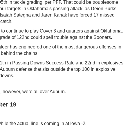
5th in tackle grading, per PFF. That could be troublesome
four targets in Oklahoma's passing attack, as Deion Burks,
Isaiah Sategna and Jaren Kanak have forced 17 missed
 catch.
k to continue to play Cover 3 and quarters against Oklahoma,
grade of 122nd could spell trouble against the Sooners.
teer has engineered one of the most dangerous offenses in
 behind the chains.
1th in Passing Downs Success Rate and 22nd in explosives,
uburn defense that sits outside the top 100 in explosive
 downs.
 however, were all over Auburn.
ber 19
ile the actual line is coming in at Iowa -2.