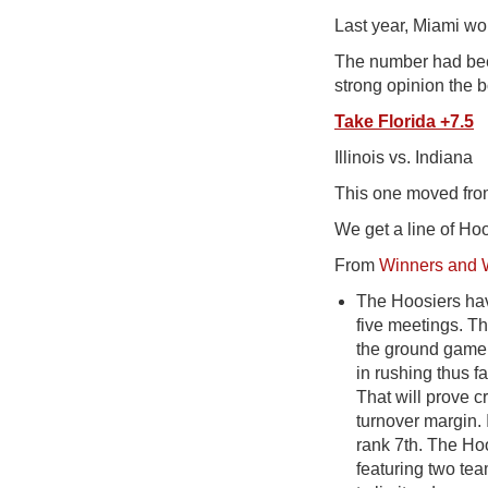
Last year, Miami wo
The number had been
strong opinion the b
Take Florida +7.5
Illinois vs. Indiana
This one moved fro
We get a line of Ho
From
Winners and 
The Hoosiers have
five meetings. T
the ground game t
in rushing thus fa
That will prove c
turnover margin. 
rank 7th. The Ho
featuring two tea