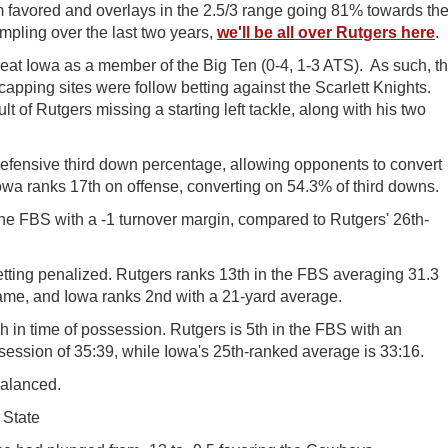
 favored and overlays in the 2.5/3 range going 81% towards th
mpling over the last two years,
we'll be all over Rutgers here
.
beat Iowa as a member of the Big Ten (0-4, 1-3 ATS). As such, th
apping sites were follow betting against the Scarlett Knights.
lt of Rutgers missing a starting left tackle, along with his two
defensive third down percentage, allowing opponents to convert
Iowa ranks 17th on offense, converting on 54.3% of third downs.
the FBS with a -1 turnover margin, compared to Rutgers' 26th-
tting penalized. Rutgers ranks 13th in the FBS averaging 31.3
ame, and Iowa ranks 2nd with a 21-yard average.
h in time of possession. Rutgers is 5th in the FBS with an
session of 35:39, while Iowa's 25th-ranked average is 33:16.
balanced.
 State