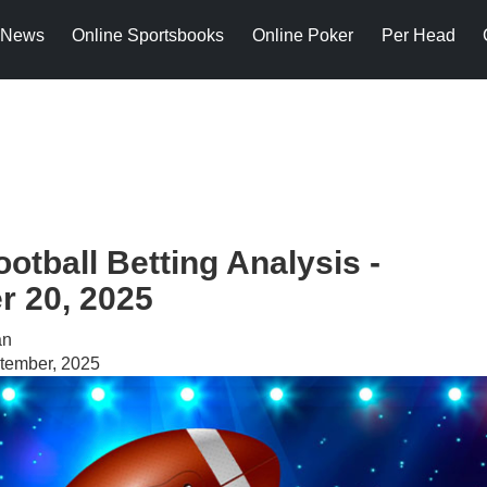
 News
Online Sportsbooks
Online Poker
Per Head
otball Betting Analysis -
 20, 2025
an
tember, 2025