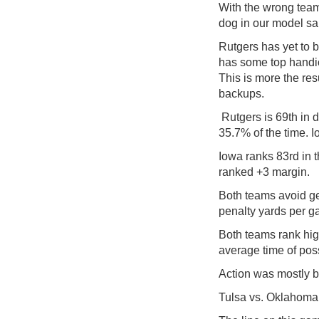
With the wrong team
dog in our model sa
Rutgers has yet to 
has some top handic
This is more the resu
backups.
Rutgers is 69th in 
35.7% of the time. 
Iowa ranks 83rd in 
ranked +3 margin.
Both teams avoid ge
penalty yards per g
Both teams rank hig
average time of pos
Action was mostly 
Tulsa vs. Oklahoma