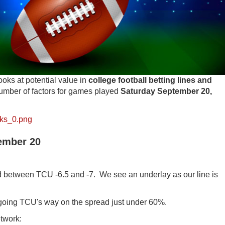
ks at potential value in
college football betting lines and
mber of factors for games played
Saturday September 20,
tember 20
 between TCU -6.5 and -7. We see an underlay as our line is
 going TCU's way on the spread just under 60%.
twork: