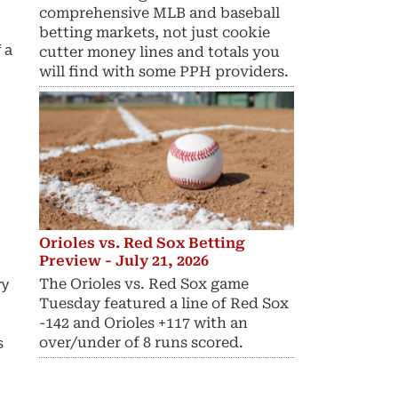
comprehensive MLB and baseball
betting markets, not just cookie
 a
cutter money lines and totals you
will find with some PPH providers.
Orioles vs. Red Sox Betting
Preview - July 21, 2026
The Orioles vs. Red Sox game
ry
Tuesday featured a line of Red Sox
-142 and Orioles +117 with an
over/under of 8 runs scored.
s