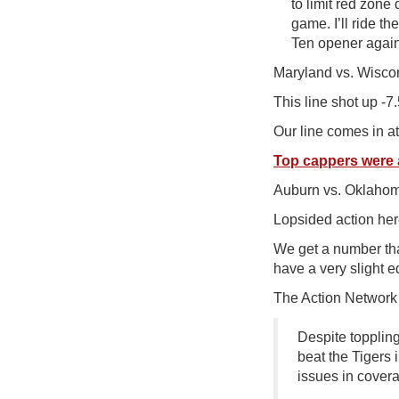
to limit red zone 
game. I’ll ride th
Ten opener against
Maryland vs. Wisco
This line shot up -7
Our line comes in a
Top cappers were a
Auburn vs. Oklaho
Lopsided action her
We get a number that
have a very slight 
The Action Networ
Despite topplin
beat the Tigers 
issues in cover