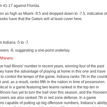
n 41-17 against Florida.
 as high as Miami -9.5 and dropped down to -7.5, indicative of
ooks have that the Gators will at least cover here.
m Indiana -5 to -7.
osiers -8, suggesting a one-point underlay.
Whiners
:
 had Illinois’ number in recent years, winning four of the past
hey have the advantage of playing at home in this one and have
o control the tempo of the game. Indiana ranks 7th in the count
r and, as a result, ranks fifth in the nation in time of possession.
ritical in a game featuring two teams ranked in the top ten in
Illinois has yet to turn the ball over this season, and the Hoosier
osiers are also ranked 7th in red zone defense. In a game
ms capable of putting up big offensive numbers, Indiana’s ability