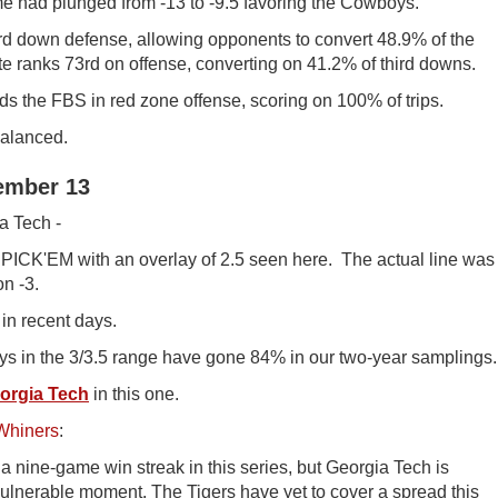
me had plunged from -13 to -9.5 favoring the Cowboys.
hird down defense, allowing opponents to convert 48.9% of the
e ranks 73rd on offense, converting on 41.2% of third downs.
s the FBS in red zone offense, scoring on 100% of trips.
balanced.
ember 13
a Tech -
PICK'EM with an overlay of 2.5 seen here. The actual line was
on -3.
 in recent days.
ays in the 3/3.5 range have gone 84% in our two-year samplings
orgia Tech
in this one.
Whiners
:
nine-game win streak in this series, but Georgia Tech is
vulnerable moment. The Tigers have yet to cover a spread this