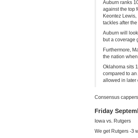
Auburn ranks 10
against the top 
Keontez Lewis, 
tackles after the
Auburn will loo
but a coverage 
Furthermore, Ma
the nation when
Oklahoma sits 1
compared to an A
allowed in later
Consensus cappers,
Friday Septem
Iowa vs. Rutgers
We get Rutgers -3 wh