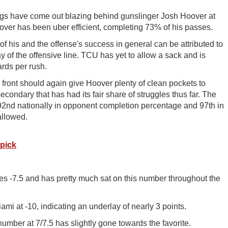
s have come out blazing behind gunslinger Josh Hoover at
over has been uber efficient, completing 73% of his passes.
 his and the offense's success in general can be attributed to
ay of the offensive line. TCU has yet to allow a sack and is
rds per rush.
front should again give Hoover plenty of clean pockets to
condary that has had its fair share of struggles thus far. The
2nd nationally in opponent completion percentage and 97th in
allowed.
 pick
nes -7.5 and has pretty much sat on this number throughout the
mi at -10, indicating an underlay of nearly 3 points.
umber at 7/7.5 has slightly gone towards the favorite.