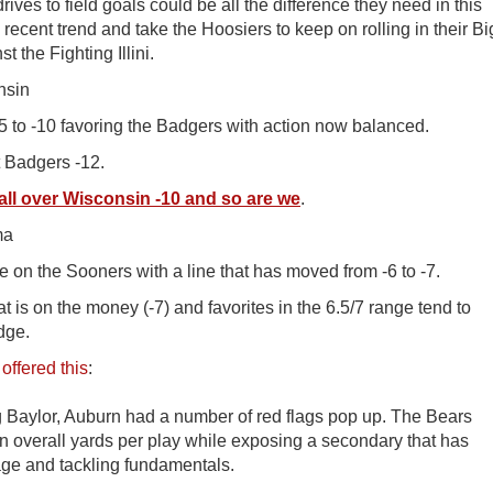
drives to field goals could be all the difference they need in this
e recent trend and take the Hoosiers to keep on rolling in their Bi
 the Fighting Illini.
nsin
.5 to -10 favoring the Badgers with action now balanced.
t Badgers -12.
ll over Wisconsin -10 and so are we
.
ma
e on the Sooners with a line that has moved from -6 to -7.
 is on the money (-7) and favorites in the 6.5/7 range tend to
edge.
k
offered this
:
g Baylor, Auburn had a number of red flags pop up. The Bears
in overall yards per play while exposing a secondary that has
age and tackling fundamentals.