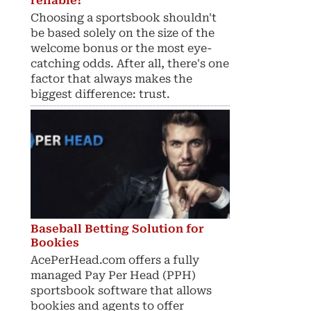
reliable?
Choosing a sportsbook shouldn't
be based solely on the size of the
welcome bonus or the most eye-
catching odds. After all, there's one
factor that always makes the
biggest difference: trust.
Baseball Betting Solution for
Bookies
AcePerHead.com offers a fully
managed Pay Per Head (PPH)
sportsbook software that allows
bookies and agents to offer