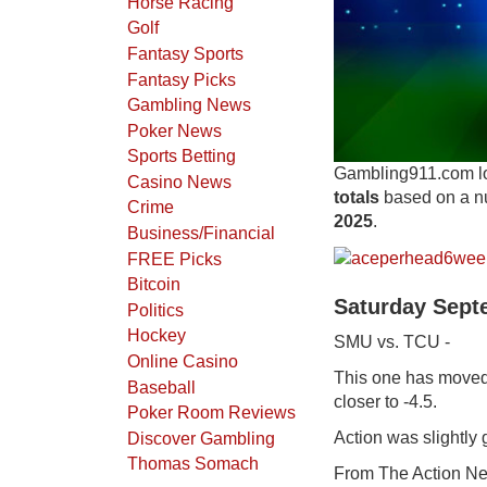
Horse Racing
Golf
Fantasy Sports
Fantasy Picks
Gambling News
Poker News
Sports Betting
Gambling911.com loo
Casino News
totals
based on a nu
Crime
2025
.
Business/Financial
FREE Picks
Bitcoin
Saturday Sep
Politics
Hockey
SMU vs. TCU -
Online Casino
This one has moved
Baseball
closer to -4.5.
Poker Room Reviews
Action was slightly
Discover Gambling
Thomas Somach
From The Action Ne