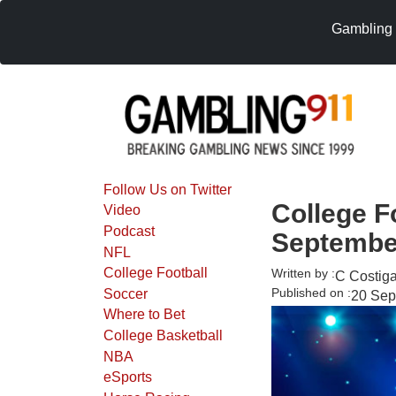
Skip to main content
Gambling
Follow Us on Twitter
College Fo
Video
Podcast
September
NFL
College Football
Written by :
C Costig
Published on :
Soccer
20 Sep
Where to Bet
College Basketball
NBA
eSports