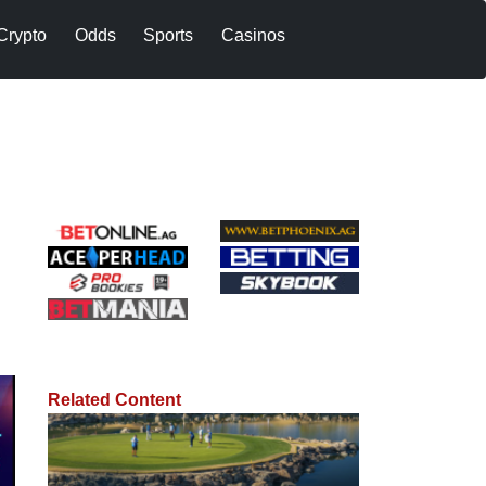
Crypto
Odds
Sports
Casinos
Related Content