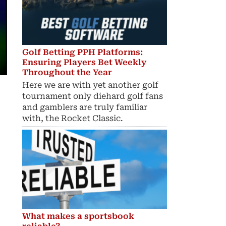
Golf Betting PPH Platforms:
Ensuring Players Bet Weekly
Throughout the Year
Here we are with yet another golf
tournament only diehard golf fans
and gamblers are truly familiar
with, the Rocket Classic.
What makes a sportsbook