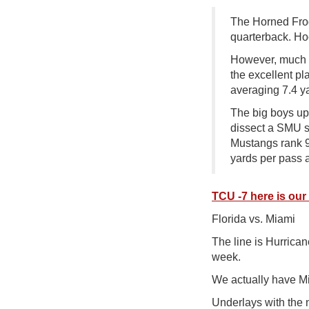
The Horned Frog
quarterback. Ho
However, much of
the excellent pl
averaging 7.4 ya
The big boys up 
dissect a SMU se
Mustangs rank 9
yards per pass 
TCU -7 here is our
Florida vs. Miami
The line is Hurrica
week.
We actually have Mia
Underlays with the n