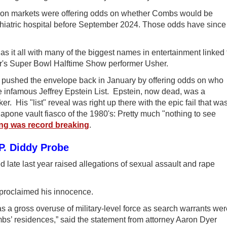
tion markets were offering odds on whether Combs would be
hiatric hospital before September 2024. Those odds have since
as it all with many of the biggest names in entertainment linked 
year's Super Bowl Halftime Show performer Usher.
e pushed the envelope back in January by offering odds on who
 infamous Jeffrey Epstein List. Epstein, now dead, was a
ker. His "list" reveal was right up there with the epic fail that wa
apone vault fiasco of the 1980's: Pretty much "nothing to see
ing was record breaking
.
 P. Diddy Probe
ed late last year raised allegations of sexual assault and rape
proclaimed his innocence.
s a gross overuse of military-level force as search warrants wer
bs’ residences,” said the statement from attorney Aaron Dyer