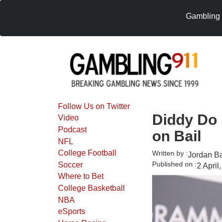
Skip to main content
Gambling
Follow Us on Twitter
Diddy Do 
Video
Podcast
on Bail
NFL
College Football
Written by :
Jordan B
Published on :
Soccer
2 April
Where to Bet
College Basketball
NBA
eSports