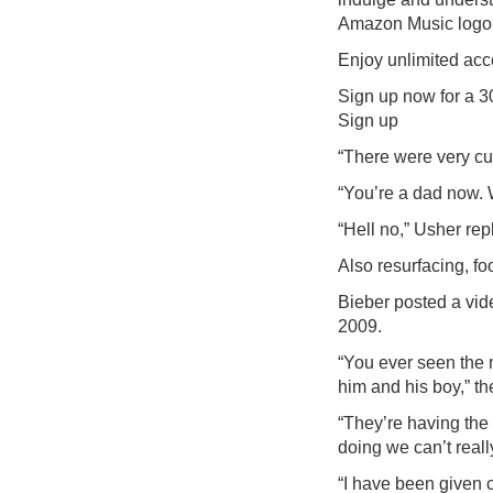
Amazon Music logo
Enjoy unlimited acc
Sign up now for a 30
Sign up
“There were very cur
“You’re a dad now. 
“Hell no,” Usher rep
Also resurfacing, f
Bieber posted a vid
2009.
“You ever seen the 
him and his boy,” th
“They’re having the 
doing we can’t really
“I have been given 