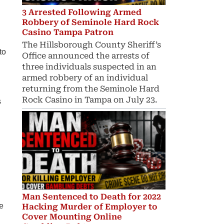
3 Arrested Following Armed
Robbery of Seminole Hard Rock
Casino Tampa Patron
The Hillsborough County Sheriff’s
to
Office announced the arrests of
three individuals suspected in an
armed robbery of an individual
returning from the Seminole Hard
Rock Casino in Tampa on July 23.
s
Man Sentenced to Death for 2022
e
Hacking Murder of Employer to
Cover Mounting Online