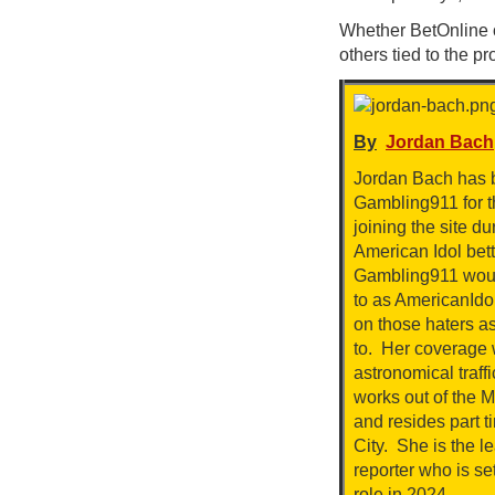
Whether BetOnline o
others tied to the p
By
Jordan Bach
Jordan Bach has b
Gambling911 for t
joining the site du
American Idol bet
Gambling911 would
to as AmericanId
on those haters as
to. Her coverage 
astronomical traf
works out of the 
and resides part 
City. She is the l
reporter who is se
role in 2024.