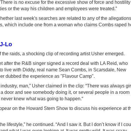
 “There is no excuse for the excessive show of force and hostility
ties or the way his children and employees were treated.”
hether last week's searches are related to any of the allegation
its, which include one from a woman who claims Combs raped h
 J-Lo
f the raids, a shocking clip of recording artist Usher emerged.
 after the R&B singer signed a record deal with LA Reid, who
 to live with Diddy, real name Sean Combs, in Scarsdale, New
her dubbed the experience as "Flavour Camp".
e industry, man,” Usher claimed in the clip: “There was always gir
a door and see somebody doing it, or several people in a room
u never knew what was going to happen.“
ppear on the Howard Stern Show to discuss his experience at t
the lifestyle,” he continued. “And I saw it. But I don’t know if I co
nd what I was even looking at. It was pretty wild. It was crazy.