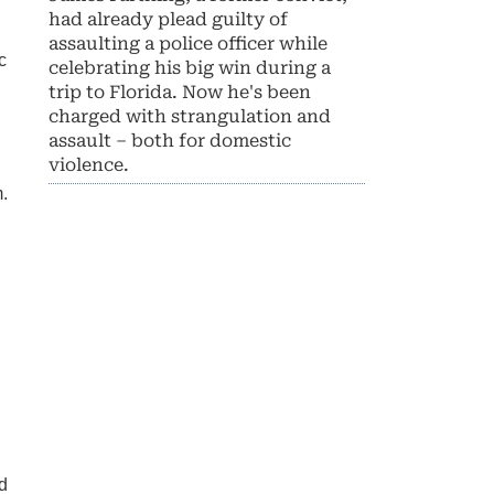
had already plead guilty of
assaulting a police officer while
c
celebrating his big win during a
trip to Florida. Now he's been
charged with strangulation and
assault – both for domestic
violence.
.
d