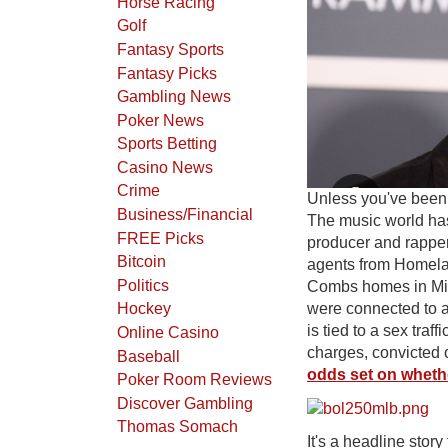
Horse Racing
Golf
Fantasy Sports
Fantasy Picks
Gambling News
Poker News
Sports Betting
Casino News
Crime
Unless you've been l
Business/Financial
The music world has
FREE Picks
producer and rappe
Bitcoin
agents from Homelan
Politics
Combs homes in Mia
were connected to a
Hockey
is tied to a sex traf
Online Casino
charges, convicted 
Baseball
odds set on whethe
Poker Room Reviews
Discover Gambling
Thomas Somach
It's a headline stor