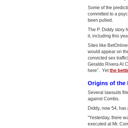
Some of the predic
committed to a psyc
been pulled.
The P. Diddy story h
it, including this 
Sites like BetOnlin
would appear on the
convicted sex traffic
Geraldo Rivera Al C
here". Yet
the bett
Origins of the
Several lawsuits fil
against Combs.
Diddy, now 54, has 
“Yesterday, there wa
executed at Mr. Com