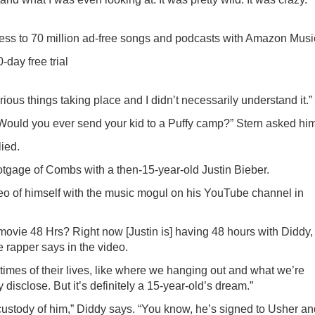
ess to 70 million ad-free songs and podcasts with Amazon Musi
-day free trial
ious things taking place and I didn’t necessarily understand it.”
Would you ever send your kid to a Puffy camp?” Stern asked him
lied.
ootgage of Combs with a then-15-year-old Justin Bieber.
eo of himself with the music mogul on his YouTube channel in
movie 48 Hrs? Right now [Justin is] having 48 hours with Diddy,
e rapper says in the video.
times of their lives, like where we hanging out and what we’re
 disclose. But it’s definitely a 15-year-old’s dream.”
custody of him,” Diddy says. “You know, he’s signed to Usher an