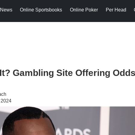
 News
Online Sportsbooks
Online Poker
Per Head
It? Gambling Site Offering Odd
ach
, 2024