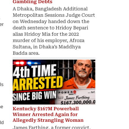
Gambling Debts
A Dhaka, Bangladesh Additional
Metropolitan Sessions Judge Court
s
on Wednesday handed down the
er
death sentence to Hridoy Bepari
alias Hridoy Mia for the 2022
murder of his employer, Afroza
Sultana, in Dhaka’s Maddhya
Badda area.
ls
he
Kentucky $167M Powerball
Winner Arrested Again for
Allegedly Strangling Woman
uld
James Farthing, a former convict,