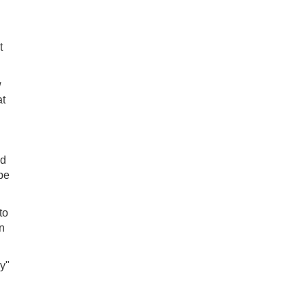
t
w
at
nd
obe
to
n
y"