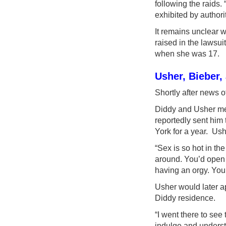
following the raids.
exhibited by authori
It remains unclear w
raised in the lawsu
when she was 17.
Usher, Bieber,
Shortly after news o
Diddy and Usher met
reportedly sent him
York for a year. Us
“Sex is so hot in th
around. You’d open 
having an orgy. Yo
Usher would later a
Diddy residence.
“I went there to see 
indulge and understa