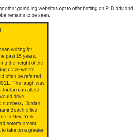
r other gambling websites opt to offer betting on P. Diddy and
robe remains to be seen.
een writing for
he past 15 years,
ring the height of the
ting craze where
 often be referred
ol911. The laugh was
 Jordan can attest
would drive
fic numbers. Jordan
Miami Beach office
time in New York
ead entertainment
t to take on a greater