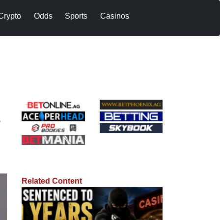
Crypto
Odds
Sports
Casinos
s
Related Content