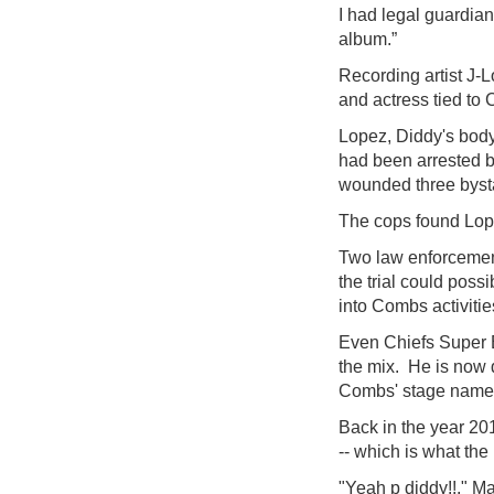
I had legal guardian
album.”
Recording artist J-L
and actress tied to 
Lopez, Diddy's bod
had been arrested b
wounded three byst
The cops found Lopez
Two law enforceme
the trial could poss
into Combs activitie
Even Chiefs Super 
the mix. He is now 
Combs' stage name 
Back in the year 20
-- which is what th
"Yeah p diddy!!," M