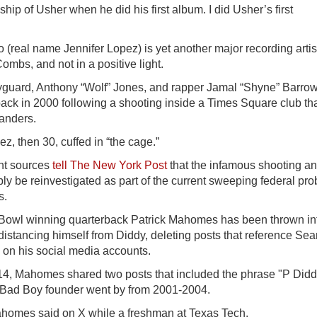
ship of Usher when he did his first album. I did Usher’s first
o (real name Jennifer Lopez) is yet another major recording artis
Combs, and not in a positive light.
yguard, Anthony “Wolf” Jones, and rapper Jamal “Shyne” Barro
ack in 2000 following a shooting inside a Times Square club th
anders.
, then 30, cuffed in “the cage.”
nt sources
tell The New York Post
that the infamous shooting a
ibly be reinvestigated as part of the current sweeping federal pr
s.
Bowl winning quarterback Patrick Mahomes has been thrown in
distancing himself from Diddy, deleting posts that reference Sea
on his social media accounts.
14, Mahomes shared two posts that included the phrase "P Didd
e Bad Boy founder went by from 2001-2004.
ahomes said on X while a freshman at Texas Tech.