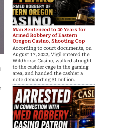
Man Sentenced to 20 Years for
Armed Robbery of Eastern
Oregon Casino, Shooting Cop
According to court documents, on
August 17, 2022, Vigil entered the
.
Wildhorse Casino, walked straight
to the cashier cage in the gaming
l
area, and handed the cashier a
note demanding $1 million.
h