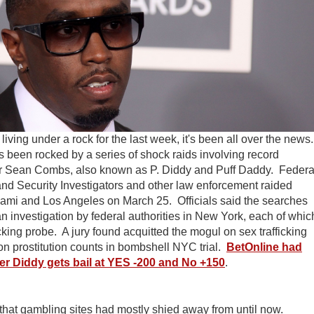
iving under a rock for the last week, it's been all over the news
 been rocked by a series of shock raids involving record
r Sean Combs, also known as P. Diddy and Puff Daddy. Federa
d Security Investigators and other law enforcement raided
mi and Los Angeles on March 25. Officials said the searches
n investigation by federal authorities in New York, each of whic
ficking probe. A jury found acquitted the mogul on sex trafficking
on prostitution counts in bombshell NYC trial.
BetOnline
had
r Diddy gets bail at YES -200 and No +150
.
y that gambling sites had mostly shied away from until now.