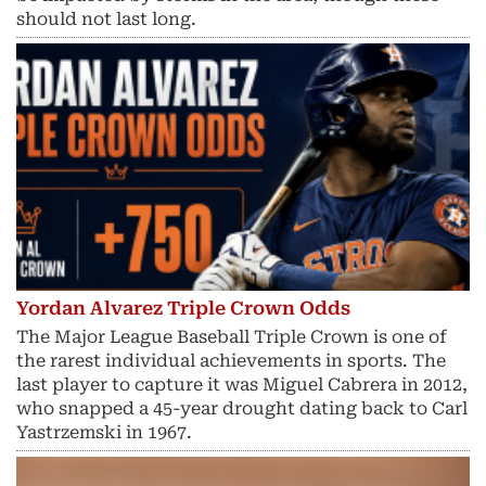
should not last long.
Yordan Alvarez Triple Crown Odds
The Major League Baseball Triple Crown is one of
the rarest individual achievements in sports. The
last player to capture it was Miguel Cabrera in 2012,
who snapped a 45-year drought dating back to Carl
Yastrzemski in 1967.