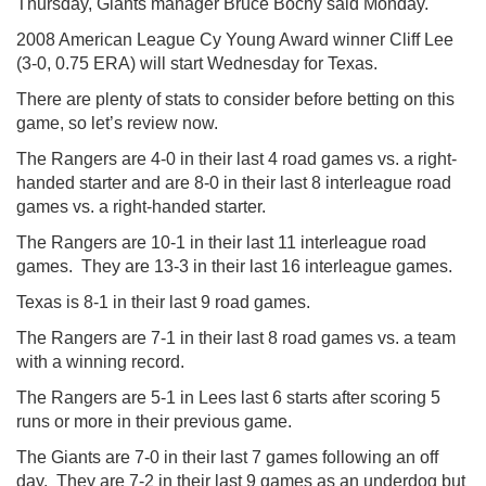
Thursday, Giants manager Bruce Bochy said Monday.
2008 American League Cy Young Award winner Cliff Lee
(3-0, 0.75 ERA) will start Wednesday for Texas.
There are plenty of stats to consider before betting on this
game, so let’s review now.
The Rangers are 4-0 in their last 4 road games vs. a right-
handed starter and are 8-0 in their last 8 interleague road
games vs. a right-handed starter.
The Rangers are 10-1 in their last 11 interleague road
games. They are 13-3 in their last 16 interleague games.
Texas is 8-1 in their last 9 road games.
The Rangers are 7-1 in their last 8 road games vs. a team
with a winning record.
The Rangers are 5-1 in Lees last 6 starts after scoring 5
runs or more in their previous game.
The Giants are 7-0 in their last 7 games following an off
day. They are 7-2 in their last 9 games as an underdog but