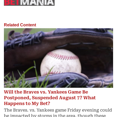
Related Content
Will the Braves vs. Yankees Game Be
Postponed, Suspended August 7? What
Happens to My Bet?
The Braves. vs. Yankees game Friday evening could
be impacted by storms in the area, though these