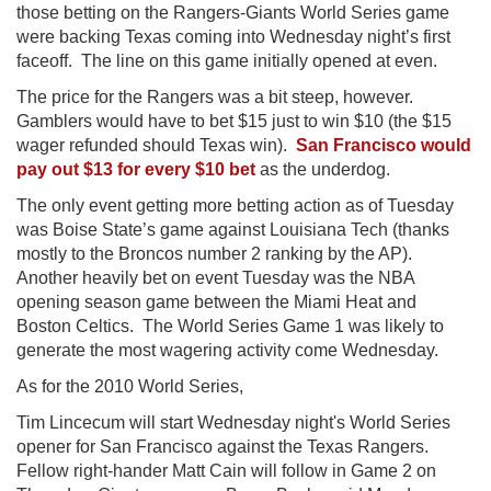
those betting on the Rangers-Giants World Series game
were backing Texas coming into Wednesday night’s first
faceoff. The line on this game initially opened at even.
The price for the Rangers was a bit steep, however.
Gamblers would have to bet $15 just to win $10 (the $15
wager refunded should Texas win).
San Francisco would
pay out $13 for every $10 bet
as the underdog.
The only event getting more betting action as of Tuesday
was Boise State’s game against Louisiana Tech (thanks
mostly to the Broncos number 2 ranking by the AP).
Another heavily bet on event Tuesday was the NBA
opening season game between the Miami Heat and
Boston Celtics. The World Series Game 1 was likely to
generate the most wagering activity come Wednesday.
As for the 2010 World Series,
Tim Lincecum will start Wednesday night's World Series
opener for San Francisco against the Texas Rangers.
Fellow right-hander Matt Cain will follow in Game 2 on