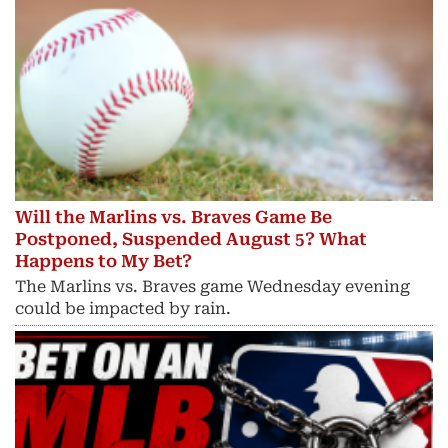
Will the Marlins vs. Braves Game Be
Postponed, Suspended August 5? What
Happens to My Bet?
The Marlins vs. Braves game Wednesday evening
could be impacted by rain.