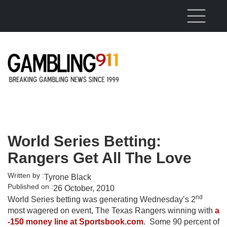
Skip to main content
World Series Betting:
Rangers Get All The Love
Written by :
Tyrone Black
Published on :
26 October, 2010
nd
World Series betting was generating Wednesday’s 2
most wagered on event, The Texas Rangers winning with
a
-150 money line at Sportsbook.com
. Some 90 percent of