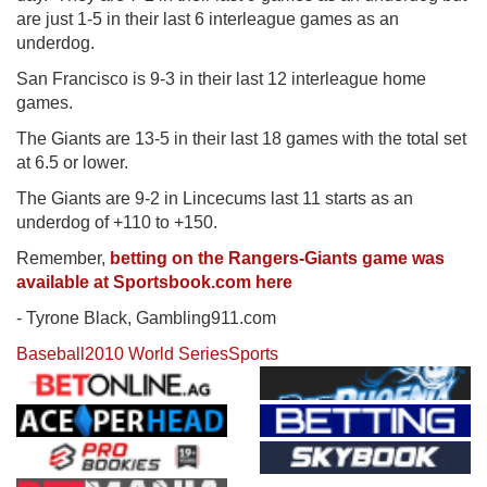
are just 1-5 in their last 6 interleague games as an
underdog.
San Francisco is 9-3 in their last 12 interleague home
games.
The Giants are 13-5 in their last 18 games with the total set
at 6.5 or lower.
The Giants are 9-2 in Lincecums last 11 starts as an
underdog of +110 to +150.
Remember,
betting on the Rangers-Giants game was
available at Sportsbook.com here
- Tyrone Black, Gambling911.com
Baseball
2010 World Series
Sports