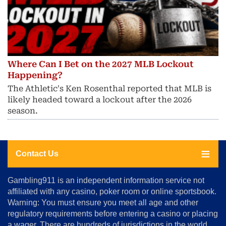
Where Can I Bet on the 2027 MLB Lockout
Happening?
The Athletic's Ken Rosenthal reported that MLB is
likely headed toward a lockout after the 2026
season.
Contact Us
About
Gambling911 is an independent information service not
Us
affiliated with any casino, poker room or online sportsbook.
Warning: You must ensure you meet all age and other
Advertise
regulatory requirements before entering a casino or placing
Terms
a wager. There are hundreds of jurisdictions in the world