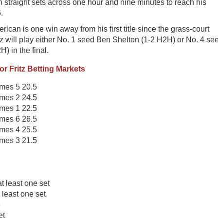
 straight sets across one hour and nine minutes to reach his
6.
ican is one win away from his first title since the grass-court
tz will play either No. 1 seed Ben Shelton (1-2 H2H) or No. 4 se
) in the final.
or Fritz Betting Markets
ames 5 20.5
ames 2 24.5
ames 1 22.5
ames 6 26.5
ames 4 25.5
ames 3 21.5
t least one set
t least one set
5
et