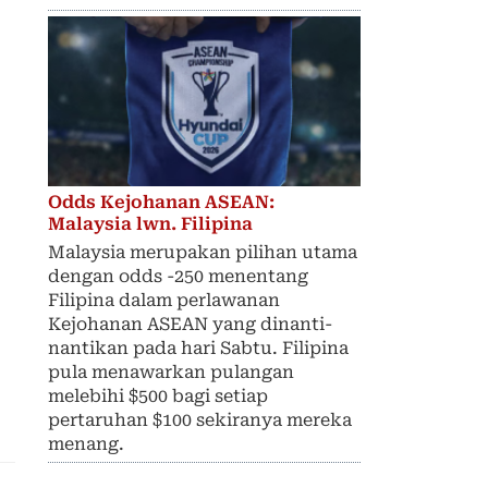
Odds Kejohanan ASEAN:
Malaysia lwn. Filipina
Malaysia merupakan pilihan utama
dengan odds -250 menentang
Filipina dalam perlawanan
Kejohanan ASEAN yang dinanti-
nantikan pada hari Sabtu. Filipina
pula menawarkan pulangan
melebihi $500 bagi setiap
pertaruhan $100 sekiranya mereka
menang.