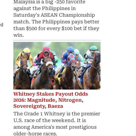
Malaysia is a big -250 favorite
against the Philippines in
Saturday's ASEAN Championship
match. The Philippines pays better
ed
than $500 for every $100 bet if they
win.
Whitney Stakes Payout Odds
2026: Magnitude, Nitrogen,
Sovereignty, Baeza
The Grade 1 Whitney is the premier
U.S. race of the weekend. It is
among America's most prestigious
older-horse races.