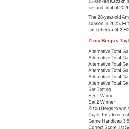
11-ranked Kazakh in
second final of 202
The 28-year-old Amer
season in 2025. Fri
Jiri Lehecka (4-2 H2H
Zizou Bergs v Tayl
Alternative Total G
Alternative Total G
Alternative Total G
Alternative Total G
Alternative Total G
Alternative Total G
Set Betting
Set 1 Winner
Set 2 Winner
Zizou Bergs to win a
Taylor Fritz to win a
Game Handicap 3.
Correct Score 1st S