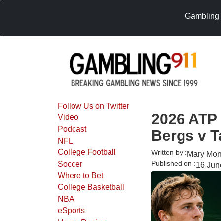
Skip to main content
Gambling
Follow Us on Twitter
2026 ATP 
Video
Podcast
Bergs v Ta
NFL
College Football
Written by :
Mary Mon
Published on :
Soccer
16 Jun
Where to Bet
College Basketball
NBA
eSports