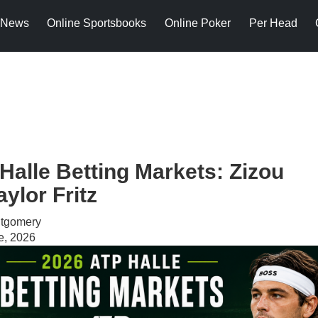
 News
Online Sportsbooks
Online Poker
Per Head
Halle Betting Markets: Zizou
ylor Fritz
tgomery
e, 2026