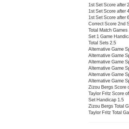
1st Set Score after
1st Set Score after
1st Set Score after
Correct Score 2nd 
Total Match Games 
Set 1 Game Handic
Total Sets 2.5
Alternative Game S
Alternative Game S
Alternative Game S
Alternative Game S
Alternative Game S
Alternative Game S
Zizou Bergs Score o
Taylor Fritz Score o
Set Handicap 1.5
Zizou Bergs Total 
Taylor Fritz Total 