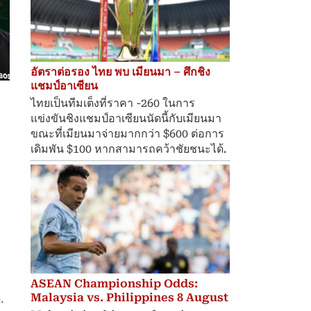
อัตราต่อรอง ไทย พบ เมียนมา – ศึกชิง
แชมป์อาเซียน
ไทยเป็นทีมเต็งที่ราคา -260 ในการ
แข่งขันชิงแชมป์อาเซียนนัดนี้กับเมียนมา
ขณะที่เมียนมาจ่ายมากกว่า $600 ต่อการ
เดิมพัน $100 หากสามารถคว้าชัยชนะได้.
ASEAN Championship Odds:
Malaysia vs. Philippines 8 August
.