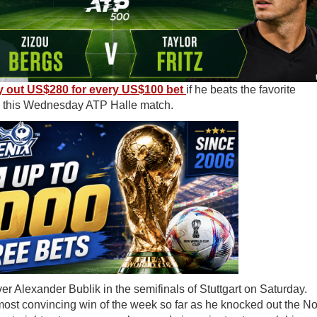
ay out US$280 for every US$100 bet
if he beats the favorite
 in this Wednesday ATP Halle match.
ver Alexander Bublik in the semifinals of Stuttgart on Saturday.
 most convincing win of the week so far as he knocked out the No