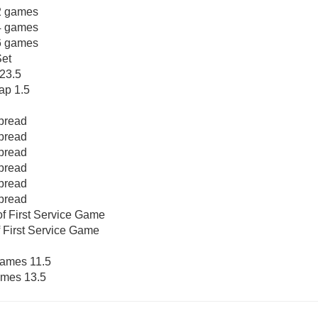
 2 games
 4 games
 6 games
Set
23.5
ap 1.5
pread
pread
pread
pread
pread
pread
f First Service Game
f First Service Game
Games 11.5
Games 13.5