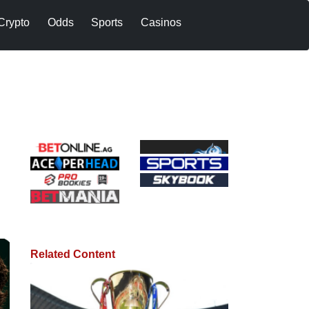
Crypto
Odds
Sports
Casinos
Related Content