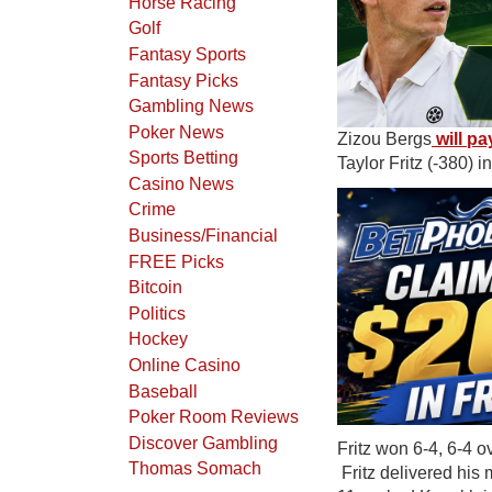
Horse Racing
Golf
Fantasy Sports
Fantasy Picks
Gambling News
Poker News
Zizou Bergs
will p
Sports Betting
Taylor Fritz (-380)
Casino News
Crime
Business/Financial
FREE Picks
Bitcoin
Politics
Hockey
Online Casino
Baseball
Poker Room Reviews
Discover Gambling
Fritz won 6-4, 6-4 o
Thomas Somach
Fritz delivered his