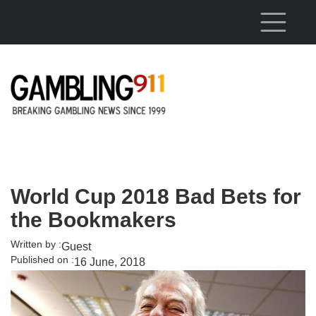
Skip to main content
World Cup 2018 Bad Bets for
the Bookmakers
Written by :
Guest
Published on :
16 June, 2018