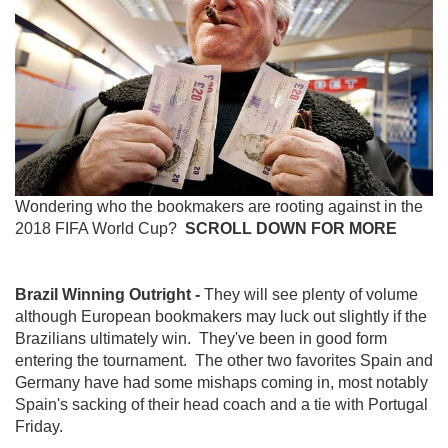
Wondering who the bookmakers are rooting against in the
2018 FIFA World Cup?
SCROLL DOWN FOR MORE
Brazil Winning Outright -
They will see plenty of volume
although European bookmakers may luck out slightly if the
Brazilians ultimately win. They've been in good form
entering the tournament. The other two favorites Spain and
Germany have had some mishaps coming in, most notably
Spain's sacking of their head coach and a tie with Portugal
Friday.