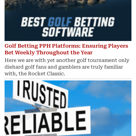
Golf Betting PPH Platforms: Ensuring Players
Bet Weekly Throughout the Year
Here we are with yet another golf tournament only
diehard golf fans and gamblers are truly familiar
with, the Rocket Classic.