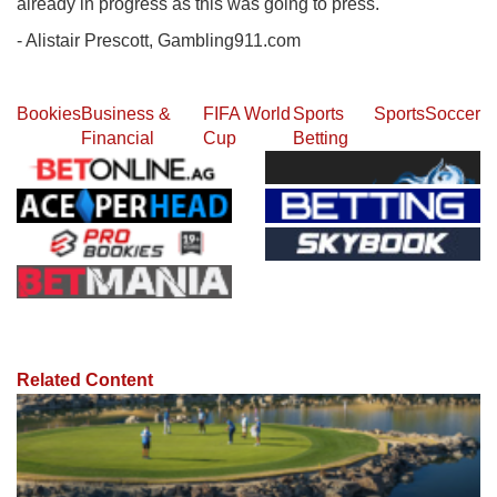
already in progress as this was going to press.
- Alistair Prescott, Gambling911.com
Bookies
Business &
FIFA World
Sports
Sports
Soccer
Financial
Cup
Betting
Related Content