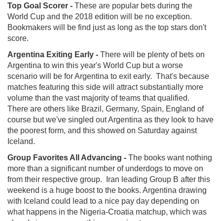
Top Goal Scorer -
These are popular bets during the
World Cup and the 2018 edition will be no exception.
Bookmakers will be find just as long as the top stars don't
score.
Argentina Exiting Early -
There will be plenty of bets on
Argentina to win this year's World Cup but a worse
scenario will be for Argentina to exit early. That's because
matches featuring this side will attract substantially more
volume than the vast majority of teams that qualified.
There are others like Brazil, Germany, Spain, England of
course but we've singled out Argentina as they look to have
the poorest form, and this showed on Saturday against
Iceland.
Group Favorites All Advancing -
The books want nothing
more than a significant number of underdogs to move on
from their respective group. Iran leading Group B after this
weekend is a huge boost to the books. Argentina drawing
with Iceland could lead to a nice pay day depending on
what happens in the Nigeria-Croatia matchup, which was