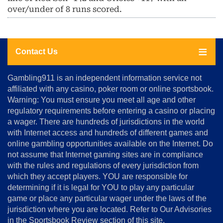
over/under of 8 runs scored.
Contact Us
About
Gambling911 is an independent information service not
Us
affiliated with any casino, poker room or online sportsbook.
Warning: You must ensure you meet all age and other
Advertise
regulatory requirements before entering a casino or placing
Terms
a wager. There are hundreds of jurisdictions in the world
&
Conditions
with Internet access and hundreds of different games and
online gambling opportunities available on the Internet. Do
Disclosure
not assume that Internet gaming sites are in compliance
Notice
with the rules and regulations of every jurisdiction from
Copyright
which they accept players. YOU are responsible for
determining if it is legal for YOU to play any particular
Home
game or place any particular wager under the laws of the
jurisdiction where you are located. Refer to Our Advisories
in the Sportsbook Review section of this site.