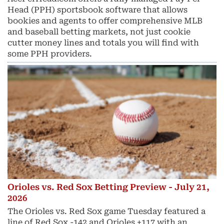
Head (PPH) sportsbook software that allows
bookies and agents to offer comprehensive MLB
and baseball betting markets, not just cookie
cutter money lines and totals you will find with
some PPH providers.
Orioles vs. Red Sox Betting Preview - July 21,
2026
The Orioles vs. Red Sox game Tuesday featured a
line of Red Sox -142 and Orioles +117 with an