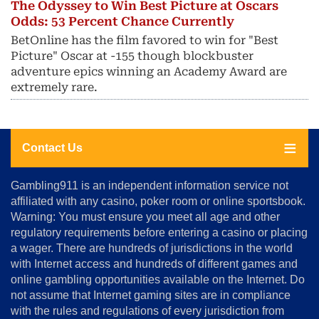
The Odyssey to Win Best Picture at Oscars
Odds: 53 Percent Chance Currently
BetOnline has the film favored to win for "Best
Picture" Oscar at -155 though blockbuster
adventure epics winning an Academy Award are
extremely rare.
Contact Us
About
Gambling911 is an independent information service not
Us
affiliated with any casino, poker room or online sportsbook.
Warning: You must ensure you meet all age and other
Advertise
regulatory requirements before entering a casino or placing
Terms
a wager. There are hundreds of jurisdictions in the world
&
Conditions
with Internet access and hundreds of different games and
online gambling opportunities available on the Internet. Do
Disclosure
not assume that Internet gaming sites are in compliance
Notice
with the rules and regulations of every jurisdiction from