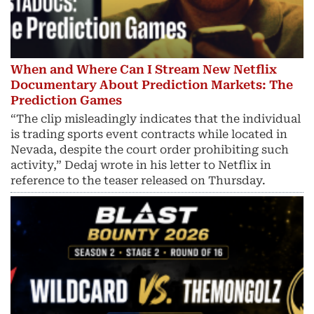
When and Where Can I Stream New Netflix
Documentary About Prediction Markets: The
Prediction Games
“The clip misleadingly indicates that the individual
is trading sports event contracts while located in
Nevada, despite the court order prohibiting such
activity,” Dedaj wrote in his letter to Netflix in
reference to the teaser released on Thursday.