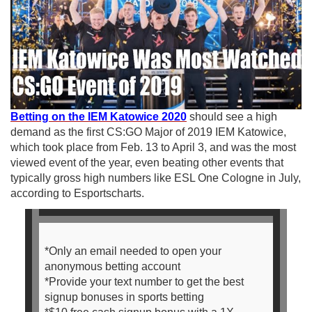
Betting on the IEM Katowice 2020
should see a high
demand as the first CS:GO Major of 2019 IEM Katowice,
which took place from Feb. 13 to April 3, and was the most
viewed event of the year, even beating other events that
typically gross high numbers like ESL One Cologne in July,
according to Esportscharts.
*Only an email needed to open your
anonymous betting account
*Provide your text number to get the best
signup bonuses in sports betting