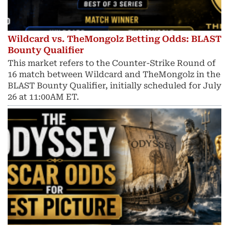
Wildcard vs. TheMongolz Betting Odds: BLAST
Bounty Qualifier
This market refers to the Counter-Strike Round of
16 match between Wildcard and TheMongolz in the
BLAST Bounty Qualifier, initially scheduled for July
26 at 11:00AM ET.