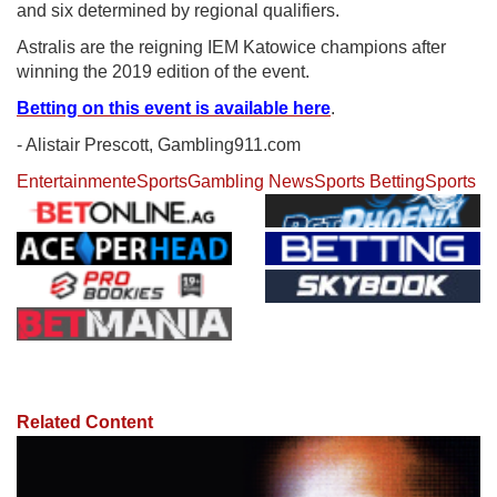
and six determined by regional qualifiers.
Astralis are the reigning IEM Katowice champions after
winning the 2019 edition of the event.
Betting on this event is available here
.
- Alistair Prescott, Gambling911.com
Entertainment
eSports
Gambling News
Sports Betting
Sports
Related Content