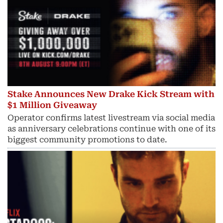
Stake Announces New Drake Kick Stream with
$1 Million Giveaway
Operator confirms latest livestream via social media
as anniversary celebrations continue with one of its
biggest community promotions to date.