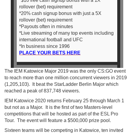
*$10 free cash signup bonus with a 1X
rollover (bet) requirement
*20% cash signup bonus with just a 5X
rollover (bet) requirement
*Payouts often in minutes
*Live streaming of many top events including
international football and UFC
*In business since 1996
PLACE YOUR BETS HERE
The IEM Katowice Major 2019 was the only CS:GO event
to reach more than one million concurrent viewers in 2019
(1,205,103). It beat the StarLadder Berlin Major which
reached a peak of 837,748 viewers.
IEM Katowice 2020 returns February 25 through March 1
but not as a Major. It is the first of two Masters-level
competitions that will be hosted as part of the ESL Pro
Tour. The event will feature a $500,000 prize pool.
Sixteen teams will be competing in Katowice, ten invited