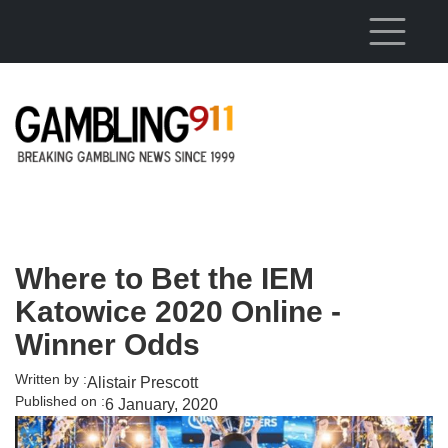
Skip to main content
Where to Bet the IEM
Katowice 2020 Online -
Winner Odds
Written by :
Alistair Prescott
Published on :
6 January, 2020