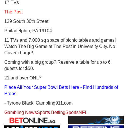
17 TVs
The Post
129 South 30th Street
Philadelphia, PA 19104
11 TVs and 7,000 sq space of picnic tables and games!
Watch The Big Game at The Post in University City. No
Cover charge!
Coming with a big group? Reserve a table for up to 6
guests for $50.
21 and over ONLY
Place All Your Super Bowl Bets Here - Find Hundreds of
Props
- Tyrone Black, Gambling911.com
Gambling News
Sports Betting
Sports
NFL