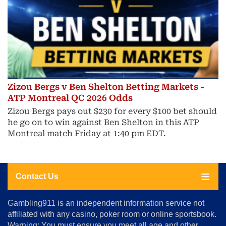
Zizou Bergs v Ben Shelton Betting Markets -
ATP Montreal QC 2026 Odds
Zizou Bergs pays out $230 for every $100 bet should
he go on to win against Ben Shelton in this ATP
Montreal match Friday at 1:40 pm EDT.
Contact Us
About
Gambling911 is an independent information service not
Us
affiliated with any casino, poker room or online sportsbook.
Warning: You must ensure you meet all age and other
Advertise