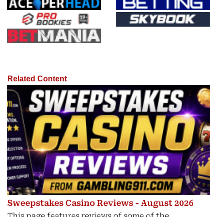
Related Content
Sweepstakes Casino Reviews - August 2026
This page features reviews of some of the