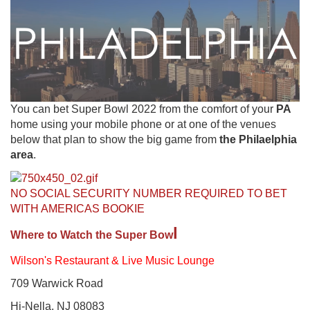
You can bet Super Bowl 2022 from the comfort of your
PA
home using your mobile phone or at one of the venues
below that plan to show the big game from
the Philaelphia
area
.
NO SOCIAL SECURITY NUMBER REQUIRED TO BET
WITH AMERICAS BOOKIE
l
Where to Watch the Super Bow
Wilson's Restaurant & Live Music Lounge
709 Warwick Road
Hi-Nella, NJ 08083