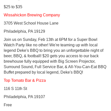
$25 to $35
Wissahickon Brewing Company
3705 West School House Lane
Philadelphia, PA 19129
Join us on Sunday, Feb 13th at 6PM for a Super Bowl
Watch Party like no other! We're teaming up with local
legend Deke's BBQ to bring you an unforgettable night of
beer, BBQ, & football! $20 gets you access to our back
brewhouse fully equipped with Big Screen Projector,
Surround Sound, Full Service Bar, & All-You-Can-Eat BBQ
Buffet prepared by local legend, Deke's BBQ!
Top Tomato Bar & Pizza
116 S 11th St
Philadelphia, PA 19107
Free