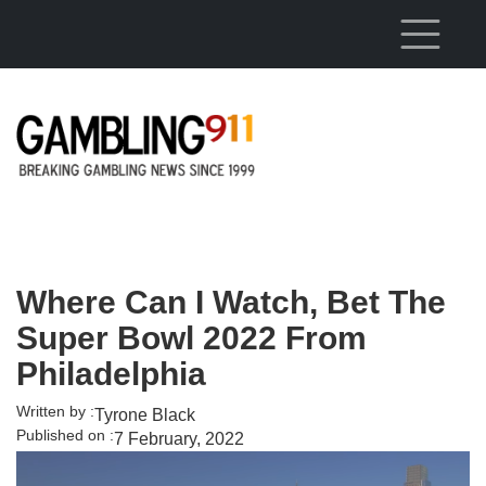
Skip to main content
Where Can I Watch, Bet The
Super Bowl 2022 From
Philadelphia
Written by :
Tyrone Black
Published on :
7 February, 2022