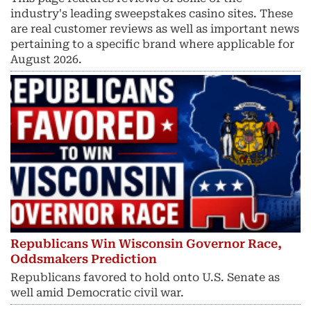
industry's leading sweepstakes casino sites. These
are real customer reviews as well as important news
pertaining to a specific brand where applicable for
August 2026.
Republicans Win Wisconsin Governor Race,
Oddsmakers Prediction
Republicans favored to hold onto U.S. Senate as
well amid Democratic civil war.