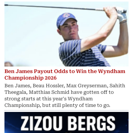
Ben James Payout Odds to Win the Wyndham
Championship 2026
Ben James, Beau Hossler, Max Greyserman, Sahith
Theegala, Matthias Schmid have gotten off to
strong starts at this year's Wyndham
Championship, but still plenty of time to go.