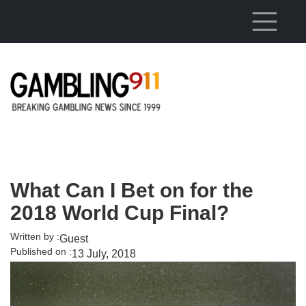
Skip to main content
What Can I Bet on for the
2018 World Cup Final?
Written by :
Guest
Published on :
13 July, 2018