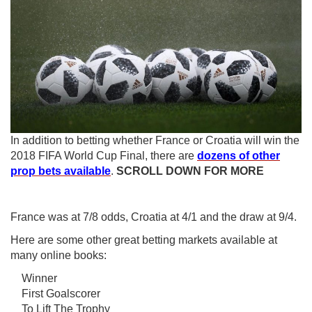
In addition to betting whether France or Croatia will win the
2018 FIFA World Cup Final, there are
dozens of other
prop bets available
.
SCROLL DOWN FOR MORE
France was at 7/8 odds, Croatia at 4/1 and the draw at 9/4.
Here are some other great betting markets available at
many online books:
Winner
First Goalscorer
To Lift The Trophy