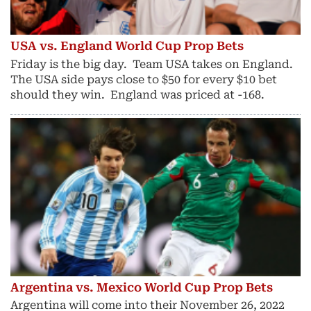
USA vs. England World Cup Prop Bets
Friday is the big day. Team USA takes on England.
The USA side pays close to $50 for every $10 bet
should they win. England was priced at -168.
Argentina vs. Mexico World Cup Prop Bets
Argentina will come into their November 26, 2022