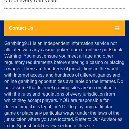
out of every four years.
Contact Us
About
Gambling911 is an independent information service not
Us
affiliated with any casino, poker room or online sportsbook.
Warning: You must ensure you meet all age and other
Advertise
regulatory requirements before entering a casino or placing
Terms
a wager. There are hundreds of jurisdictions in the world
&
Conditions
with Internet access and hundreds of different games and
online gambling opportunities available on the Internet. Do
Disclosure
not assume that Internet gaming sites are in compliance
Notice
with the rules and regulations of every jurisdiction from
Copyright
which they accept players. YOU are responsible for
determining if it is legal for YOU to play any particular
Home
game or place any particular wager under the laws of the
jurisdiction where you are located. Refer to Our Advisories
in the Sportsbook Review section of this site.