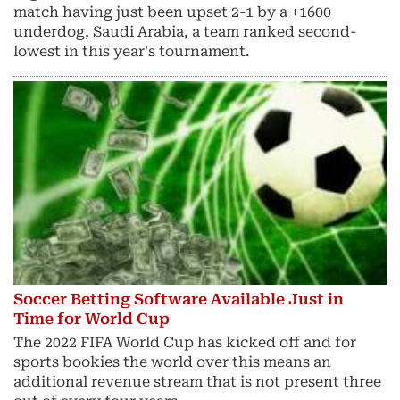
match having just been upset 2-1 by a +1600
underdog, Saudi Arabia, a team ranked second-
lowest in this year's tournament.
Soccer Betting Software Available Just in
Time for World Cup
The 2022 FIFA World Cup has kicked off and for
sports bookies the world over this means an
additional revenue stream that is not present three