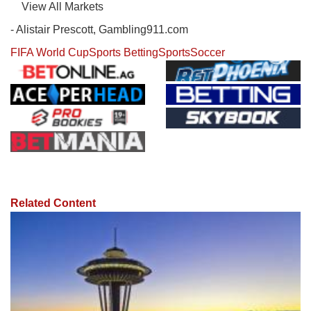
View All Markets
- Alistair Prescott, Gambling911.com
FIFA World Cup
Sports Betting
Sports
Soccer
Related Content