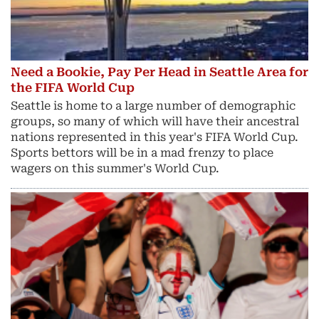
Need a Bookie, Pay Per Head in Seattle Area for
the FIFA World Cup
Seattle is home to a large number of demographic
groups, so many of which will have their ancestral
nations represented in this year's FIFA World Cup.
Sports bettors will be in a mad frenzy to place
wagers on this summer's World Cup.