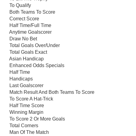
To Qualify
Both Teams To Score
Correct Score
Half Time/Full Time
Anytime Goalscorer
Draw No Bet
Total Goals Over/Under
Total Goals Exact
Asian Handicap
Enhanced Odds Specials
Half Time
Handicaps
Last Goalscorer
Match Result And Both Teams To Score
To Score A Hat-Trick
Half Time Score
Winning Margin
To Score 2 Or More Goals
Total Corners
Man Of The Match