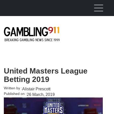
Skip to main content
United Masters League
Betting 2019
Written by :
Alistair Prescott
Published on :
26 March, 2019