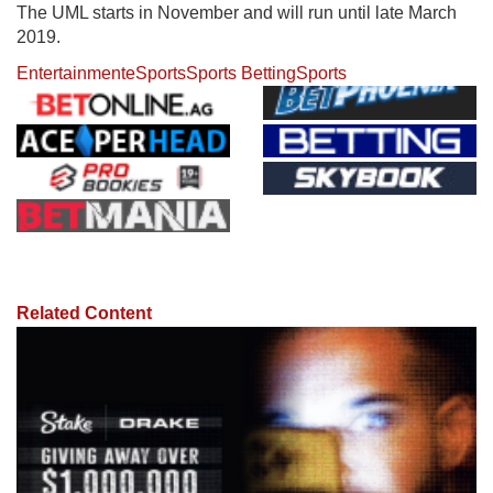
The UML starts in November and will run until late March
2019.
Entertainment
eSports
Sports Betting
Sports
Related Content