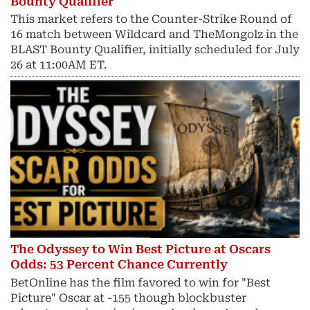
Bounty Qualifier
This market refers to the Counter-Strike Round of
16 match between Wildcard and TheMongolz in the
BLAST Bounty Qualifier, initially scheduled for July
26 at 11:00AM ET.
The Odyssey to Win Best Picture at Oscars
Odds: 53 Percent Chance Currently
BetOnline has the film favored to win for "Best
Picture" Oscar at -155 though blockbuster