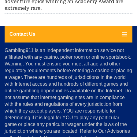
adventure epics winning an Academy Award are
extremely rare.
Contact Us
About
Gambling911 is an independent information service not
Us
affiliated with any casino, poker room or online sportsbook.
Warning: You must ensure you meet all age and other
Advertise
regulatory requirements before entering a casino or placing
Terms
a wager. There are hundreds of jurisdictions in the world
&
Conditions
with Internet access and hundreds of different games and
online gambling opportunities available on the Internet. Do
Disclosure
not assume that Internet gaming sites are in compliance
Notice
with the rules and regulations of every jurisdiction from
Copyright
which they accept players. YOU are responsible for
determining if it is legal for YOU to play any particular
Home
game or place any particular wager under the laws of the
jurisdiction where you are located. Refer to Our Advisories