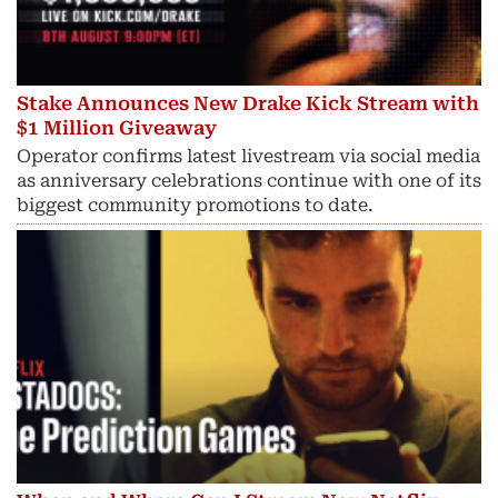
Stake Announces New Drake Kick Stream with
$1 Million Giveaway
Operator confirms latest livestream via social media
as anniversary celebrations continue with one of its
biggest community promotions to date.