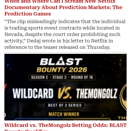
When and Where Can I Stream New Netflix
Documentary About Prediction Markets: The
Prediction Games
“The clip misleadingly indicates that the individual
is trading sports event contracts while located in
Nevada, despite the court order prohibiting such
activity,” Dedaj wrote in his letter to Netflix in
reference to the teaser released on Thursday.
Wildcard vs. TheMongolz Betting Odds: BLAST