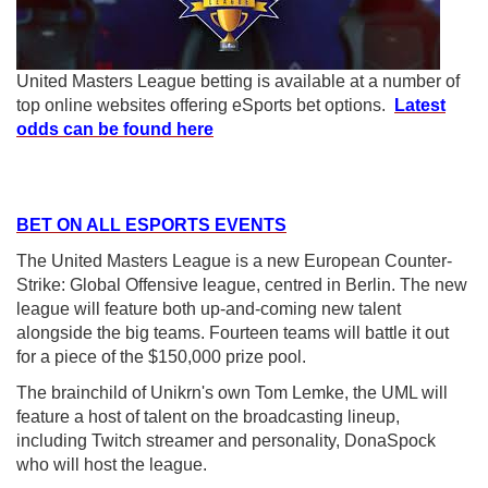
United Masters League betting is available at a number of
top online websites offering eSports bet options.
Latest
odds can be found here
BET ON ALL ESPORTS EVENTS
The United Masters League is a new European Counter-
Strike: Global Offensive league, centred in Berlin. The new
league will feature both up-and-coming new talent
alongside the big teams. Fourteen teams will battle it out
for a piece of the $150,000 prize pool.
The brainchild of Unikrn's own Tom Lemke, the UML will
feature a host of talent on the broadcasting lineup,
including Twitch streamer and personality, DonaSpock
who will host the league.