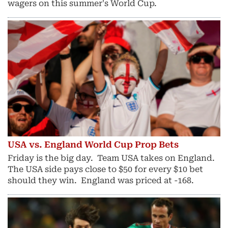
wagers on this summer's World Cup.
USA vs. England World Cup Prop Bets
Friday is the big day. Team USA takes on England.
The USA side pays close to $50 for every $10 bet
should they win. England was priced at -168.