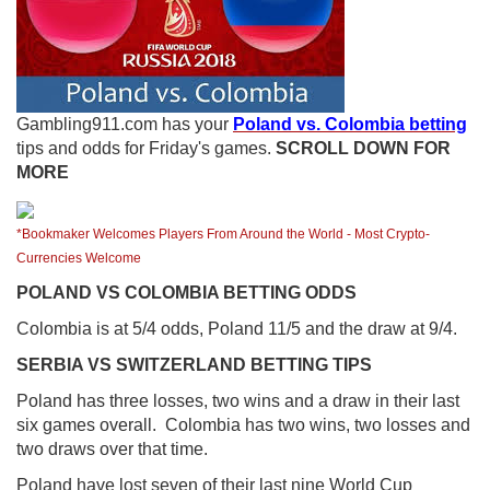
Gambling911.com has your
Poland vs. Colombia betting
tips and odds for Friday's games.
SCROLL DOWN FOR
MORE
*Bookmaker Welcomes Players From Around the World - Most Crypto-
Currencies Welcome
POLAND VS COLOMBIA BETTING ODDS
Colombia is at 5/4 odds, Poland 11/5 and the draw at 9/4.
SERBIA VS SWITZERLAND BETTING TIPS
Poland has three losses, two wins and a draw in their last
six games overall. Colombia has two wins, two losses and
two draws over that time.
Poland have lost seven of their last nine World Cup