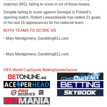
matches (W2), failing to score in six of those losses.
Despite failing to score against Senegal in Poland’s
opening match, Robert Lewandowski has netted 21 goals
in his last 16 appearances for his national team.
BOTH TEAMS TO SCORE 4/5
- Mary Montgomery, Gambling911.com
- Mary Montgomery, Gambling911.com
FIFA World Cup
Sports Betting
Sports
Soccer