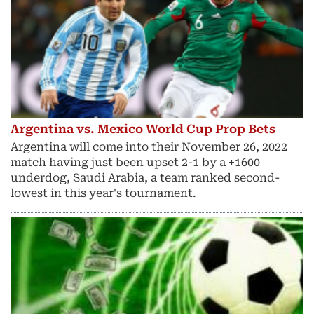
Argentina vs. Mexico World Cup Prop Bets
Argentina will come into their November 26, 2022
match having just been upset 2-1 by a +1600
underdog, Saudi Arabia, a team ranked second-
lowest in this year's tournament.