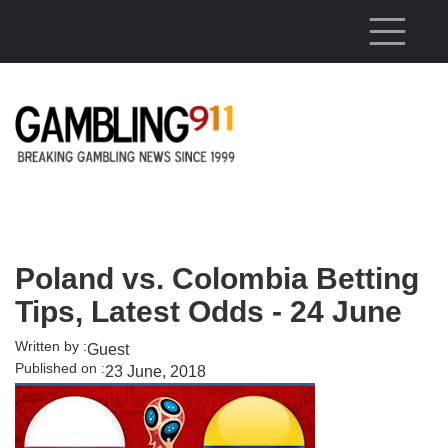
Skip to main content
Poland vs. Colombia Betting
Tips, Latest Odds - 24 June
Written by :
Guest
Published on :
23 June, 2018