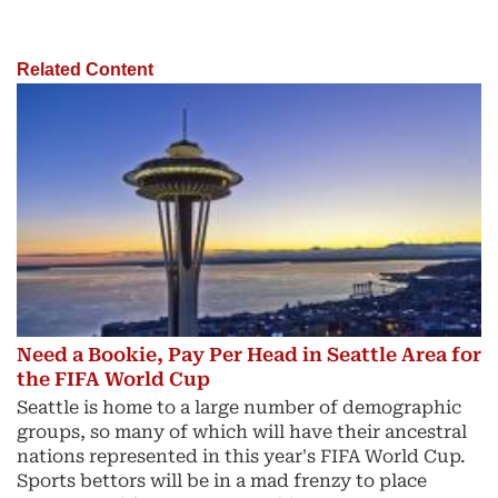
Related Content
Need a Bookie, Pay Per Head in Seattle Area for
the FIFA World Cup
Seattle is home to a large number of demographic
groups, so many of which will have their ancestral
nations represented in this year's FIFA World Cup.
Sports bettors will be in a mad frenzy to place