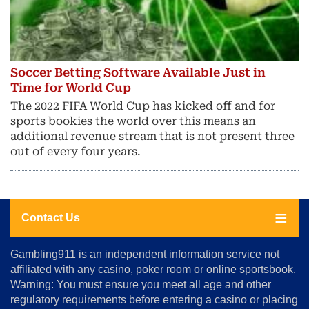
Soccer Betting Software Available Just in
Time for World Cup
The 2022 FIFA World Cup has kicked off and for
sports bookies the world over this means an
additional revenue stream that is not present three
out of every four years.
Contact Us
About
Gambling911 is an independent information service not
Us
affiliated with any casino, poker room or online sportsbook.
Warning: You must ensure you meet all age and other
Advertise
regulatory requirements before entering a casino or placing