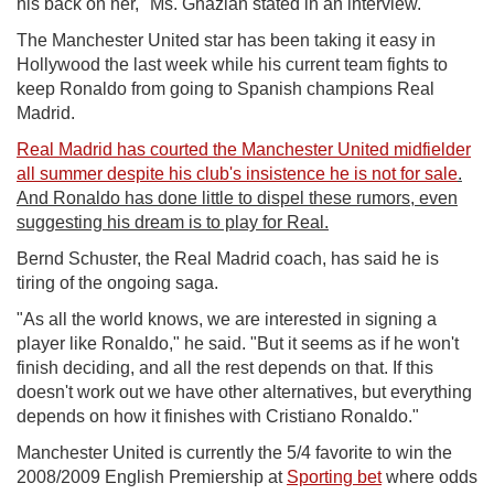
his back on her," Ms. Ghazian stated in an interview.
The Manchester United star has been taking it easy in
Hollywood the last week while his current team fights to
keep Ronaldo from going to Spanish champions Real
Madrid.
Real Madrid has courted the Manchester United midfielder
all summer despite his club's insistence he is not for sale
.
And Ronaldo has done little to dispel these rumors, even
suggesting his dream is to play for Real.
Bernd Schuster, the Real Madrid coach, has said he is
tiring of the ongoing saga.
"As all the world knows, we are interested in signing a
player like Ronaldo," he said. "But it seems as if he won't
finish deciding, and all the rest depends on that. If this
doesn't work out we have other alternatives, but everything
depends on how it finishes with Cristiano Ronaldo."
Manchester United is currently the 5/4 favorite to win the
2008/2009 English Premiership at
Sporting bet
where odds