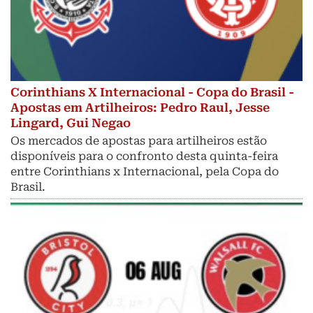
Corinthians X Internacional - Copa do Brasil -
Apostas em Artilheiros: Pedro Raul, Jesse
Lingard, Gui Negao
Os mercados de apostas para artilheiros estão
disponíveis para o confronto desta quinta-feira
entre Corinthians x Internacional, pela Copa do
Brasil.