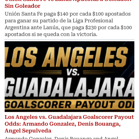
Sin Goleador
Unión Santa Fe paga $140 por cada $100 apostados
para ganar su partido de la Liga Profesional
Argentina ante Lanús, que paga $230 por cada $100
apostados si se queda con la victoria.
Los Angeles vs. Guadalajara Goalscorer Payout
Odds: Armando Gonzalez, Denis Bouanga,
Angel Sepulveda
Armando Gonzalez, Denis Bouanga and Angel