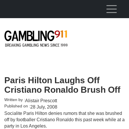
Skip to main content
Paris Hilton Laughs Off
Cristiano Ronaldo Brush Off
Written by :
Alistair Prescott
Published on :
28 July, 2008
Socialite Paris Hilton denies rumors that she was brushed
off by footballer Cristiano Ronaldo this past week while at a
party in Los Angeles.