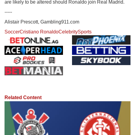
are likely to be altered should Ronaldo join Real Madrid.
-----
Alistair Prescott, Gambling911.com
Soccer
Cristiano Ronaldo
Celebrity
Sports
Related Content