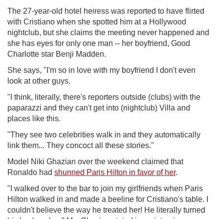
The 27-year-old hotel heiress was reported to have flirted
with Cristiano when she spotted him at a Hollywood
nightclub, but she claims the meeting never happened and
she has eyes for only one man -- her boyfriend, Good
Charlotte star Benji Madden.
She says, "I'm so in love with my boyfriend I don't even
look at other guys.
"I think, literally, there's reporters outside (clubs) with the
paparazzi and they can't get into (nightclub) Villa and
places like this.
"They see two celebrities walk in and they automatically
link them... They concoct all these stories."
Model Niki Ghazian over the weekend claimed that
Ronaldo had
shunned Paris Hilton in favor of her
.
"I walked over to the bar to join my girlfriends when Paris
Hilton walked in and made a beeline for Cristiano's table. I
couldn't believe the way he treated her! He literally turned