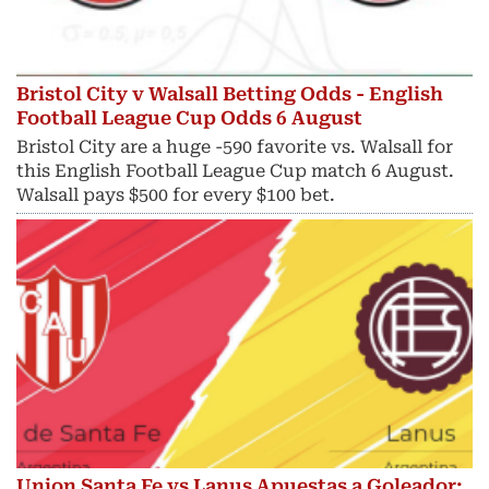
Bristol City v Walsall Betting Odds - English
Football League Cup Odds 6 August
Bristol City are a huge -590 favorite vs. Walsall for
this English Football League Cup match 6 August.
Walsall pays $500 for every $100 bet.
Union Santa Fe vs Lanus Apuestas a Goleador: