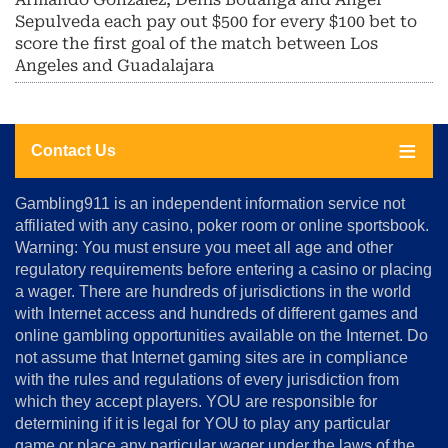
Sepulveda each pay out $500 for every $100 bet to
score the first goal of the match between Los
Angeles and Guadalajara
Contact Us
About
Gambling911 is an independent information service not
Us
affiliated with any casino, poker room or online sportsbook.
Warning: You must ensure you meet all age and other
Advertise
regulatory requirements before entering a casino or placing
Terms
a wager. There are hundreds of jurisdictions in the world
&
Conditions
with Internet access and hundreds of different games and
online gambling opportunities available on the Internet. Do
Disclosure
not assume that Internet gaming sites are in compliance
Notice
with the rules and regulations of every jurisdiction from
Copyright
which they accept players. YOU are responsible for
determining if it is legal for YOU to play any particular
Home
game or place any particular wager under the laws of the