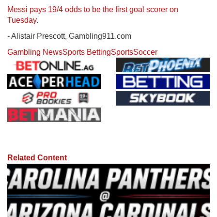
Messi pays 19/4 odds to be the first goal scorer on
Tuesday
.
- Alistair Prescott, Gambling911.com
Gambling News
Sports Betting
Sports
Soccer
Related Content