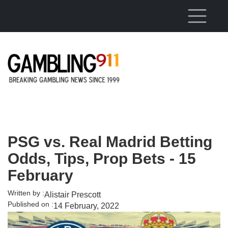
Skip to main content
PSG vs. Real Madrid Betting
Odds, Tips, Prop Bets - 15
February
Written by :
Alistair Prescott
Published on :
14 February, 2022