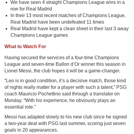
We have seen 4 straight Champions League wins in a
row for Real Madrid
In their 13 most recent matches of Champions League,
Real Madrid have been undefeated 11 times
Real Madrid have kept a clean sheet in their last 3 away
Champions League games
What to Watch For
Having secured the services of a four-time Champions
League and seven-time Ballon d’Or winner this season in
Lionel Messi, the club hopes it will be a game-changer.
“Leo is in good condition, it’s a decisive match, those kind
of nights really matter for a player with such a talent,” PSG
coach Mauricio Pochettino said through a translator on
Monday. “With his experience, he obviously plays an
essential role.”
Messi has adapted slowly to his new club since he signed
a two-year deal with PSG last summer, scoring just seven
goals in 20 appearances.