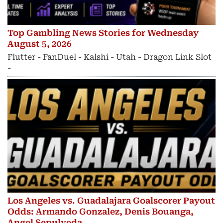
Top Gambling News Stories for Wednesday
August 5, 2026
Flutter - FanDuel - Kalshi - Utah - Dragon Link Slot
-
Los Angeles vs. Guadalajara Goalscorer Payout
Odds: Armando Gonzalez, Denis Bouanga,
Angel Sepulveda