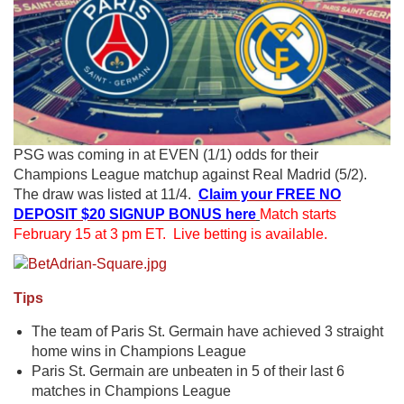
PSG was coming in at EVEN (1/1) odds for their
Champions League matchup against Real Madrid (5/2).
The draw was listed at 11/4.
Claim your FREE NO
DEPOSIT $20 SIGNUP BONUS here
Match starts
February 15 at 3 pm ET. Live betting is available.
Tips
The team of Paris St. Germain have achieved 3 straight
home wins in Champions League
Paris St. Germain are unbeaten in 5 of their last 6
matches in Champions League