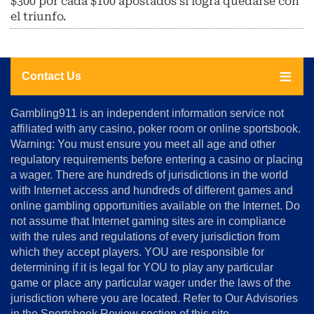
$300 por cada $100 apostados si logra quedarse con
el triunfo.
Contact Us
About
Gambling911 is an independent information service not
Us
affiliated with any casino, poker room or online sportsbook.
Warning: You must ensure you meet all age and other
Advertise
regulatory requirements before entering a casino or placing
Terms
a wager. There are hundreds of jurisdictions in the world
&
Conditions
with Internet access and hundreds of different games and
online gambling opportunities available on the Internet. Do
Disclosure
not assume that Internet gaming sites are in compliance
Notice
with the rules and regulations of every jurisdiction from
Copyright
which they accept players. YOU are responsible for
determining if it is legal for YOU to play any particular
Home
game or place any particular wager under the laws of the
jurisdiction where you are located. Refer to Our Advisories
in the Sportsbook Review section of this site.