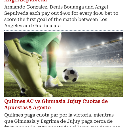
Armando Gonzalez, Denis Bouanga and Angel
Sepulveda each pay out $500 for every $100 bet to
score the first goal of the match between Los
Angeles and Guadalajara
Quilmes AC vs Gimnasia Jujuy Cuotas de
Apuestas 5 Agosto
Quilmes paga cuota par por la victoria, mientras
que Gimnasia y Esgrima de Jujuy paga cerca de