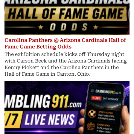
Carolina Panthers @ Arizona Cardinals Hall of
Fame Game Betting Odds
The exhibition schedule kicks off Thursday night
with Carson Beck and the Arizona Cardinals facing
Kenny Pickett and the Carolina Panthers in the
Hall of Fame Game in Canton, Ohio.