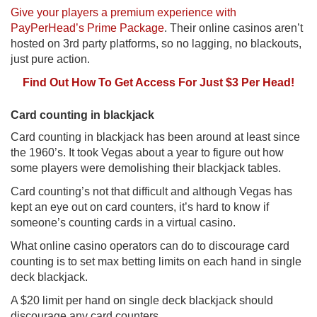
Give your players a premium experience with
PayPerHead’s Prime Package
. Their online casinos aren’t
hosted on 3rd party platforms, so no lagging, no blackouts,
just pure action.
Find Out How To Get Access For Just $3 Per Head!
Card counting in blackjack
Card counting in blackjack has been around at least since
the 1960’s. It took Vegas about a year to figure out how
some players were demolishing their blackjack tables.
Card counting’s not that difficult and although Vegas has
kept an eye out on card counters, it’s hard to know if
someone’s counting cards in a virtual casino.
What online casino operators can do to discourage card
counting is to set max betting limits on each hand in single
deck blackjack.
A $20 limit per hand on single deck blackjack should
discourage any card counters.