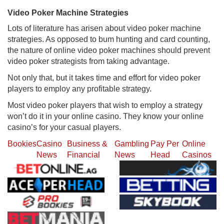
Video Poker Machine Strategies
Lots of literature has arisen about video poker machine
strategies. As opposed to bum hunting and card counting,
the nature of online video poker machines should prevent
video poker strategists from taking advantage.
Not only that, but it takes time and effort for video poker
players to employ any profitable strategy.
Most video poker players that wish to employ a strategy
won’t do it in your online casino. They know your online
casino’s for your casual players.
Bookies
Casino
Business &
Gambling
Pay Per
Online
News
Financial
News
Head
Casinos