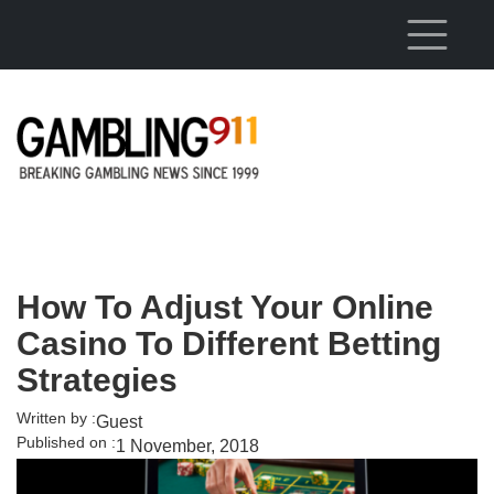
Skip to main content
How To Adjust Your Online
Casino To Different Betting
Strategies
Written by :
Guest
Published on :
1 November, 2018