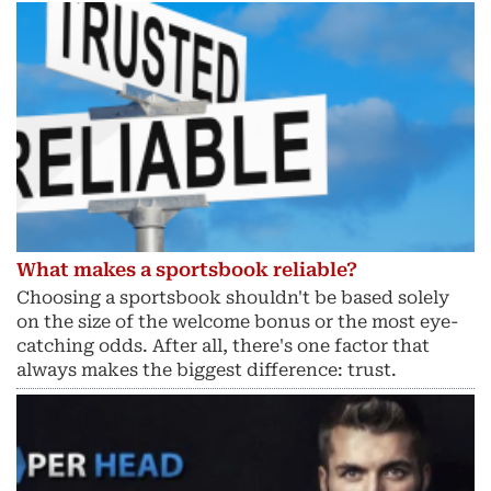
What makes a sportsbook reliable?
Choosing a sportsbook shouldn't be based solely
on the size of the welcome bonus or the most eye-
catching odds. After all, there's one factor that
always makes the biggest difference: trust.