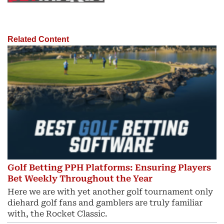
Related Content
Golf Betting PPH Platforms: Ensuring Players
Bet Weekly Throughout the Year
Here we are with yet another golf tournament only
diehard golf fans and gamblers are truly familiar
with, the Rocket Classic.