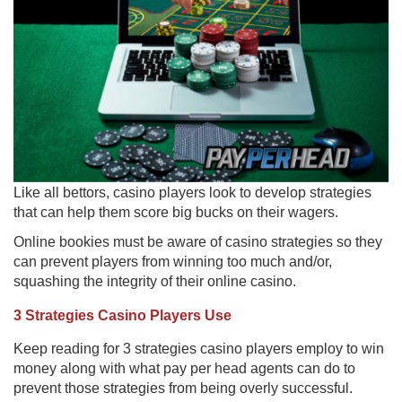
Like all bettors, casino players look to develop strategies
that can help them score big bucks on their wagers.
Online bookies must be aware of casino strategies so they
can prevent players from winning too much and/or,
squashing the integrity of their online casino.
3 Strategies Casino Players Use
Keep reading for 3 strategies casino players employ to win
money along with what pay per head agents can do to
prevent those strategies from being overly successful.