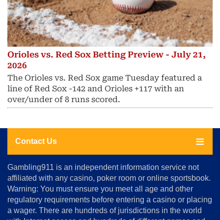
Orioles vs. Red Sox Betting Preview - July 21,
2026
The Orioles vs. Red Sox game Tuesday featured a
line of Red Sox -142 and Orioles +117 with an
over/under of 8 runs scored.
Contact Us
About
Gambling911 is an independent information service not
Us
affiliated with any casino, poker room or online sportsbook.
Warning: You must ensure you meet all age and other
Advertise
regulatory requirements before entering a casino or placing
Terms
a wager. There are hundreds of jurisdictions in the world
&