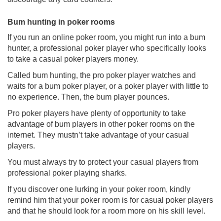
Bum hunting in poker rooms
If you run an online poker room, you might run into a bum
hunter, a professional poker player who specifically looks
to take a casual poker players money.
Called bum hunting, the pro poker player watches and
waits for a bum poker player, or a poker player with little to
no experience. Then, the bum player pounces.
Pro poker players have plenty of opportunity to take
advantage of bum players in other poker rooms on the
internet. They mustn’t take advantage of your casual
players.
You must always try to protect your casual players from
professional poker playing sharks.
If you discover one lurking in your poker room, kindly
remind him that your poker room is for casual poker players
and that he should look for a room more on his skill level.