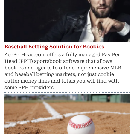
Baseball Betting Solution for Bookies
AcePerHead.com offers a fully managed Pay Per
Head (PPH) sportsbook software that allows
bookies and agents to offer comprehensive MLB
and baseball betting markets, not just cookie
cutter money lines and totals you will find with
some PPH providers.