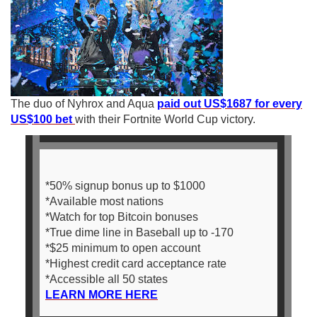
The duo of Nyhrox and Aqua
paid out US$1687 for every
US$100 bet
with their Fortnite World Cup victory.
*50% signup bonus up to $1000
*Available most nations
*Watch for top Bitcoin bonuses
*True dime line in Baseball up to -170
*$25 minimum to open account
*Highest credit card acceptance rate
*Accessible all 50 states
LEARN MORE HERE