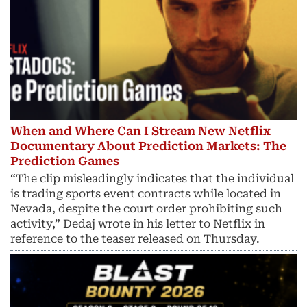
When and Where Can I Stream New Netflix
Documentary About Prediction Markets: The
Prediction Games
“The clip misleadingly indicates that the individual
is trading sports event contracts while located in
Nevada, despite the court order prohibiting such
activity,” Dedaj wrote in his letter to Netflix in
reference to the teaser released on Thursday.