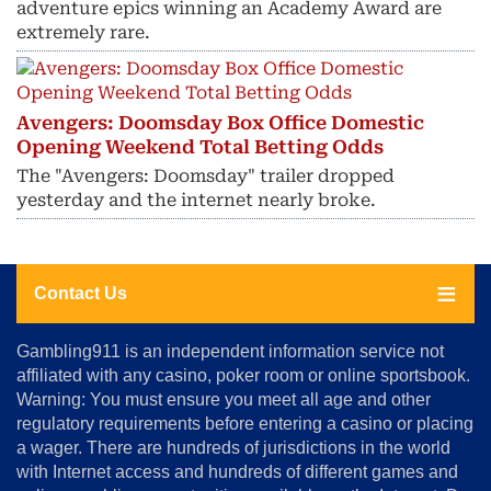
adventure epics winning an Academy Award are
extremely rare.
Avengers: Doomsday Box Office Domestic
Opening Weekend Total Betting Odds
The "Avengers: Doomsday" trailer dropped
yesterday and the internet nearly broke.
Contact Us
About
Gambling911 is an independent information service not
Us
affiliated with any casino, poker room or online sportsbook.
Warning: You must ensure you meet all age and other
Advertise
regulatory requirements before entering a casino or placing
Terms
a wager. There are hundreds of jurisdictions in the world
&
Conditions
with Internet access and hundreds of different games and