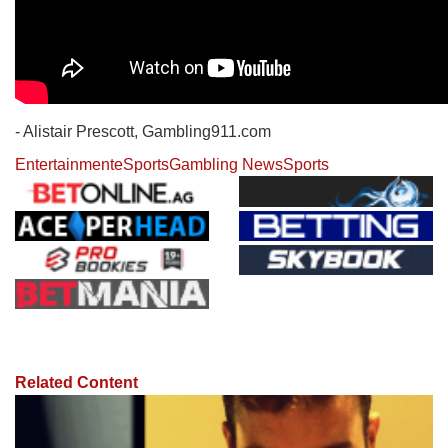
- Alistair Prescott, Gambling911.com
Entertainment
eSports
Gambling News
Sports
Related Content