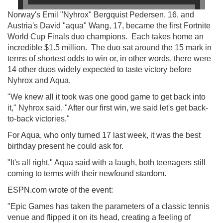
Norway's Emil "Nyhrox" Bergquist Pedersen, 16, and
Austria's David "aqua" Wang, 17, became the first Fortnite
World Cup Finals duo champions. Each takes home an
incredible $1.5 million. The duo sat around the 15 mark in
terms of shortest odds to win or, in other words, there were
14 other duos widely expected to taste victory before
Nyhrox and Aqua.
"We knew all it took was one good game to get back into
it," Nyhrox said. "After our first win, we said let's get back-
to-back victories."
For Aqua, who only turned 17 last week, it was the best
birthday present he could ask for.
"It's all right," Aqua said with a laugh, both teenagers still
coming to terms with their newfound stardom.
ESPN.com wrote of the event:
"Epic Games has taken the parameters of a classic tennis
venue and flipped it on its head, creating a feeling of