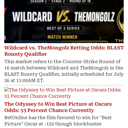
Wildcard vs. TheMongolz Betting Odds: BLAST
Bounty Qualifier
This market refers to the Counter-Strike Round of
16 match between Wildcard and TheMongolz in the
BLAST Bounty Qualifier, initially scheduled for July
26 at 11:00AM ET.
The Odyssey to Win Best Picture at Oscars
Odds: 53 Percent Chance Currently
BetOnline has the film favored to win for "Best
Picture" Oscar at -155 though blockbuster