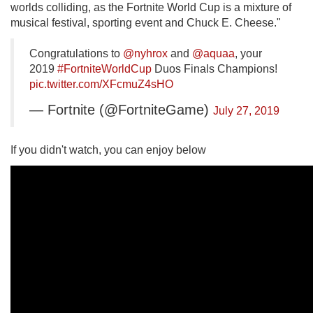
worlds colliding, as the Fortnite World Cup is a mixture of
musical festival, sporting event and Chuck E. Cheese."
Congratulations to
@nyhrox
and
@aquaa
, your
2019
#FortniteWorldCup
Duos Finals Champions!
pic.twitter.com/XFcmuZ4sHO
— Fortnite (@FortniteGame)
July 27, 2019
If you didn't watch, you can enjoy below