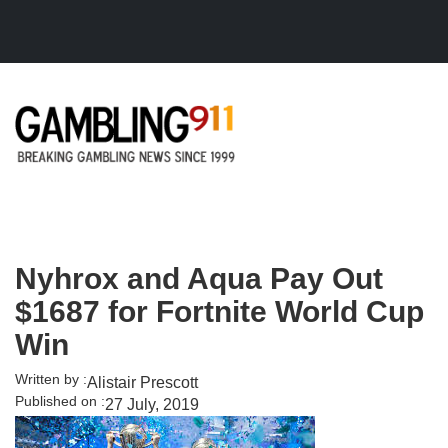
Skip to main content
Nyhrox and Aqua Pay Out
$1687 for Fortnite World Cup
Win
Written by :
Alistair Prescott
Published on :
27 July, 2019