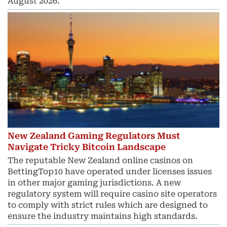
August 2026.
New Zealand Gaming Regulators Must
Navigate Tricky Bitcoin Landscape
The reputable New Zealand online casinos on
BettingTop10 have operated under licenses issues
in other major gaming jurisdictions. A new
regulatory system will require casino site operators
to comply with strict rules which are designed to
ensure the industry maintains high standards.