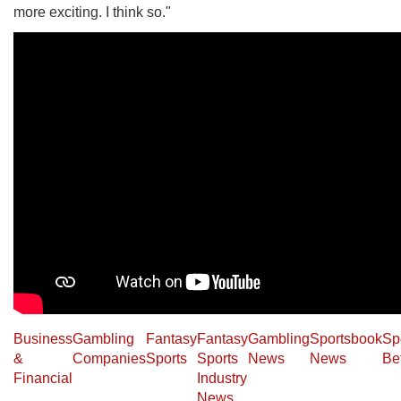
more exciting. I think so."
Business
Gambling
Fantasy
Fantasy
Gambling
Sportsbook
Sp
&
Companies
Sports
Sports
News
News
Be
Financial
Industry
News