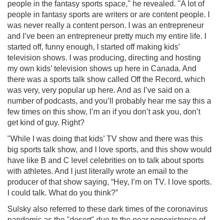
people in the fantasy sports space," he revealed. "A lot of
people in fantasy sports are writers or are content people. I
was never really a content person. I was an entrepreneur
and I’ve been an entrepreneur pretty much my entire life. I
started off, funny enough, I started off making kids’
television shows. I was producing, directing and hosting
my own kids’ television shows up here in Canada. And
there was a sports talk show called Off the Record, which
was very, very popular up here. And as I’ve said on a
number of podcasts, and you’ll probably hear me say this a
few times on this show, I’m an if you don’t ask you, don’t
get kind of guy. Right?
"While I was doing that kids’ TV show and there was this
big sports talk show, and I love sports, and this show would
have like B and C level celebrities on to talk about sports
with athletes. And I just literally wrote an email to the
producer of that show saying, “Hey, I’m on TV. I love sports.
I could talk. What do you think?”
Sulsky also referred to these dark times of the coronavirus
pandemic as the "desert" due to the near nonexistence of