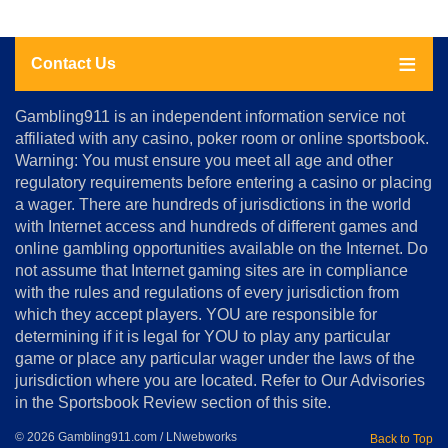
Contact Us
About
Gambling911 is an independent information service not
Us
affiliated with any casino, poker room or online sportsbook.
Warning: You must ensure you meet all age and other
Advertise
regulatory requirements before entering a casino or placing
Terms
a wager. There are hundreds of jurisdictions in the world
&
Conditions
with Internet access and hundreds of different games and
online gambling opportunities available on the Internet. Do
Disclosure
not assume that Internet gaming sites are in compliance
Notice
with the rules and regulations of every jurisdiction from
Copyright
which they accept players. YOU are responsible for
determining if it is legal for YOU to play any particular
Home
game or place any particular wager under the laws of the
jurisdiction where you are located. Refer to Our Advisories
in the Sportsbook Review section of this site.
© 2026 Gambling911.com / LNwebworks
Back to Top