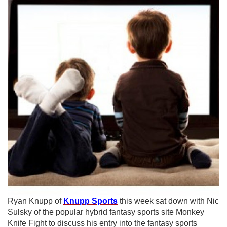
Ryan Knupp of
Knupp Sports
this week sat down with Nic
Sulsky of the popular hybrid fantasy sports site Monkey
Knife Fight to discuss his entry into the fantasy sports