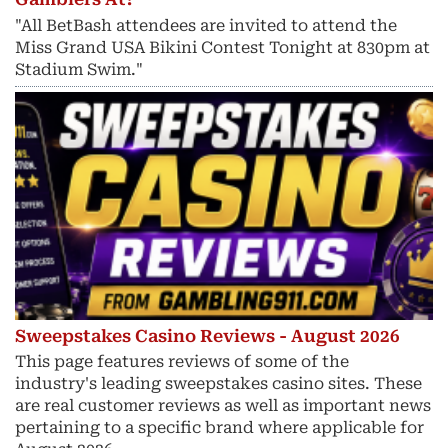
"All BetBash attendees are invited to attend the
Miss Grand USA Bikini Contest Tonight at 830pm at
Stadium Swim."
Sweepstakes Casino Reviews - August 2026
This page features reviews of some of the
industry's leading sweepstakes casino sites. These
are real customer reviews as well as important news
pertaining to a specific brand where applicable for