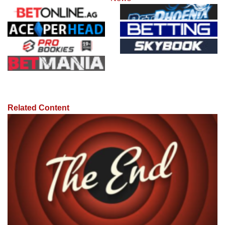
Related Content