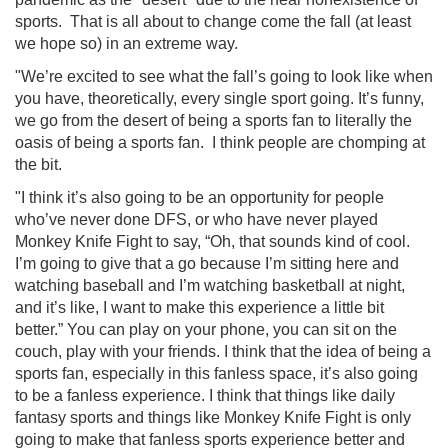
sports. That is all about to change come the fall (at least
we hope so) in an extreme way.
"We’re excited to see what the fall’s going to look like when
you have, theoretically, every single sport going. It’s funny,
we go from the desert of being a sports fan to literally the
oasis of being a sports fan.
I think people are chomping at
the bit.
"I think it’s also going to be an opportunity for people
who’ve never done DFS, or who have never played
Monkey Knife Fight to say, “Oh, that sounds kind of cool.
I’m going to give that a go because I’m sitting here and
watching baseball and I’m watching basketball at night,
and it’s like, I want to make this experience a little bit
better.” You can play on your phone, you can sit on the
couch, play with your friends. I think that the idea of being a
sports fan, especially in this fanless space, it’s also going
to be a fanless experience. I think that things like daily
fantasy sports and things like Monkey Knife Fight is only
going to make that fanless sports experience better and