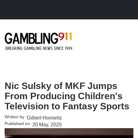
Skip to main content
Nic Sulsky of MKF Jumps
From Producing Children's
Television to Fantasy Sports
Written by :
Gilbert Horowitz
Published on :
20 May, 2020