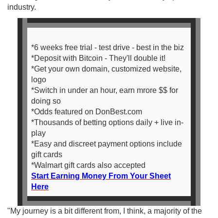
industry.
*6 weeks free trial - test drive - best in the biz
*Deposit with Bitcoin - They'll double it!
*Get your own domain, customized website,
logo
*Switch in under an hour, earn mrore $$ for
doing so
*Odds featured on DonBest.com
*Thousands of betting options daily + live in-
play
*Easy and discreet payment options include
gift cards
*Walmart gift cards also accepted
Start Earning Money From Your Sheet
Here
"My journey is a bit different from, I think, a majority of the