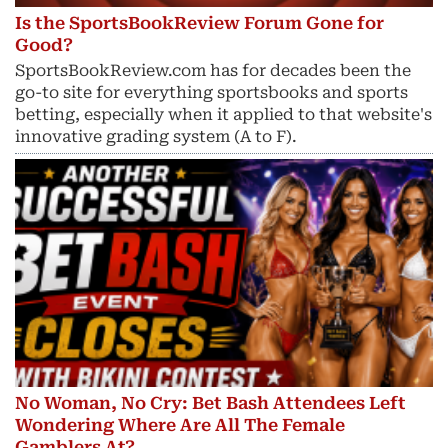
Is the SportsBookReview Forum Gone for
Good?
SportsBookReview.com has for decades been the
go-to site for everything sportsbooks and sports
betting, especially when it applied to that website's
innovative grading system (A to F).
No Woman, No Cry: Bet Bash Attendees Left
Wondering Where Are All The Female
Gamblers At?