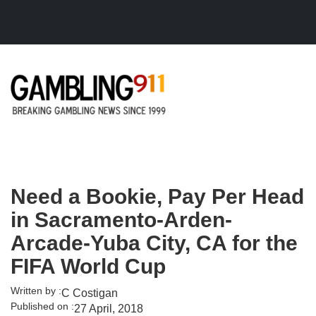
Skip to main content
Need a Bookie, Pay Per Head
in Sacramento-Arden-
Arcade-Yuba City, CA for the
FIFA World Cup
Written by :
C Costigan
Published on :
27 April, 2018