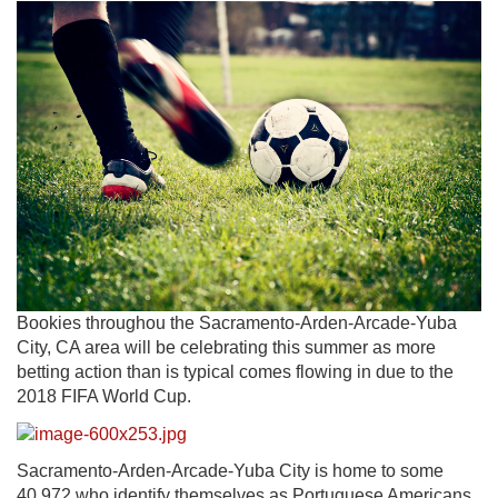
Bookies throughou the Sacramento-Arden-Arcade-Yuba
City, CA area will be celebrating this summer as more
betting action than is typical comes flowing in due to the
2018 FIFA World Cup.
Sacramento-Arden-Arcade-Yuba City is home to some
40,972 who identify themselves as Portuguese Americans