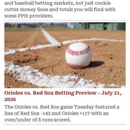
and baseball betting markets, not just cookie
cutter money lines and totals you will find with
some PPH providers.
Orioles vs. Red Sox Betting Preview - July 21,
2026
The Orioles vs. Red Sox game Tuesday featured a
line of Red Sox -142 and Orioles +117 with an
over/under of 8 runs scored.