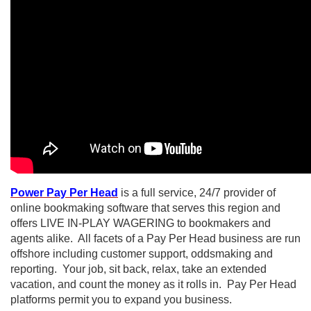
P
ower Pay Per Head
is a full service, 24/7 provider of
online bookmaking software that serves this region and
offers LIVE IN-PLAY WAGERING to bookmakers and
agents alike. All facets of a Pay Per Head business are run
offshore including customer support, oddsmaking and
reporting. Your job, sit back, relax, take an extended
vacation, and count the money as it rolls in. Pay Per Head
platforms permit you to expand you business.