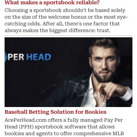
What makes a sportsbook reliable?
Choosing a sportsbook shouldn't be based solely
on the size of the welcome bonus or the most eye-
catching odds. After all, there's one factor that
always makes the biggest difference: trust.
Baseball Betting Solution for Bookies
AcePerHead.com offers a fully managed Pay Per
Head (PPH) sportsbook software that allows
bookies and agents to offer comprehensive MLB