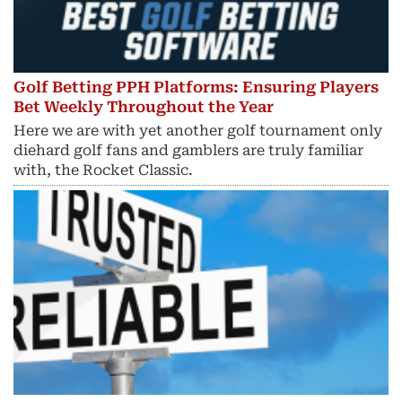
Golf Betting PPH Platforms: Ensuring Players
Bet Weekly Throughout the Year
Here we are with yet another golf tournament only
diehard golf fans and gamblers are truly familiar
with, the Rocket Classic.