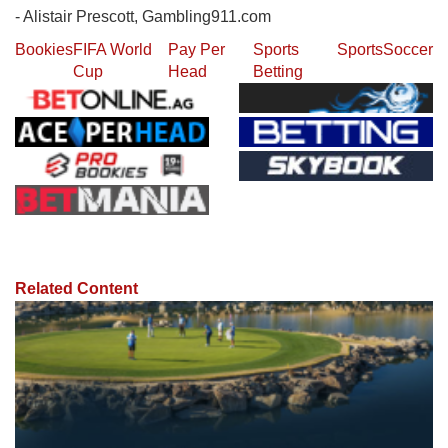
- Alistair Prescott, Gambling911.com
Bookies
FIFA World
Pay Per
Sports
Sports
Soccer
Cup
Head
Betting
Related Content