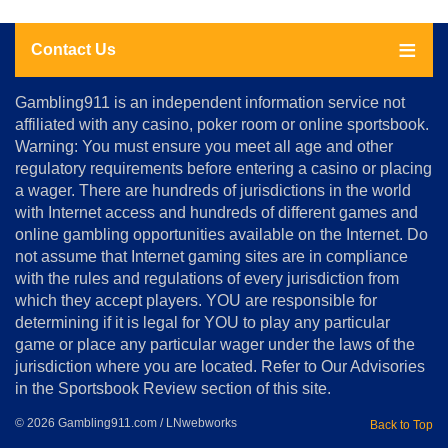
Contact Us
About
Gambling911 is an independent information service not
Us
affiliated with any casino, poker room or online sportsbook.
Warning: You must ensure you meet all age and other
Advertise
regulatory requirements before entering a casino or placing
Terms
a wager. There are hundreds of jurisdictions in the world
&
Conditions
with Internet access and hundreds of different games and
online gambling opportunities available on the Internet. Do
Disclosure
not assume that Internet gaming sites are in compliance
Notice
with the rules and regulations of every jurisdiction from
Copyright
which they accept players. YOU are responsible for
determining if it is legal for YOU to play any particular
Home
game or place any particular wager under the laws of the
jurisdiction where you are located. Refer to Our Advisories
in the Sportsbook Review section of this site.
© 2026 Gambling911.com / LNwebworks
Back to Top