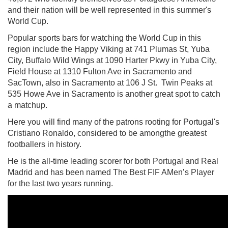
and their nation will be well represented in this summer's
World Cup.
Popular sports bars for watching the World Cup in this
region include the Happy Viking at
741 Plumas St, Yuba
City, Buffalo Wild Wings at
1090 Harter Pkwy in Yuba City,
Field House at
1310 Fulton Ave in Sacramento and
SacTown, also in Sacramento at 106 J St. Twin Peaks at
535 Howe Ave in Sacramento is another great spot to catch
a matchup.
Here you will find many of the patrons rooting for Portugal's
Cristiano Ronaldo, considered to be amongthe greatest
footballers in history.
He is the all-time leading scorer for both Portugal and Real
Madrid and has been named The Best FIF AMen’s Player
for the last two years running.