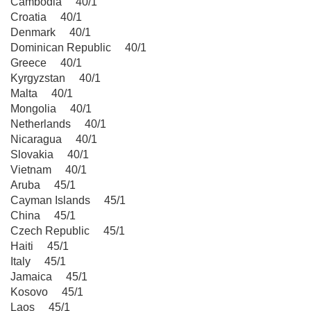
Cambodia 40/1
Croatia 40/1
Denmark 40/1
Dominican Republic 40/1
Greece 40/1
Kyrgyzstan 40/1
Malta 40/1
Mongolia 40/1
Netherlands 40/1
Nicaragua 40/1
Slovakia 40/1
Vietnam 40/1
Aruba 45/1
Cayman Islands 45/1
China 45/1
Czech Republic 45/1
Haiti 45/1
Italy 45/1
Jamaica 45/1
Kosovo 45/1
Laos 45/1