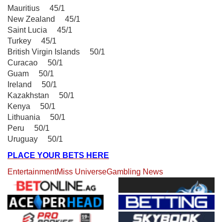
Mauritius 45/1
New Zealand 45/1
Saint Lucia 45/1
Turkey 45/1
British Virgin Islands 50/1
Curacao 50/1
Guam 50/1
Ireland 50/1
Kazakhstan 50/1
Kenya 50/1
Lithuania 50/1
Peru 50/1
Uruguay 50/1
PLACE YOUR BETS HERE
Entertainment
Miss Universe
Gambling News