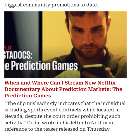
biggest community promotions to date.
When and Where Can I Stream New Netflix
Documentary About Prediction Markets: The
Prediction Games
“The clip misleadingly indicates that the individual
is trading sports event contracts while located in
Nevada, despite the court order prohibiting such
activity,” Dedaj wrote in his letter to Netflix in
reference to the teaser released on Thursday.