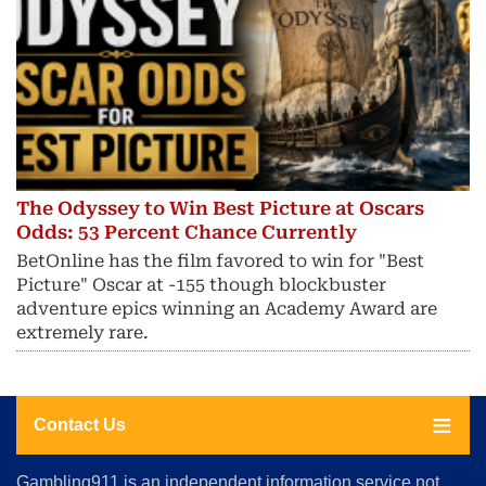
The Odyssey to Win Best Picture at Oscars
Odds: 53 Percent Chance Currently
BetOnline has the film favored to win for "Best
Picture" Oscar at -155 though blockbuster
adventure epics winning an Academy Award are
extremely rare.
Contact Us
About
Gambling911 is an independent information service not