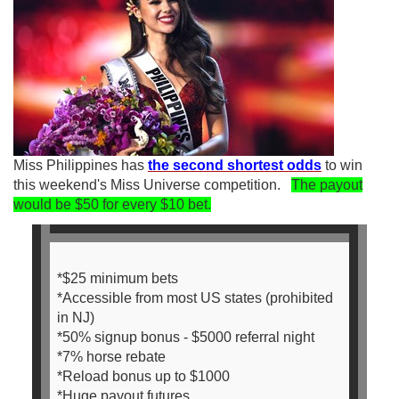
Miss Philippines has
the second shortest odds
to win
this weekend's Miss Universe competition.
The payout
would be $50 for every $10 bet.
*$25 minimum bets
*Accessible from most US states (prohibited
in NJ)
*50% signup bonus - $5000 referral night
*7% horse rebate
*Reload bonus up to $1000
*Huge payout futures