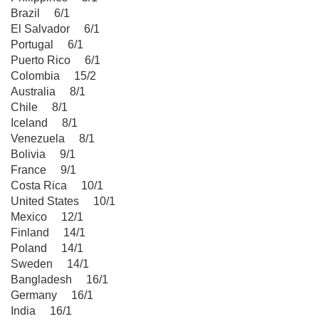
Brazil 6/1
El Salvador 6/1
Portugal 6/1
Puerto Rico 6/1
Colombia 15/2
Australia 8/1
Chile 8/1
Iceland 8/1
Venezuela 8/1
Bolivia 9/1
France 9/1
Costa Rica 10/1
United States 10/1
Mexico 12/1
Finland 14/1
Poland 14/1
Sweden 14/1
Bangladesh 16/1
Germany 16/1
India 16/1