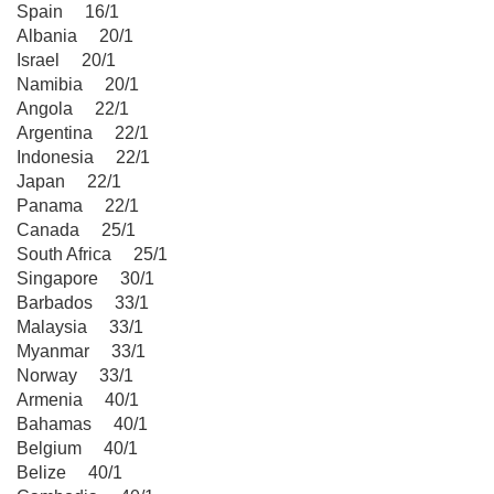
Spain 16/1
Albania 20/1
Israel 20/1
Namibia 20/1
Angola 22/1
Argentina 22/1
Indonesia 22/1
Japan 22/1
Panama 22/1
Canada 25/1
South Africa 25/1
Singapore 30/1
Barbados 33/1
Malaysia 33/1
Myanmar 33/1
Norway 33/1
Armenia 40/1
Bahamas 40/1
Belgium 40/1
Belize 40/1