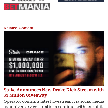
Related Content
Stake Announces New Drake Kick Stream with
$1 Million Giveaway
Operator confirms latest livestream via social media
as anniversary celebrations continue with one of its