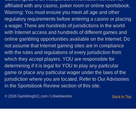
Us
affiliated with any casino, poker room or online sportsbook.
Warning: You must ensure you meet all age and other
Advertise
regulatory requirements before entering a casino or placing
Terms
a wager. There are hundreds of jurisdictions in the world
&
Conditions
with Internet access and hundreds of different games and
online gambling opportunities available on the Internet. Do
Disclosure
not assume that Internet gaming sites are in compliance
Notice
with the rules and regulations of every jurisdiction from
Copyright
which they accept players. YOU are responsible for
determining if it is legal for YOU to play any particular
Home
game or place any particular wager under the laws of the
jurisdiction where you are located. Refer to Our Advisories
in the Sportsbook Review section of this site.
© 2026 Gambling911.com / LNwebworks
Back to Top