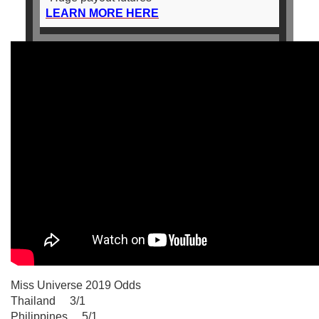
LEARN MORE HERE
Miss Universe 2019 Odds
Thailand 3/1
Philippines 5/1