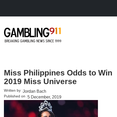
Skip to main content
Miss Philippines Odds to Win
2019 Miss Universe
Written by :
Jordan Bach
Published on :
5 December, 2019