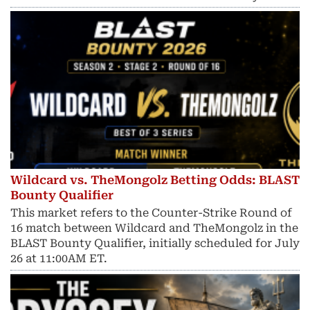
Wildcard vs. TheMongolz Betting Odds: BLAST
Bounty Qualifier
This market refers to the Counter-Strike Round of
16 match between Wildcard and TheMongolz in the
BLAST Bounty Qualifier, initially scheduled for July
26 at 11:00AM ET.