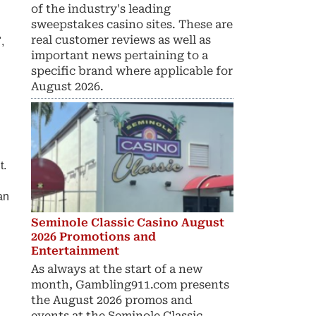
of the industry's leading
sweepstakes casino sites. These are
real customer reviews as well as
,
important news pertaining to a
specific brand where applicable for
August 2026.
t.
an
Seminole Classic Casino August
2026 Promotions and
Entertainment
As always at the start of a new
month, Gambling911.com presents
the August 2026 promos and
events at the Seminole Classic