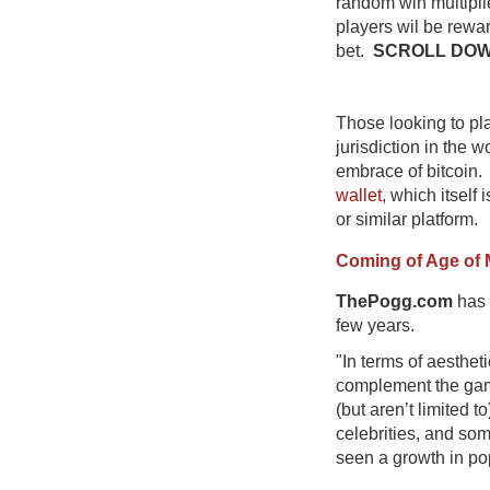
random win multipli
players wil be rewar
bet.
SCROLL DOW
Those looking to pla
jurisdiction in the 
embrace of bitcoin.
wallet
, which itsel
or similar platform.
Coming of Age of 
ThePogg.com
has 
few years.
"In terms of aestheti
complement the gam
(but aren’t limited to
celebrities, and so
seen a growth in popu