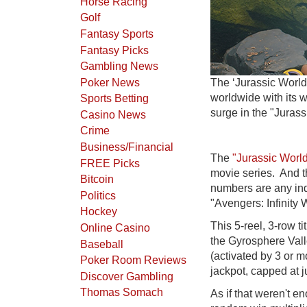
Horse Racing
Golf
Fantasy Sports
Fantasy Picks
Gambling News
The ‘Jurassic World
Poker News
worldwide with its 
Sports Betting
surge in the "Jurass
Casino News
Crime
Business/Financial
The
"Jurassic World
FREE Picks
movie series. And t
Bitcoin
numbers are any indi
Politics
"Avengers: Infinity 
Hockey
This 5-reel, 3-row t
Online Casino
the Gyrosphere Val
Baseball
(activated by 3 or m
Poker Room Reviews
jackpot, capped at j
Discover Gambling
Thomas Somach
As if that weren't e