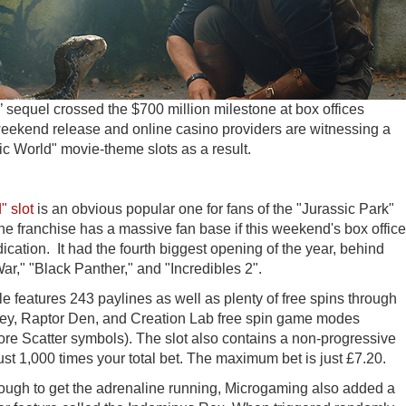
’ sequel crossed the $700 million milestone at box offices
weekend release and online casino providers are witnessing a
ic World" movie-theme slots as a result.
" slot
is an obvious popular one for fans of the "Jurassic Park"
he franchise has a massive fan base if this weekend's box office
cation. It had the fourth biggest opening of the year, behind
War," "Black Panther," and "Incredibles 2".
itle features 243 paylines as well as plenty of free spins through
ley, Raptor Den, and Creation Lab free spin game modes
ore Scatter symbols). The slot also contains a non-progressive
ust 1,000 times your total bet. The maximum bet is just £7.20.
nough to get the adrenaline running
, Microgaming also added a