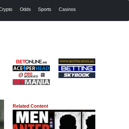
Crypto
Odds
Sports
Casinos
Related Content