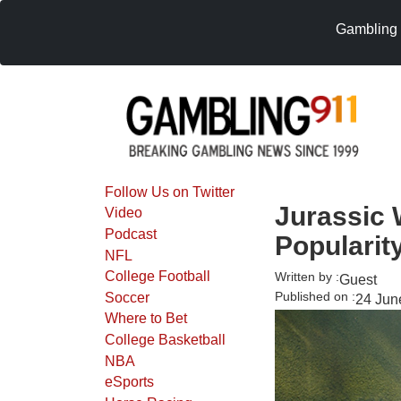
Skip to main content
Gambling
Follow Us on Twitter
Jurassic 
Video
Podcast
Popularit
NFL
College Football
Written by :
Guest
Published on :
Soccer
24 Jun
Where to Bet
College Basketball
NBA
eSports