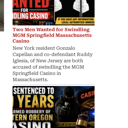
Two Men Wanted for Swindling
MGM Springfield Massachusetts
Casino
New York resident Gonzalo
Capellan and co-defendant Ruddy
Iglesia, of New Jersey are both
accused of swindling the MGM
Springfield Casino in
Massachusetts.