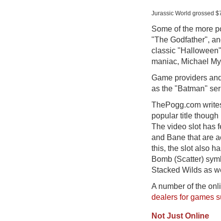
Jurassic World grossed $70
Some of the more po
"The Godfather", an
classic "Halloween"
maniac, Michael Mye
Game providers and 
as the "Batman" ser
ThePogg.com writes
popular title though
The video slot has
and Bane that are ac
this, the slot also h
Bomb (Scatter) sym
Stacked Wilds as we
A number of the onl
dealers for games s
Not Just Online