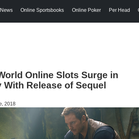
 News
Online Sportsbooks
Online Poker
Per Head
World Online Slots Surge in
y With Release of Sequel
e, 2018