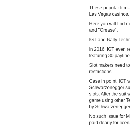
These popular film 
Las Vegas casinos.
Here you will find m
and "Grease".
IGT and Bally Techn
In 2016, IGT even re
featuring 30 payline
Slot makers need to 
restrictions.
Case in point, IGT 
Schwarzenegger sue
slots. After the sui
game using other Te
by
Schwarzenegger
No such issue for M
paid dearly for lice