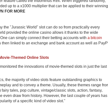
er feature called the Indominus Rex. When triggered randomly,
ded up to a x1000 multiplier that can be applied to their winning
N FOR MORE
y the "Jurassic World" slot can do so from practically every
world provided the online casino allows it thanks to the wide
 One can simply connect their betting accounts with
a bitcoin
f is then linked to an exchange and bank account as well as PayP
Movie-Themed Online Slots
monitored the innovations of movie-themed slots in just the last
cs, the majority of video slots feature outstanding graphics to
eplay and to convey a theme. Usually, these themes range fro
) fairy tales, pop culture, vintage/classic slots, action, fantasy,
me even draw from history. However, the last couple of years has
larity of a specific kind of video slot."