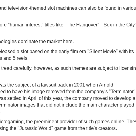
and television-themed slot machines can also be found in vario
ore "human interest" titles like "The Hangover", "Sex in the City
ologies dominate the market here.
leased a slot based on the early film era "Silent Movie" with its
s and 5 reels.
tread carefully, however, as such themes are subject to licensi
was the subject of a lawsuit back in 2001 when Arnold
d to have his image removed from the company's "Terminator"
t was settled in April of this year, the company moved to develop a
rminator images that did not include the main character played
.
icrogaming, the preeminent provider of such games online. The
nsing the "Jurassic World" game from the title's creators.