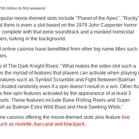
0 million its first weekend
pular movie-themed slots include "Planet of the Apes", "Rocky"
d there is even a slot based on the 1979 John Carpenter horror
 complete with that eerie soundtrack and a masked homicidal
rs, lurking in the background.
online casinos have benefitted from other big name titles such
ies.
 of The Dark Knight Rises: "What makes the video slot such a
 is the myriad of features that players can activate when playing i
 features such as Symbol Scramble and Fight Between Batman
tivated randomly even if a spin doesn’t result in a win. Other th
as free spin features activated by the appearance of at least 3
bols. These features include Bane Rolling Reels and Super
ll as Batman Extra Wild Blast and Heat Seeking Wilds."
ine casinos offering the movie-themed slots also feature
live
uch as roulette, baccarat and blackjack
.