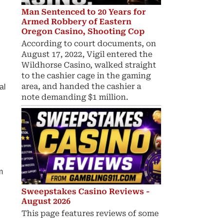
Man Sentenced to 20 Years for
Armed Robbery of Eastern
Oregon Casino, Shooting Cop
According to court documents, on
August 17, 2022, Vigil entered the
Wildhorse Casino, walked straight
to the cashier cage in the gaming
area, and handed the cashier a
al
note demanding $1 million.
m
Sweepstakes Casino Reviews -
August 2026
This page features reviews of some