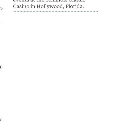
Casino in Hollywood, Florida.
us
"
ng
y