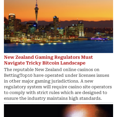
New Zealand Gaming Regulators Must
Navigate Tricky Bitcoin Landscape
The reputable New Zealand online casinos on
BettingTop10 have operated under licenses issues
in other major gaming jurisdictions. A new
regulatory system will require casino site operators
to comply with strict rules which are designed to
ensure the industry maintains high standards.