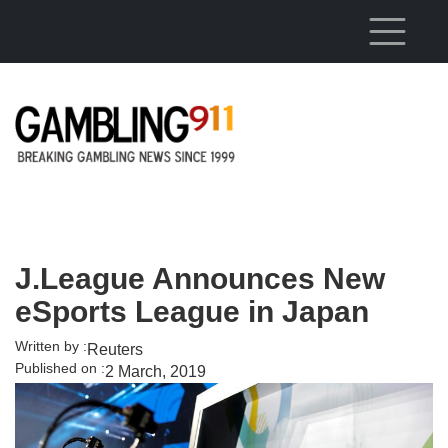
Skip to main content
J.League Announces New
eSports League in Japan
Written by :
Reuters
Published on :
2 March, 2019