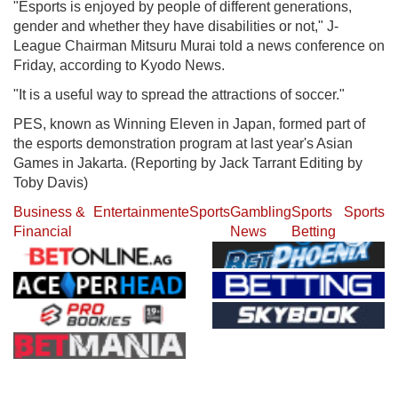
"Esports is enjoyed by people of different generations,
gender and whether they have disabilities or not," J-
League Chairman Mitsuru Murai told a news conference on
Friday, according to Kyodo News.
"It is a useful way to spread the attractions of soccer."
PES, known as Winning Eleven in Japan, formed part of
the esports demonstration program at last year's Asian
Games in Jakarta. (Reporting by Jack Tarrant Editing by
Toby Davis)
Business &
Entertainment
eSports
Gambling
Sports
Sports
Financial
News
Betting