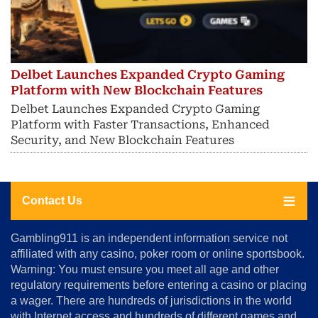
Delbet Launches Expanded Crypto Gaming
Platform with New Blockchain Features
Delbet Launches Expanded Crypto Gaming
Platform with Faster Transactions, Enhanced
Security, and New Blockchain Features
Contact Us
About
Gambling911 is an independent information service not
Us
affiliated with any casino, poker room or online sportsbook.
Warning: You must ensure you meet all age and other
Advertise
regulatory requirements before entering a casino or placing
Terms
a wager. There are hundreds of jurisdictions in the world
&
Conditions
with Internet access and hundreds of different games and