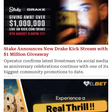
Stake Announces New Drake Kick Stream with
$1 Million Giveaway
Operator confirms latest livestream via social media
as anniversary celebrations continue with one of its
biggest community promotions to date.