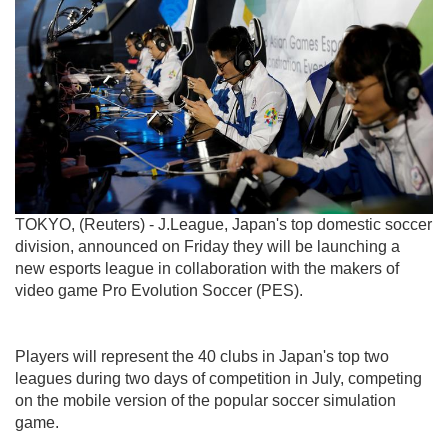
TOKYO, (Reuters) - J.League, Japan's top domestic soccer
division, announced on Friday they will be launching a
new esports league in collaboration with the makers of
video game Pro Evolution Soccer (PES).
Players will represent the 40 clubs in Japan's top two
leagues during two days of competition in July, competing
on the mobile version of the popular soccer simulation
game.