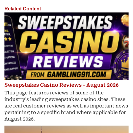
Related Content
Sweepstakes Casino Reviews - August 2026
This page features reviews of some of the
industry's leading sweepstakes casino sites. These
are real customer reviews as well as important news
pertaining to a specific brand where applicable for
August 2026.