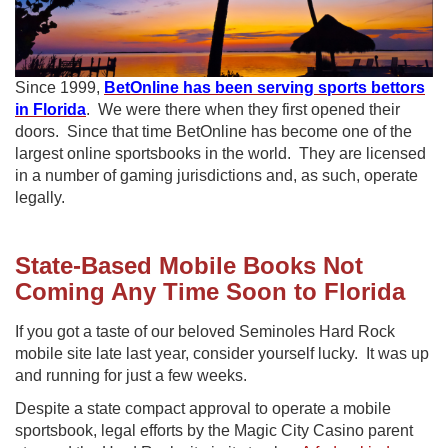
Since 1999,
BetOnline has been serving sports bettors
in Florida
. We were there when they first opened their
doors. Since that time BetOnline has become one of the
largest online sportsbooks in the world. They are licensed
in a number of gaming jurisdictions and, as such, operate
legally.
State-Based Mobile Books Not
Coming Any Time Soon to Florida
If you got a taste of our beloved Seminoles Hard Rock
mobile site late last year, consider yourself lucky. It was up
and running for just a few weeks.
Despite a state compact approval to operate a mobile
sportsbook, legal efforts by the Magic City Casino parent