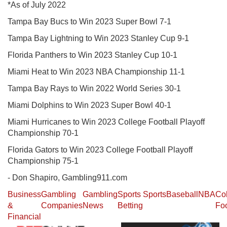
*As of July 2022
Tampa Bay Bucs to Win 2023 Super Bowl 7-1
Tampa Bay Lightning to Win 2023 Stanley Cup 9-1
Florida Panthers to Win 2023 Stanley Cup 10-1
Miami Heat to Win 2023 NBA Championship 11-1
Tampa Bay Rays to Win 2022 World Series 30-1
Miami Dolphins to Win 2023 Super Bowl 40-1
Miami Hurricanes to Win 2023 College Football Playoff
Championship 70-1
Florida Gators to Win 2023 College Football Playoff
Championship 75-1
- Don Shapiro, Gambling911.com
Business
Gambling
Gambling
Sports
Sports
Baseball
NBA
Co
&
Companies
News
Betting
Foo
Financial