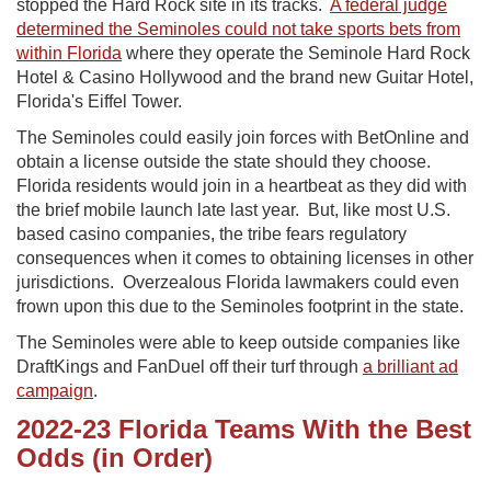
stopped the Hard Rock site in its tracks.
A federal judge
determined the Seminoles could not take sports bets from
within Florida
where they operate the Seminole Hard Rock
Hotel & Casino Hollywood and the brand new Guitar Hotel,
Florida's Eiffel Tower.
The Seminoles could easily join forces with BetOnline and
obtain a license outside the state should they choose.
Florida residents would join in a heartbeat as they did with
the brief mobile launch late last year. But, like most U.S.
based casino companies, the tribe fears regulatory
consequences when it comes to obtaining licenses in other
jurisdictions. Overzealous Florida lawmakers could even
frown upon this due to the Seminoles footprint in the state.
The Seminoles were able to keep outside companies like
DraftKings and FanDuel off their turf through
a brilliant ad
campaign
.
2022-23 Florida Teams With the Best
Odds (in Order)