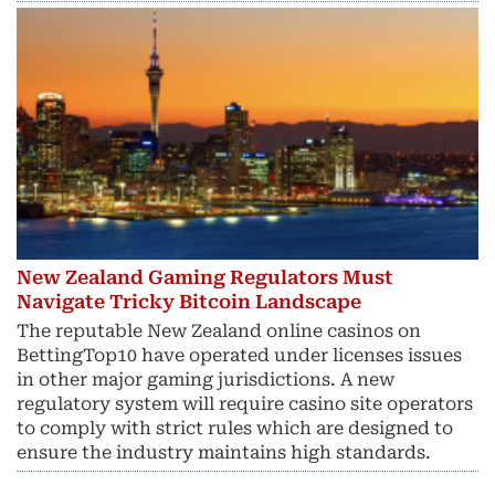
New Zealand Gaming Regulators Must
Navigate Tricky Bitcoin Landscape
The reputable New Zealand online casinos on
BettingTop10 have operated under licenses issues
in other major gaming jurisdictions. A new
regulatory system will require casino site operators
to comply with strict rules which are designed to
ensure the industry maintains high standards.