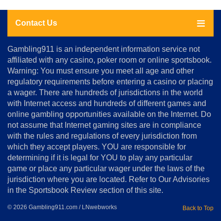
Contact Us
About
Gambling911 is an independent information service not
Us
affiliated with any casino, poker room or online sportsbook.
Warning: You must ensure you meet all age and other
Advertise
regulatory requirements before entering a casino or placing
Terms
a wager. There are hundreds of jurisdictions in the world
&
Conditions
with Internet access and hundreds of different games and
online gambling opportunities available on the Internet. Do
Disclosure
not assume that Internet gaming sites are in compliance
Notice
with the rules and regulations of every jurisdiction from
Copyright
which they accept players. YOU are responsible for
determining if it is legal for YOU to play any particular
Home
game or place any particular wager under the laws of the
jurisdiction where you are located. Refer to Our Advisories
in the Sportsbook Review section of this site.
© 2026 Gambling911.com / LNwebworks
Back to Top