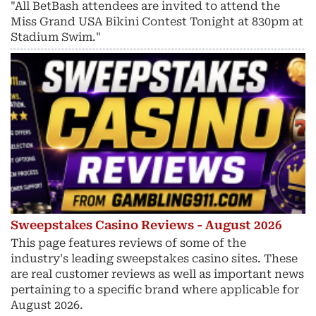
"All BetBash attendees are invited to attend the
Miss Grand USA Bikini Contest Tonight at 830pm at
Stadium Swim."
Sweepstakes Casino Reviews - August 2026
This page features reviews of some of the
industry's leading sweepstakes casino sites. These
are real customer reviews as well as important news
pertaining to a specific brand where applicable for
August 2026.