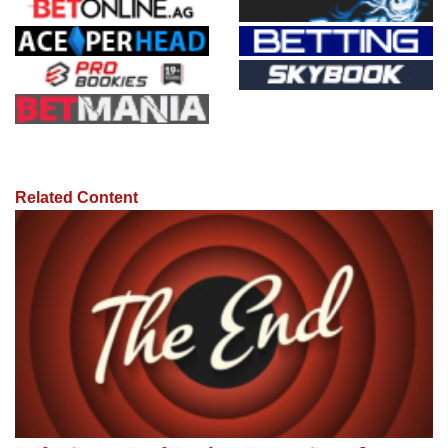
Related Content