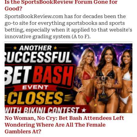
Is the SportsBookReview Forum Gone for
Good?
SportsBookReview.com has for decades been the
go-to site for everything sportsbooks and sports
betting, especially when it applied to that website's
innovative grading system (A to F).
No Woman, No Cry: Bet Bash Attendees Left
Wondering Where Are All The Female
Gamblers At?