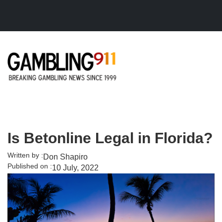
Skip to main content
Is Betonline Legal in Florida?
Written by :
Don Shapiro
Published on :
10 July, 2022