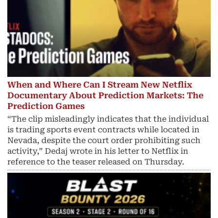
When and Where Can I Stream New Netflix
Documentary About Prediction Markets: The
Prediction Games
“The clip misleadingly indicates that the individual
is trading sports event contracts while located in
Nevada, despite the court order prohibiting such
activity,” Dedaj wrote in his letter to Netflix in
reference to the teaser released on Thursday.