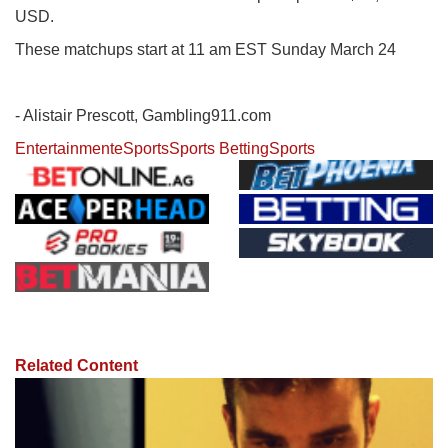
USD.
These matchups start at 11 am EST Sunday March 24
- Alistair Prescott, Gambling911.com
Entertainment
eSports
Sports Betting
Sports
Related Content