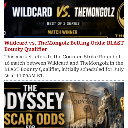
Wildcard vs. TheMongolz Betting Odds: BLAST
Bounty Qualifier
This market refers to the Counter-Strike Round of
16 match between Wildcard and TheMongolz in the
BLAST Bounty Qualifier, initially scheduled for July
26 at 11:00AM ET.