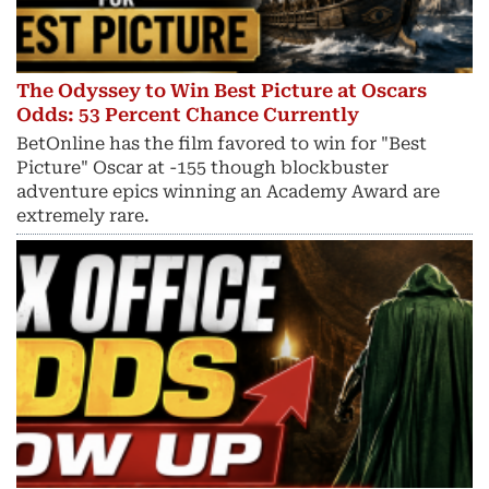
The Odyssey to Win Best Picture at Oscars
Odds: 53 Percent Chance Currently
BetOnline has the film favored to win for "Best
Picture" Oscar at -155 though blockbuster
adventure epics winning an Academy Award are
extremely rare.