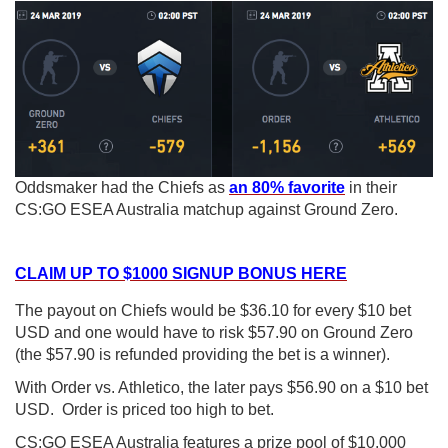
Oddsmaker had the Chiefs as
an 80% favorite
in their
CS:GO ESEA Australia matchup against Ground Zero.
CLAIM UP TO $1000 SIGNUP BONUS HERE
The payout on Chiefs would be $36.10 for every $10 bet
USD and one would have to risk $57.90 on Ground Zero
(the $57.90 is refunded providing the bet is a winner).
With Order vs. Athletico, the later pays $56.90 on a $10 bet
USD. Order is priced too high to bet.
CS:GO ESEA Australia features a prize pool of $10,000