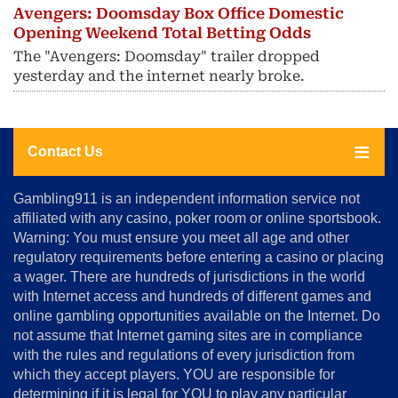
Avengers: Doomsday Box Office Domestic
Opening Weekend Total Betting Odds
The "Avengers: Doomsday" trailer dropped
yesterday and the internet nearly broke.
Contact Us
About
Gambling911 is an independent information service not
Us
affiliated with any casino, poker room or online sportsbook.
Warning: You must ensure you meet all age and other
Advertise
regulatory requirements before entering a casino or placing
Terms
a wager. There are hundreds of jurisdictions in the world
&
Conditions
with Internet access and hundreds of different games and
online gambling opportunities available on the Internet. Do
Disclosure
not assume that Internet gaming sites are in compliance
Notice
with the rules and regulations of every jurisdiction from
Copyright
which they accept players. YOU are responsible for
determining if it is legal for YOU to play any particular