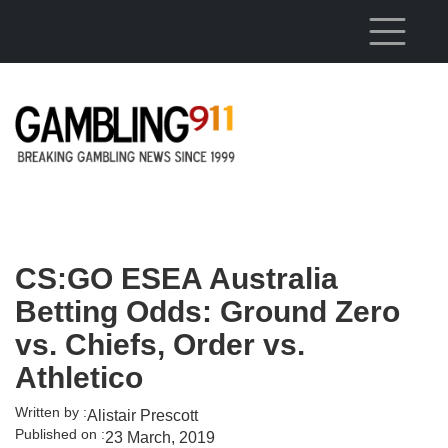
Skip to main content
CS:GO ESEA Australia
Betting Odds: Ground Zero
vs. Chiefs, Order vs.
Athletico
Written by :
Alistair Prescott
Published on :
23 March, 2019