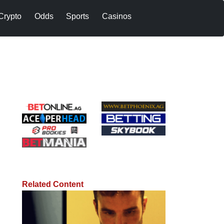
Crypto
Odds
Sports
Casinos
Related Content