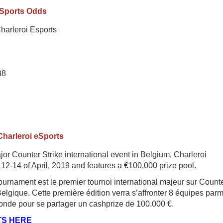
eSports Odds
harleroi Esports
38
2
harleroi eSports
major Counter Strike international event in Belgium, Charleroi
 12-14 of April, 2019 and features a €100,000 prize pool.
ournament est le premier tournoi international majeur sur Count
elgique. Cette première édition verra s’affronter 8 équipes parm
onde pour se partager un cashprize de 100.000 €.
TS HERE