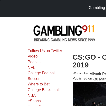
Skip to main content
Gambling
Follow Us on Twitter
CS:GO - C
Video
Podcast
2019
NFL
College Football
Written by :
Alistair P
Published on :
Soccer
30 Mar
Where to Bet
College Basketball
NBA
eSports