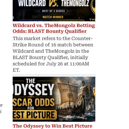
Wildcard vs. TheMongolz Betting
Odds: BLAST Bounty Qualifier
This market refers to the Counter-
Strike Round of 16 match between
Wildcard and TheMongolz in the
BLAST Bounty Qualifier, initially
scheduled for July 26 at 11:00AM
ET.
er
i
The Odyssey to Win Best Picture