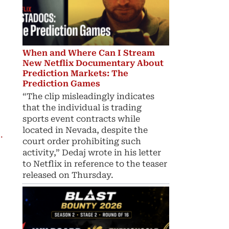
When and Where Can I Stream
New Netflix Documentary About
Prediction Markets: The
Prediction Games
“The clip misleadingly indicates
that the individual is trading
sports event contracts while
located in Nevada, despite the
.
court order prohibiting such
activity,” Dedaj wrote in his letter
to Netflix in reference to the teaser
released on Thursday.