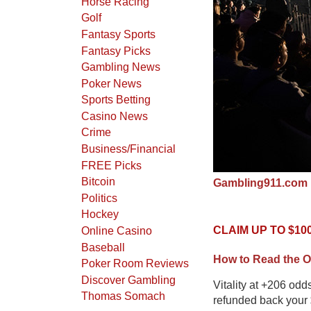
Horse Racing
Golf
Fantasy Sports
Fantasy Picks
Gambling News
Poker News
Sports Betting
Casino News
Crime
Business/Financial
FREE Picks
Bitcoin
Gambling911.com h
Politics
Hockey
CLAIM UP TO $1
Online Casino
Baseball
How to Read the 
Poker Room Reviews
Discover Gambling
Vitality at +206 od
Thomas Somach
refunded back your 