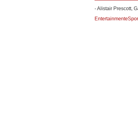
- Alistair Prescott
Entertainment
eSpor