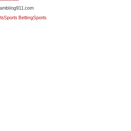
, Gambling911.com
ts
Sports Betting
Sports