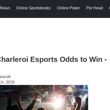
 News
Online Sportsbooks
Online Poker
Per Head
harleroi Esports Odds to Win -
rescott
ch, 2019