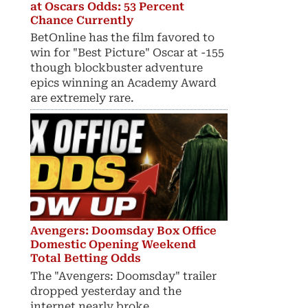
at Oscars Odds: 53 Percent
Chance Currently
BetOnline has the film favored to
win for "Best Picture" Oscar at -155
though blockbuster adventure
epics winning an Academy Award
are extremely rare.
Avengers: Doomsday Box Office
Domestic Opening Weekend
Total Betting Odds
The "Avengers: Doomsday" trailer
dropped yesterday and the
internet nearly broke.