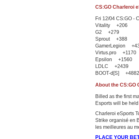
CS:GO Charleroi 
Fri 12/04 CS:GO - C
Vitality +206
G2 +279
Sprout +388
GamerLegion +4
Virtus.pro +1170
Epsilon +1560
LDLC +2439
BOOT-d[S] +488
About the CS:GO C
Billed as the first 
Esports will be held
Charleroi eSports T
Strike organisé en B
les meilleures au m
PLACE YOUR BE