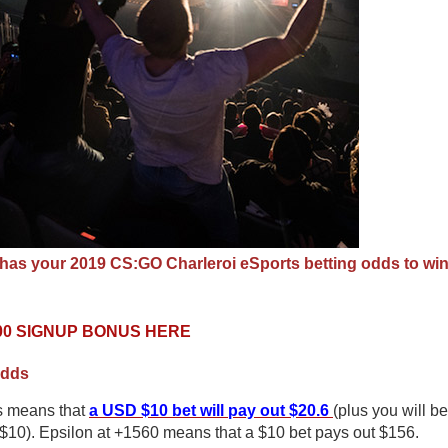
as your 2019 CS:GO Charleroi eSports betting odds to win
000 SIGNUP BONUS HERE
Odds
ds means that
a USD $10 bet will pay out $20.6
(plus you will be
$10). Epsilon at +1560 means that a $10 bet pays out $156.