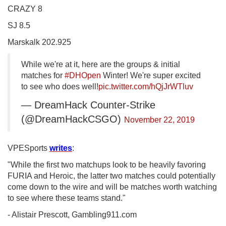
CRAZY 8
SJ 8.5
Marskalk 202.925
While we're at it, here are the groups & initial
matches for
#DHOpen
Winter! We're super excited
to see who does well!
pic.twitter.com/hQjJrWTluv
— DreamHack Counter-Strike
(@DreamHackCSGO)
November 22, 2019
VPESports
writes
:
"While the first two matchups look to be heavily favoring
FURIA and Heroic, the latter two matches could potentially
come down to the wire and will be matches worth watching
to see where these teams stand."
- Alistair Prescott, Gambling911.com