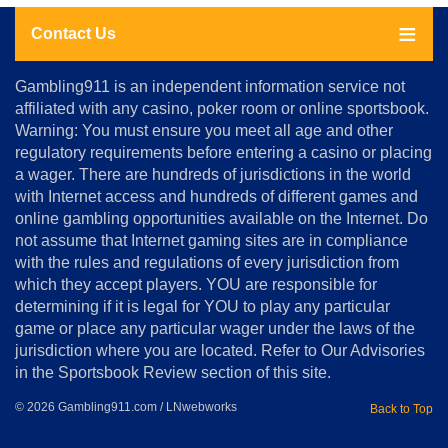
Contact Us
About
Gambling911 is an independent information service not
Us
affiliated with any casino, poker room or online sportsbook.
Warning: You must ensure you meet all age and other
Advertise
regulatory requirements before entering a casino or placing
Terms
a wager. There are hundreds of jurisdictions in the world
&
Conditions
with Internet access and hundreds of different games and
online gambling opportunities available on the Internet. Do
Disclosure
not assume that Internet gaming sites are in compliance
Notice
with the rules and regulations of every jurisdiction from
Copyright
which they accept players. YOU are responsible for
determining if it is legal for YOU to play any particular
Home
game or place any particular wager under the laws of the
jurisdiction where you are located. Refer to Our Advisories
in the Sportsbook Review section of this site.
© 2026 Gambling911.com / LNwebworks
Back to Top