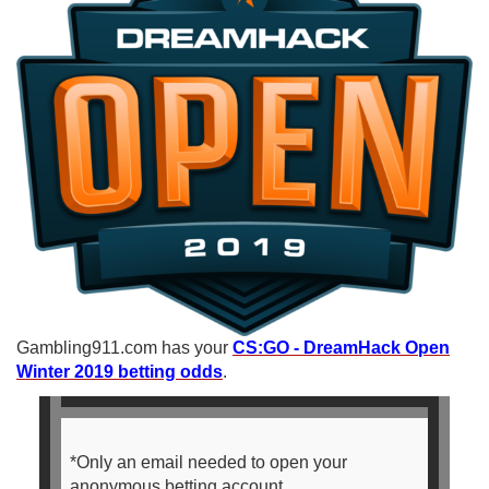
Gambling911.com has your
CS:GO - DreamHack Open
Winter 2019 betting odds
.
*Only an email needed to open your
anonymous betting account