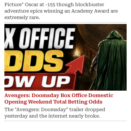
Picture" Oscar at -155 though blockbuster
adventure epics winning an Academy Award are
extremely rare.
Avengers: Doomsday Box Office Domestic
Opening Weekend Total Betting Odds
The "Avengers: Doomsday" trailer dropped
yesterday and the internet nearly broke.