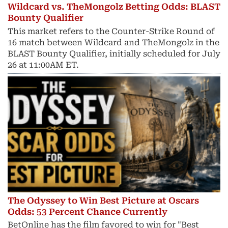
Wildcard vs. TheMongolz Betting Odds: BLAST
Bounty Qualifier
This market refers to the Counter-Strike Round of
16 match between Wildcard and TheMongolz in the
BLAST Bounty Qualifier, initially scheduled for July
26 at 11:00AM ET.
The Odyssey to Win Best Picture at Oscars
Odds: 53 Percent Chance Currently
BetOnline has the film favored to win for "Best