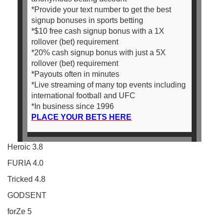
*Provide your text number to get the best
signup bonuses in sports betting
*$10 free cash signup bonus with a 1X
rollover (bet) requirement
*20% cash signup bonus with just a 5X
rollover (bet) requirement
*Payouts often in minutes
*Live streaming of many top events including
international football and UFC
*In business since 1996
PLACE YOUR BETS HERE
Heroic 3.8
FURIA 4.0
Tricked 4.8
GODSENT
forZe 5