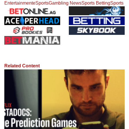
Entertainment
eSports
Gambling News
Sports Betting
Sports
Related Content