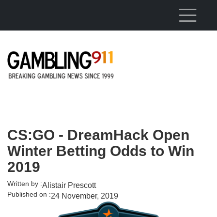
Skip to main content
CS:GO - DreamHack Open
Winter Betting Odds to Win
2019
Written by :
Alistair Prescott
Published on :
24 November, 2019