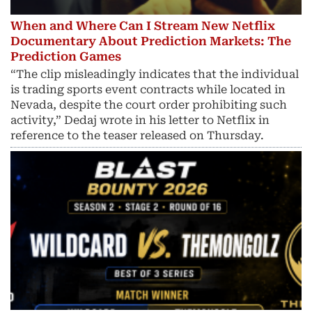
When and Where Can I Stream New Netflix
Documentary About Prediction Markets: The
Prediction Games
“The clip misleadingly indicates that the individual
is trading sports event contracts while located in
Nevada, despite the court order prohibiting such
activity,” Dedaj wrote in his letter to Netflix in
reference to the teaser released on Thursday.