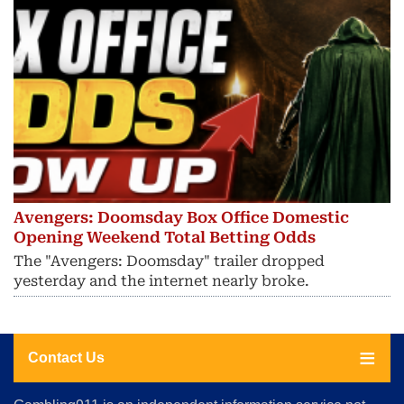
Avengers: Doomsday Box Office Domestic
Opening Weekend Total Betting Odds
The "Avengers: Doomsday" trailer dropped
yesterday and the internet nearly broke.
Contact Us
About