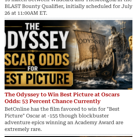
BLAST Bounty Qualifier, initially scheduled for July
26 at 11:00AM ET.
The Odyssey to Win Best Picture at Oscars
Odds: 53 Percent Chance Currently
BetOnline has the film favored to win for "Best
Picture" Oscar at -155 though blockbuster
adventure epics winning an Academy Award are
extremely rare.