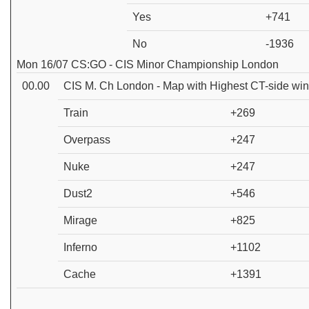
Yes
+741
No
-1936
Mon 16/07
CS:GO - CIS Minor Championship London
00.00
CIS M. Ch London - Map with Highest CT-side wi
Train
+269
Overpass
+247
Nuke
+247
Dust2
+546
Mirage
+825
Inferno
+1102
Cache
+1391