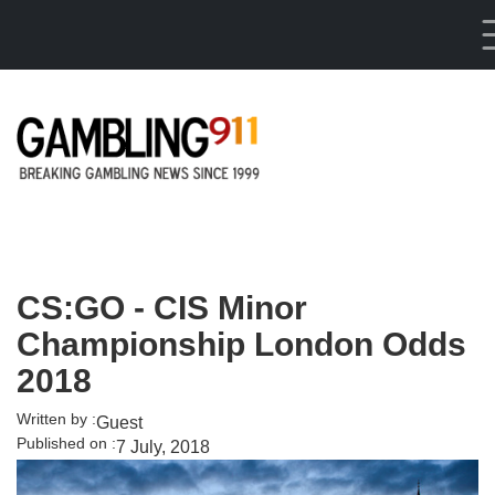
Skip to main content
CS:GO - CIS Minor
Championship London Odds
2018
Written by :
Guest
Published on :
7 July, 2018