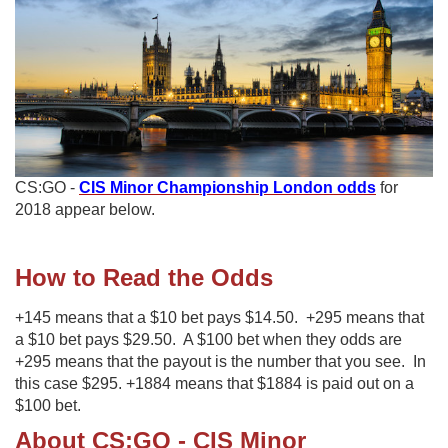
CS:GO -
CIS Minor Championship London odds
for
2018 appear below.
How to Read the Odds
+145 means that a $10 bet pays $14.50. +295 means that
a $10 bet pays $29.50. A $100 bet when they odds are
+295 means that the payout is the number that you see. In
this case $295. +1884 means that $1884 is paid out on a
$100 bet.
About CS:GO - CIS Minor