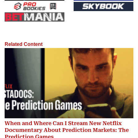
Related Content
When and Where Can I Stream New Netflix
Documentary About Prediction Markets: The
Prediction Games