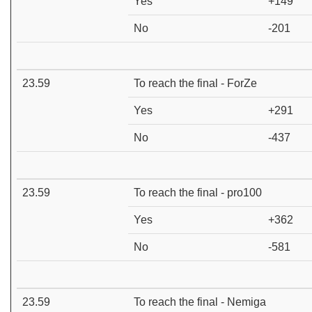
Yes
+149
No
-201
23.59
To reach the final - ForZe
Yes
+291
No
-437
23.59
To reach the final - pro100
Yes
+362
No
-581
23.59
To reach the final - Nemiga