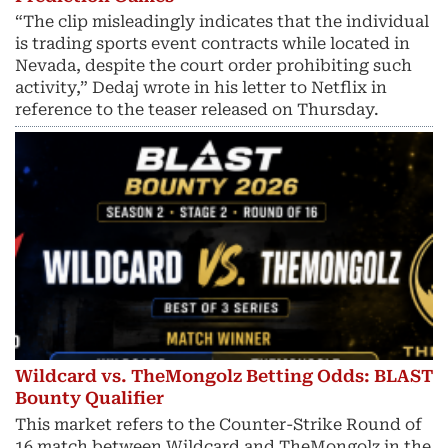
“The clip misleadingly indicates that the individual
is trading sports event contracts while located in
Nevada, despite the court order prohibiting such
activity,” Dedaj wrote in his letter to Netflix in
reference to the teaser released on Thursday.
Wildcard vs. TheMongolz Betting Odds: BLAST
Bounty Qualifier
This market refers to the Counter-Strike Round of
16 match between Wildcard and TheMongolz in the