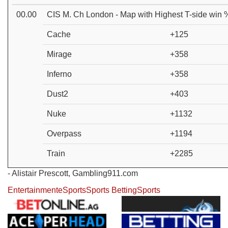
00.00
CIS M. Ch London - Map with Highest T-side win 
Cache
+125
Mirage
+358
Inferno
+358
Dust2
+403
Nuke
+1132
Overpass
+1194
Train
+2285
- Alistair Prescott, Gambling911.com
Entertainment
eSports
Sports Betting
Sports