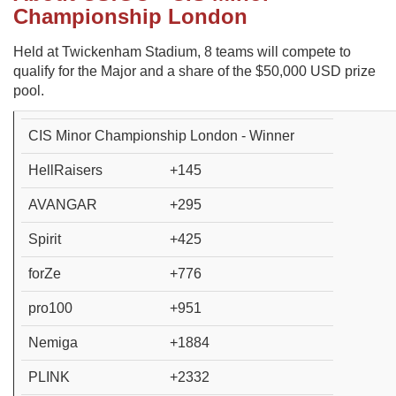
Championship London
Held at Twickenham Stadium, 8 teams will compete to
qualify for the Major and a share of the $50,000 USD prize
pool.
CIS Minor Championship London - Winner
HellRaisers
+145
AVANGAR
+295
Spirit
+425
forZe
+776
pro100
+951
Nemiga
+1884
PLINK
+2332