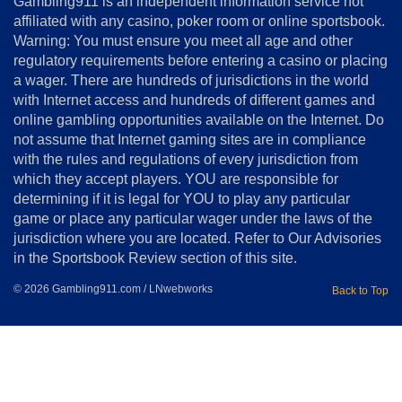
Gambling911 is an independent information service not
Us
affiliated with any casino, poker room or online sportsbook.
Warning: You must ensure you meet all age and other
Advertise
regulatory requirements before entering a casino or placing
Terms
a wager. There are hundreds of jurisdictions in the world
&
Conditions
with Internet access and hundreds of different games and
online gambling opportunities available on the Internet. Do
Disclosure
not assume that Internet gaming sites are in compliance
Notice
with the rules and regulations of every jurisdiction from
Copyright
which they accept players. YOU are responsible for
determining if it is legal for YOU to play any particular
Home
game or place any particular wager under the laws of the
jurisdiction where you are located. Refer to Our Advisories
in the Sportsbook Review section of this site.
© 2026 Gambling911.com / LNwebworks
Back to Top