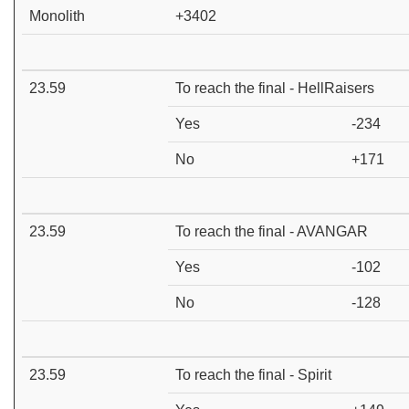
Monolith
+3402
23.59
To reach the final - HellRaisers
Yes
-234
No
+171
23.59
To reach the final - AVANGAR
Yes
-102
No
-128
23.59
To reach the final - Spirit