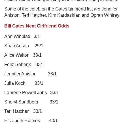
Some of the celeb on the Gates girlfriend list are Jennifer
Aniston, Teri Hatcher, Kim Kardashian and Oprah Winfrey
Bill Gates Next Girlfriend Odds
Ann Winblad 3/1
Shari Arison 25/1
Alice Walton 33/1
Feliz Sahenk 33/1
Jennifer Aniston 33/1
Julia Koch 33/1
Laurene Powell Jobs 33/1
Sheryl Sandberg 33/1
Teri Hatcher 33/1
Elizabeth Holmes 40/1