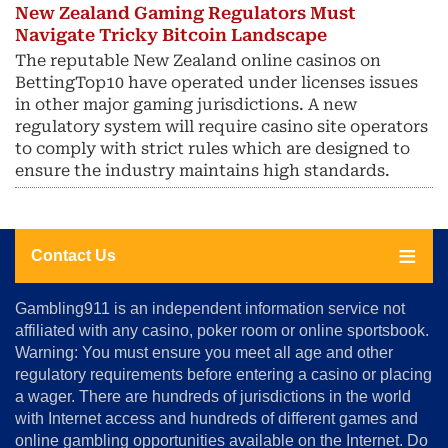
New Zealand Gaming Regulators Must
Navigate Tricky Bitcoin Landscape
The reputable New Zealand online casinos on
BettingTop10 have operated under licenses issues
in other major gaming jurisdictions. A new
regulatory system will require casino site operators
to comply with strict rules which are designed to
ensure the industry maintains high standards.
Contact Us
About
Gambling911 is an independent information service not
Us
affiliated with any casino, poker room or online sportsbook.
Warning: You must ensure you meet all age and other
Advertise
regulatory requirements before entering a casino or placing
Terms
a wager. There are hundreds of jurisdictions in the world
&
Conditions
with Internet access and hundreds of different games and
online gambling opportunities available on the Internet. Do