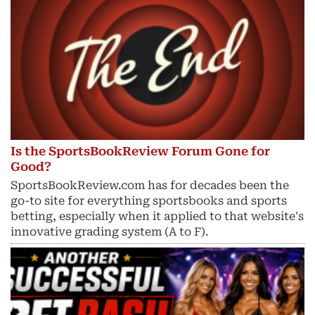
Is the SportsBookReview Forum Gone for
Good?
SportsBookReview.com has for decades been the
go-to site for everything sportsbooks and sports
betting, especially when it applied to that website's
innovative grading system (A to F).