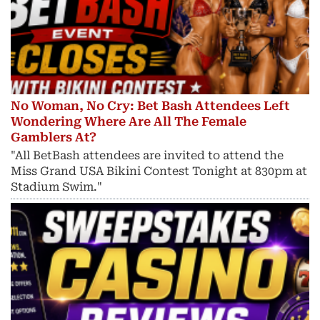
No Woman, No Cry: Bet Bash Attendees Left
Wondering Where Are All The Female
Gamblers At?
"All BetBash attendees are invited to attend the
Miss Grand USA Bikini Contest Tonight at 830pm at
Stadium Swim."