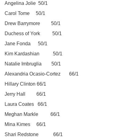
Angelina Jolie 50/1
Carol Tome 50/1
Drew Barrymore 50/1
Duchess of York 50/1
Jane Fonda 50/1
Kim Kardashian 50/1
Natalie Imbruglia 50/1
Alexandria Ocasio-Cortez 66/1
Hillary Clinton 66/1
Jerry Hall 66/1
Laura Coates 66/1
Meghan Markle 66/1
Mina Kimes 66/1
Shari Redstone 66/1