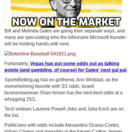
Bill and Melinda Gates are going their separate ways, and
many are speculating who the billionaire Microsoft founder
will be holding hands with next.
Fortunately,
Vegas has put some odds out as talking
points (and gambling, of course) for Gates' next gal pal
.
SportsBetting.ag has ex-girlfriend, Ann Winblad, as the
overwhelming favorite with 3/1 odds. Israeli
businesswoman Shari Arison has the next-best odds at a
whopping 25/1.
Tech widows Laurene Powell Jobs and Julia Koch are on
the list.
Politicians with odds include Alexandria Ocasio-Cortez,
Hillary Clinton and (possibly in the future) Caitlyn Jenner.