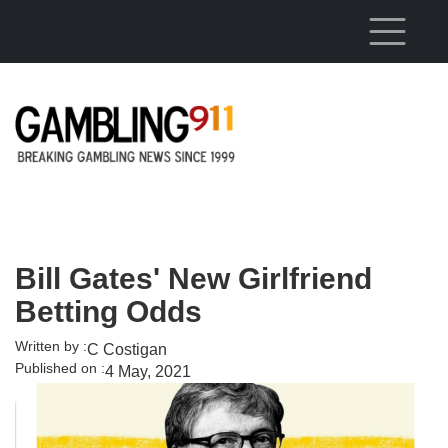
Skip to main content
Bill Gates' New Girlfriend
Betting Odds
Written by :
C Costigan
Published on :
4 May, 2021