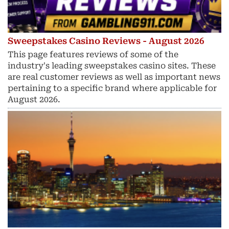
Sweepstakes Casino Reviews - August 2026
This page features reviews of some of the
industry's leading sweepstakes casino sites. These
are real customer reviews as well as important news
pertaining to a specific brand where applicable for
August 2026.