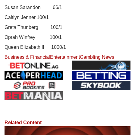
Susan Sarandon 66/1
Caitlyn Jenner 100/1
Greta Thunberg 100/1
Oprah Winfrey 100/1
Queen Elizabeth II 1000/1
Business & Financial
Entertainment
Gambling News
Related Content