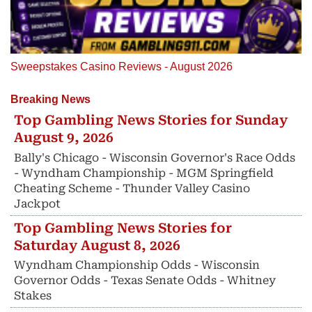
Sweepstakes Casino Reviews - August 2026
Breaking News
Top Gambling News Stories for Sunday
August 9, 2026
Bally's Chicago - Wisconsin Governor's Race Odds
- Wyndham Championship - MGM Springfield
Cheating Scheme - Thunder Valley Casino
Jackpot
Top Gambling News Stories for
Saturday August 8, 2026
Wyndham Championship Odds - Wisconsin
Governor Odds - Texas Senate Odds - Whitney
Stakes