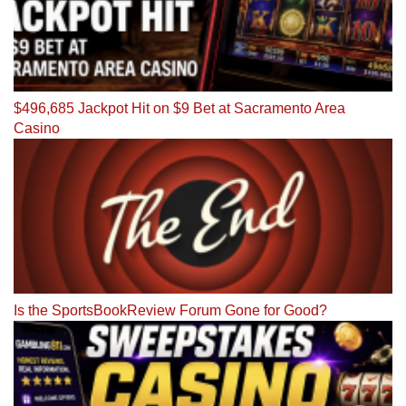
$496,685 Jackpot Hit on $9 Bet at Sacramento Area
Casino
Is the SportsBookReview Forum Gone for Good?