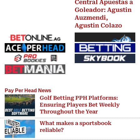
Central Apuestas a
Goleador: Agustin
Auzmendi,
Agustin Colazo
Pay Per Head News
Golf Betting PPH Platforms:
Ensuring Players Bet Weekly
Throughout the Year
What makes a sportsbook
reliable?