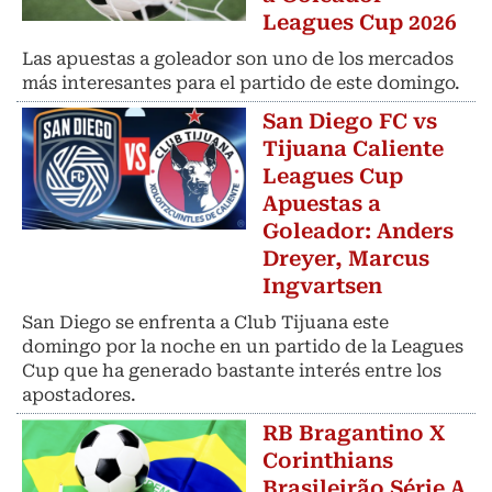
Leagues Cup 2026
Las apuestas a goleador son uno de los mercados
más interesantes para el partido de este domingo.
San Diego FC vs
Tijuana Caliente
Leagues Cup
Apuestas a
Goleador: Anders
Dreyer, Marcus
Ingvartsen
San Diego se enfrenta a Club Tijuana este
domingo por la noche en un partido de la Leagues
Cup que ha generado bastante interés entre los
apostadores.
RB Bragantino X
Corinthians
Brasileirão Série A