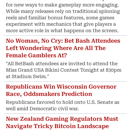
for new ways to make gameplay more engaging.
While many releases rely on traditional spinning
reels and familiar bonus features, some games
experiment with mechanics that give players a
more active role in what happens on the screen.
No Woman, No Cry: Bet Bash Attendees
Left Wondering Where Are All The
Female Gamblers At?
"All BetBash attendees are invited to attend the
Miss Grand USA Bikini Contest Tonight at 830pm
at Stadium Swim."
Republicans Win Wisconsin Governor
Race, Oddsmakers Prediction
Republicans favored to hold onto U.S. Senate as
well amid Democratic civil war.
New Zealand Gaming Regulators Must
Navigate Tricky Bitcoin Landscape