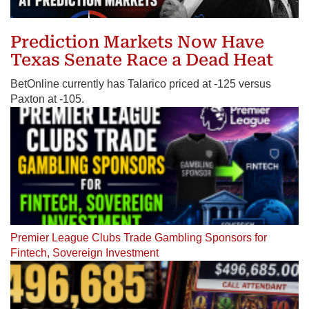
Prediction Markets Now Have
Texas Senate Race a Dead Heat
BetOnline currently has Talarico priced at -125 versus
Paxton at -105.
Premier League Clubs Trade Gambling Sponsors for
Fintech, Sovereign Investment