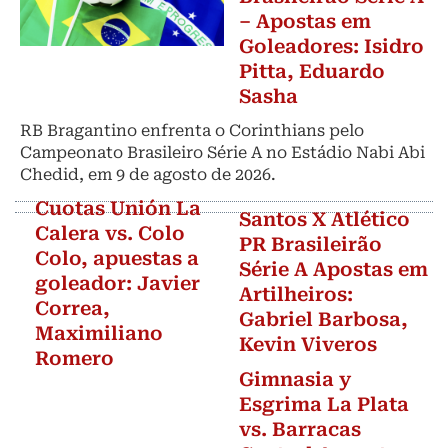
– Apostas em
Goleadores: Isidro
Pitta, Eduardo
Sasha
RB Bragantino enfrenta o Corinthians pelo
Campeonato Brasileiro Série A no Estádio Nabi Abi
Chedid, em 9 de agosto de 2026.
Cuotas Unión La
Santos X Atlético
Calera vs. Colo
PR Brasileirão
Colo, apuestas a
Série A Apostas em
goleador: Javier
Artilheiros:
Correa,
Gabriel Barbosa,
Maximiliano
Kevin Viveros
Romero
Gimnasia y
Esgrima La Plata
vs. Barracas