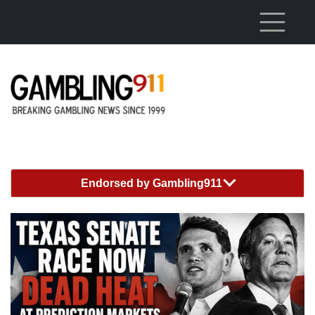
Skip to main content
Endorsed by Gambling911