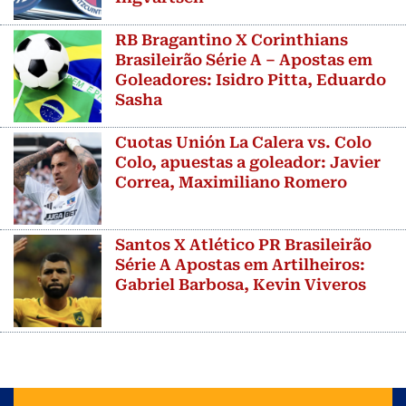
RB Bragantino X Corinthians
Brasileirão Série A – Apostas em
Goleadores: Isidro Pitta, Eduardo
Sasha
Cuotas Unión La Calera vs. Colo
Colo, apuestas a goleador: Javier
Correa, Maximiliano Romero
Santos X Atlético PR Brasileirão
Série A Apostas em Artilheiros:
Gabriel Barbosa, Kevin Viveros