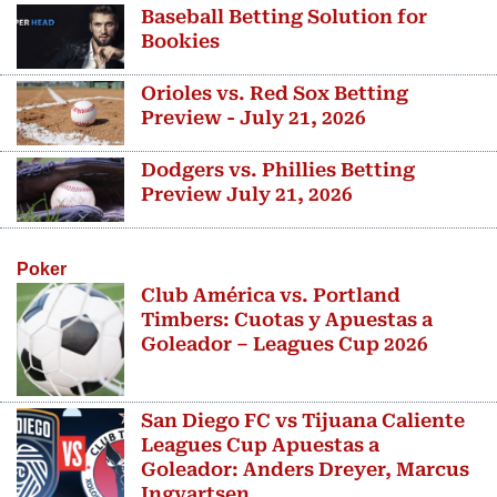
Baseball Betting Solution for
Bookies
Orioles vs. Red Sox Betting
Preview - July 21, 2026
Dodgers vs. Phillies Betting
Preview July 21, 2026
Poker
Club América vs. Portland
Timbers: Cuotas y Apuestas a
Goleador – Leagues Cup 2026
San Diego FC vs Tijuana Caliente
Leagues Cup Apuestas a
Goleador: Anders Dreyer, Marcus
Ingvartsen