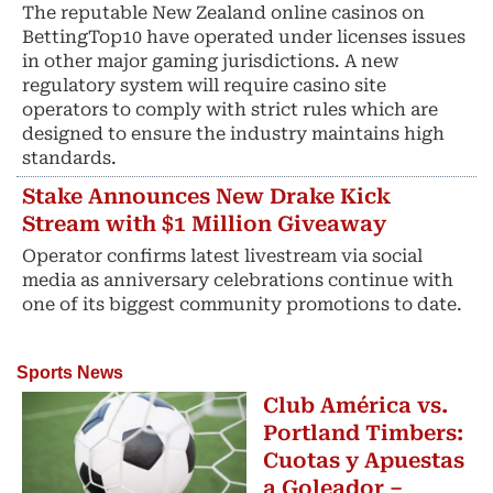
The reputable New Zealand online casinos on
BettingTop10 have operated under licenses issues
in other major gaming jurisdictions. A new
regulatory system will require casino site
operators to comply with strict rules which are
designed to ensure the industry maintains high
standards.
Stake Announces New Drake Kick
Stream with $1 Million Giveaway
Operator confirms latest livestream via social
media as anniversary celebrations continue with
one of its biggest community promotions to date.
Sports News
Club América vs.
Portland Timbers:
Cuotas y Apuestas
a Goleador –