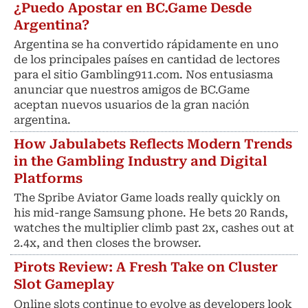
¿Puedo Apostar en BC.Game Desde
Argentina?
Argentina se ha convertido rápidamente en uno
de los principales países en cantidad de lectores
para el sitio Gambling911.com. Nos entusiasma
anunciar que nuestros amigos de BC.Game
aceptan nuevos usuarios de la gran nación
argentina.
How Jabulabets Reflects Modern Trends
in the Gambling Industry and Digital
Platforms
The Spribe Aviator Game loads really quickly on
his mid-range Samsung phone. He bets 20 Rands,
watches the multiplier climb past 2x, cashes out at
2.4x, and then closes the browser.
Pirots Review: A Fresh Take on Cluster
Slot Gameplay
Online slots continue to evolve as developers look