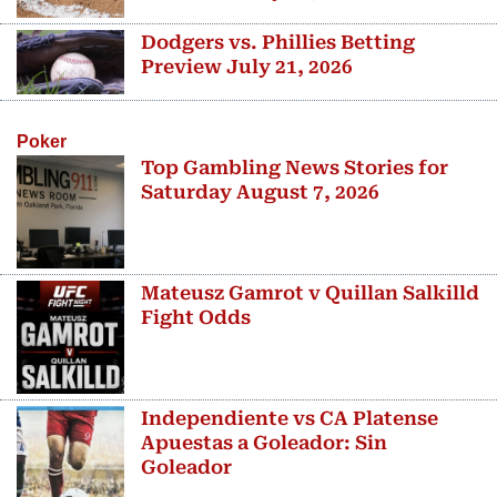
Dodgers vs. Phillies Betting
Preview July 21, 2026
Poker
Top Gambling News Stories for
Saturday August 7, 2026
Mateusz Gamrot v Quillan Salkilld
Fight Odds
Independiente vs CA Platense
Apuestas a Goleador: Sin
Goleador