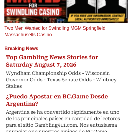
Two Men Wanted for Swindling MGM Springfield
Massachusetts Casino
Breaking News
Top Gambling News Stories for
Saturday August 7, 2026
Wyndham Championship Odds - Wisconsin
Governor Odds - Texas Senate Odds - Whitney
Stakes
¿Puedo Apostar en BC.Game Desde
Argentina?
Argentina se ha convertido rápidamente en uno
de los principales países en cantidad de lectores
para el sitio Gambling911.com. Nos entusiasma
anunciar que nuestros amigos de BC.Game