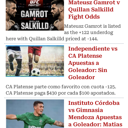
Mateusz Gamrot v
Quillan Salkilld
Fight Odds
Mateusz Gamrot is listed
as the +122 underdog
here with Quillan Salkilld priced at -144.
Independiente vs
CA Platense
Apuestas a
Goleador: Sin
Goleador
CA Platense parte como favorito con cuota -125.
CA Platense paga $430 por cada $100 apostados.
Instituto Córdoba
vs Gimnasia
Mendoza Apuestas
a Goleador: Matias