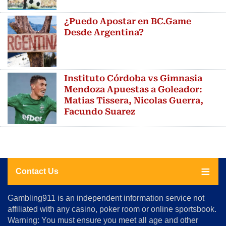
¿Puedo Apostar en BC.Game
Desde Argentina?
Instituto Córdoba vs Gimnasia
Mendoza Apuestas a Goleador:
Matias Tissera, Nicolas Guerra,
Facundo Suarez
Contact Us
About
Gambling911 is an independent information service not
Us
affiliated with any casino, poker room or online sportsbook.
Warning: You must ensure you meet all age and other
Advertise