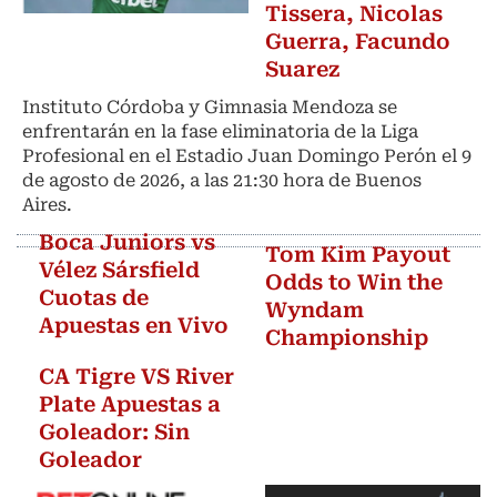
Tissera, Nicolas
Guerra, Facundo
Suarez
Instituto Córdoba y Gimnasia Mendoza se
enfrentarán en la fase eliminatoria de la Liga
Profesional en el Estadio Juan Domingo Perón el 9
de agosto de 2026, a las 21:30 hora de Buenos
Aires.
Boca Juniors vs
Tom Kim Payout
Vélez Sársfield
Odds to Win the
Cuotas de
Wyndam
Apuestas en Vivo
Championship
CA Tigre VS River
Plate Apuestas a
Goleador: Sin
Goleador