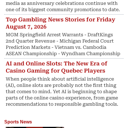
media as anniversary celebrations continue with
one of its biggest community promotions to date.
Top Gambling News Stories for Friday
August 7, 2026
MGM Springfield Arrest Warrants - DraftKings
2nd Quarter Revenue - Michigan Federal Court
Prediction Markets - Vietnam vs. Cambodia
ASEAN Championship - Wyndham Championship
AI and Online Slots: The New Era of
Casino Gaming for Quebec Players
When people think about artificial intelligence
(AI), online slots are probably not the first thing
that comes to mind. Yet AI is beginning to shape
parts of the online casino experience, from game
recommendations to responsible gambling tools.
Sports News