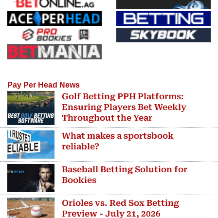
Pay Per Head News
Golf Betting PPH Platforms:
Ensuring Players Bet Weekly
Throughout the Year
What makes a sportsbook
reliable?
Baseball Betting Solution for
Bookies
Orioles vs. Red Sox Betting
Preview - July 21, 2026