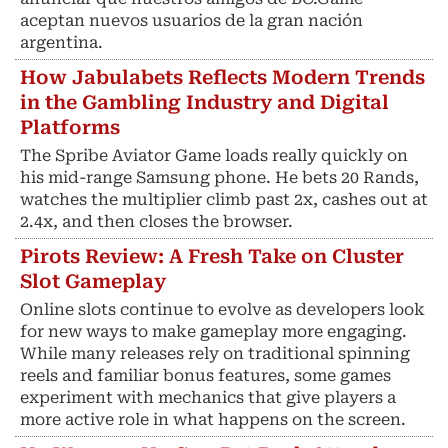
aceptan nuevos usuarios de la gran nación
argentina.
How Jabulabets Reflects Modern Trends
in the Gambling Industry and Digital
Platforms
The Spribe Aviator Game loads really quickly on
his mid-range Samsung phone. He bets 20 Rands,
watches the multiplier climb past 2x, cashes out at
2.4x, and then closes the browser.
Pirots Review: A Fresh Take on Cluster
Slot Gameplay
Online slots continue to evolve as developers look
for new ways to make gameplay more engaging.
While many releases rely on traditional spinning
reels and familiar bonus features, some games
experiment with mechanics that give players a
more active role in what happens on the screen.