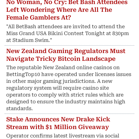
No Woman, No Cry: Bet Bash Attendees
Left Wondering Where Are All The
Female Gamblers At?
"All BetBash attendees are invited to attend the
Miss Grand USA Bikini Contest Tonight at 830pm
at Stadium Swim."
New Zealand Gaming Regulators Must
Navigate Tricky Bitcoin Landscape
The reputable New Zealand online casinos on
BettingTop10 have operated under licenses issues
in other major gaming jurisdictions. A new
regulatory system will require casino site
operators to comply with strict rules which are
designed to ensure the industry maintains high
standards.
Stake Announces New Drake Kick
Stream with $1 Million Giveaway
Operator confirms latest livestream via social