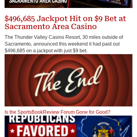
$496,685 Jackpot Hit on $9 Bet at
Sacramento Area Casino
The Thunder Valley Casino Resort, 30 miles outside of
Sacramento, announced this weekend it had paid out
$496,685 on a jackpot with just $9 bet.
Is the SportsBookReview Forum Gone for Good?