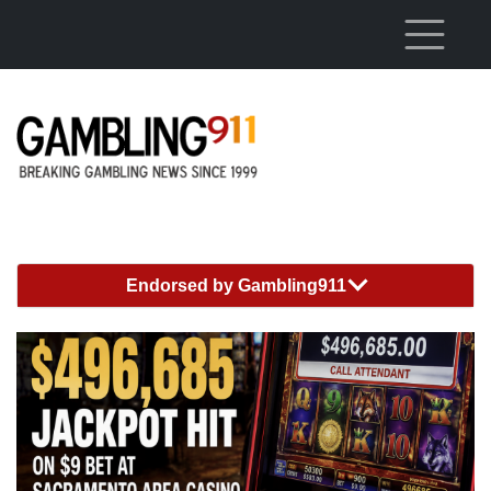
Skip to main content
Endorsed by Gambling911