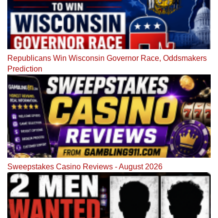
Republicans Win Wisconsin Governor Race, Oddsmakers
Prediction
Sweepstakes Casino Reviews - August 2026