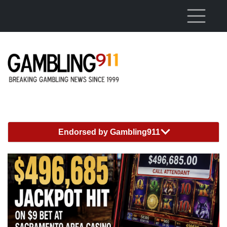
Skip to main content
Endorsed by Gambling911