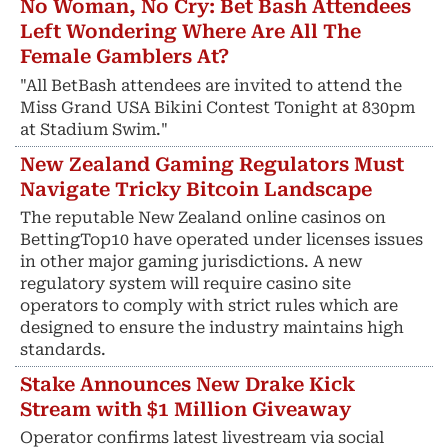
No Woman, No Cry: Bet Bash Attendees
Left Wondering Where Are All The
Female Gamblers At?
"All BetBash attendees are invited to attend the
Miss Grand USA Bikini Contest Tonight at 830pm
at Stadium Swim."
New Zealand Gaming Regulators Must
Navigate Tricky Bitcoin Landscape
The reputable New Zealand online casinos on
BettingTop10 have operated under licenses issues
in other major gaming jurisdictions. A new
regulatory system will require casino site
operators to comply with strict rules which are
designed to ensure the industry maintains high
standards.
Stake Announces New Drake Kick
Stream with $1 Million Giveaway
Operator confirms latest livestream via social