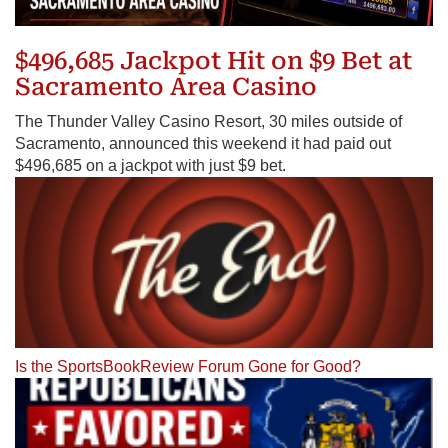
$496,685 Jackpot Hit on $9 Bet at
Sacramento Area Casino
The Thunder Valley Casino Resort, 30 miles outside of
Sacramento, announced this weekend it had paid out
$496,685 on a jackpot with just $9 bet.
Is the SportsBookReview Forum Gone for Good?