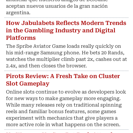
aceptan nuevos usuarios de la gran nación
argentina.
How Jabulabets Reflects Modern Trends
in the Gambling Industry and Digital
Platforms
The Spribe Aviator Game loads really quickly on
his mid-range Samsung phone. He bets 20 Rands,
watches the multiplier climb past 2x, cashes out at
2.4x, and then closes the browser.
Pirots Review: A Fresh Take on Cluster
Slot Gameplay
Online slots continue to evolve as developers look
for new ways to make gameplay more engaging.
While many releases rely on traditional spinning
reels and familiar bonus features, some games
experiment with mechanics that give players a
more active role in what happens on the screen.