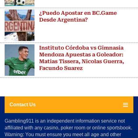
¿Puedo Apostar en BC.Game
Desde Argentina?
Instituto Córdoba vs Gimnasia
Mendoza Apuestas a Goleador:
Matias Tissera, Nicolas Guerra,
Facundo Suarez
Contact Us
About
Gambling911 is an independent information service not
Us
affiliated with any casino, poker room or online sportsbook.
Warning: You must ensure you meet all age and other
Advertise