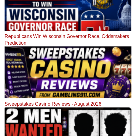
Republicans Win Wisconsin Governor Race, Oddsmakers
Prediction
Sweepstakes Casino Reviews - August 2026