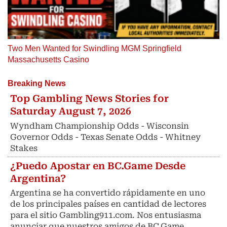
Two Men Wanted for Swindling MGM Springfield
Massachusetts Casino
Breaking News
Top Gambling News Stories for
Saturday August 7, 2026
Wyndham Championship Odds - Wisconsin
Governor Odds - Texas Senate Odds - Whitney
Stakes
¿Puedo Apostar en BC.Game Desde
Argentina?
Argentina se ha convertido rápidamente en uno
de los principales países en cantidad de lectores
para el sitio Gambling911.com. Nos entusiasma
anunciar que nuestros amigos de BC.Game