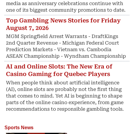
media as anniversary celebrations continue with
one of its biggest community promotions to date.
Top Gambling News Stories for Friday
August 7, 2026
MGM Springfield Arrest Warrants - DraftKings
2nd Quarter Revenue - Michigan Federal Court
Prediction Markets - Vietnam vs. Cambodia
ASEAN Championship - Wyndham Championship
AI and Online Slots: The New Era of
Casino Gaming for Quebec Players
When people think about artificial intelligence
(AI), online slots are probably not the first thing
that comes to mind. Yet AI is beginning to shape
parts of the online casino experience, from game
recommendations to responsible gambling tools.
Sports News