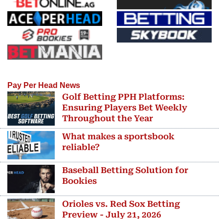
Pay Per Head News
Golf Betting PPH Platforms:
Ensuring Players Bet Weekly
Throughout the Year
What makes a sportsbook
reliable?
Baseball Betting Solution for
Bookies
Orioles vs. Red Sox Betting
Preview - July 21, 2026