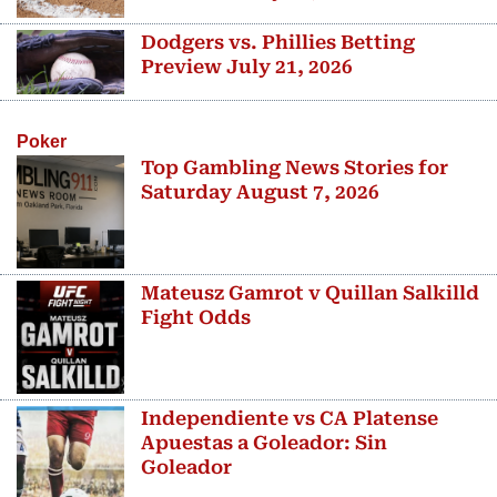
Dodgers vs. Phillies Betting
Preview July 21, 2026
Poker
Top Gambling News Stories for
Saturday August 7, 2026
Mateusz Gamrot v Quillan Salkilld
Fight Odds
Independiente vs CA Platense
Apuestas a Goleador: Sin
Goleador