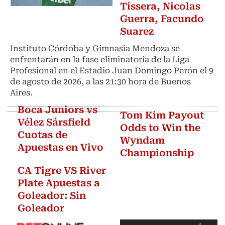
Tissera, Nicolas
Guerra, Facundo
Suarez
Instituto Córdoba y Gimnasia Mendoza se
enfrentarán en la fase eliminatoria de la Liga
Profesional en el Estadio Juan Domingo Perón el 9
de agosto de 2026, a las 21:30 hora de Buenos
Aires.
Boca Juniors vs
Tom Kim Payout
Vélez Sársfield
Odds to Win the
Cuotas de
Wyndam
Apuestas en Vivo
Championship
CA Tigre VS River
Plate Apuestas a
Goleador: Sin
Goleador