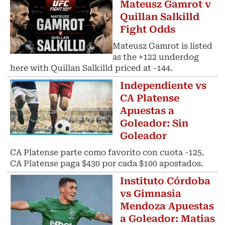
Mateusz Gamrot v
Quillan Salkilld
Fight Odds
Mateusz Gamrot is listed
as the +122 underdog
here with Quillan Salkilld priced at -144.
Independiente vs
CA Platense
Apuestas a
Goleador: Sin
Goleador
CA Platense parte como favorito con cuota -125.
CA Platense paga $430 por cada $100 apostados.
Instituto Córdoba
vs Gimnasia
Mendoza Apuestas
a Goleador: Matias