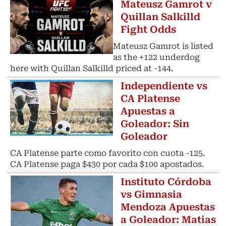
Mateusz Gamrot v
Quillan Salkilld
Fight Odds
Mateusz Gamrot is listed
as the +122 underdog
here with Quillan Salkilld priced at -144.
Independiente vs
CA Platense
Apuestas a
Goleador: Sin
Goleador
CA Platense parte como favorito con cuota -125.
CA Platense paga $430 por cada $100 apostados.
Instituto Córdoba
vs Gimnasia
Mendoza Apuestas
a Goleador: Matias