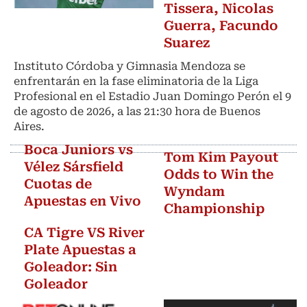
Tissera, Nicolas
Guerra, Facundo
Suarez
Instituto Córdoba y Gimnasia Mendoza se
enfrentarán en la fase eliminatoria de la Liga
Profesional en el Estadio Juan Domingo Perón el 9
de agosto de 2026, a las 21:30 hora de Buenos
Aires.
Boca Juniors vs
Tom Kim Payout
Vélez Sársfield
Odds to Win the
Cuotas de
Wyndam
Apuestas en Vivo
Championship
CA Tigre VS River
Plate Apuestas a
Goleador: Sin
Goleador