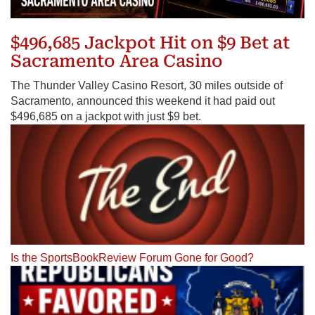
$496,685 Jackpot Hit on $9 Bet at
Sacramento Area Casino
The Thunder Valley Casino Resort, 30 miles outside of
Sacramento, announced this weekend it had paid out
$496,685 on a jackpot with just $9 bet.
Is the SportsBookReview Forum Gone for Good?