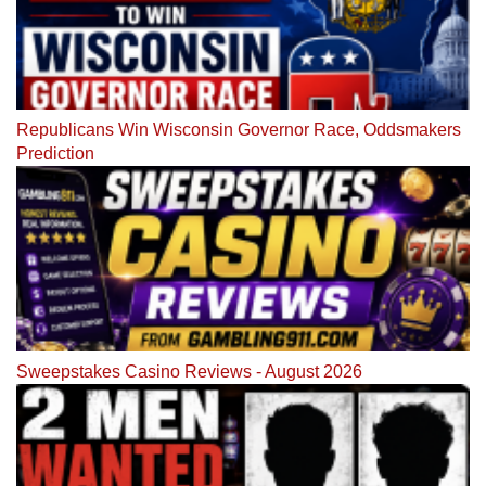
Republicans Win Wisconsin Governor Race, Oddsmakers
Prediction
Sweepstakes Casino Reviews - August 2026