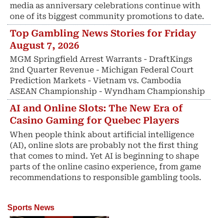
media as anniversary celebrations continue with
one of its biggest community promotions to date.
Top Gambling News Stories for Friday
August 7, 2026
MGM Springfield Arrest Warrants - DraftKings
2nd Quarter Revenue - Michigan Federal Court
Prediction Markets - Vietnam vs. Cambodia
ASEAN Championship - Wyndham Championship
AI and Online Slots: The New Era of
Casino Gaming for Quebec Players
When people think about artificial intelligence
(AI), online slots are probably not the first thing
that comes to mind. Yet AI is beginning to shape
parts of the online casino experience, from game
recommendations to responsible gambling tools.
Sports News