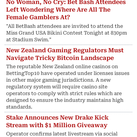
No Woman, No Cry: Bet Bash Attendees
Left Wondering Where Are All The
Female Gamblers At?
"All BetBash attendees are invited to attend the
Miss Grand USA Bikini Contest Tonight at 830pm
at Stadium Swim."
New Zealand Gaming Regulators Must
Navigate Tricky Bitcoin Landscape
The reputable New Zealand online casinos on
BettingTop10 have operated under licenses issues
in other major gaming jurisdictions. A new
regulatory system will require casino site
operators to comply with strict rules which are
designed to ensure the industry maintains high
standards.
Stake Announces New Drake Kick
Stream with $1 Million Giveaway
Operator confirms latest livestream via social