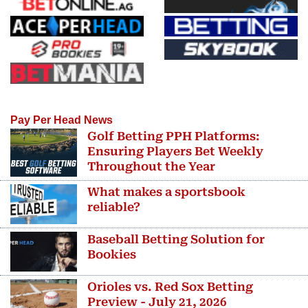
Pay Per Head News
Golf Betting PPH Platforms:
Ensuring Players Bet Weekly
Throughout the Year
What makes a sportsbook
reliable?
Baseball Betting Solution for
Bookies
Orioles vs. Red Sox Betting
Preview - July 21, 2026