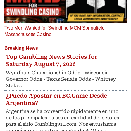
Two Men Wanted for Swindling MGM Springfield
Massachusetts Casino
Breaking News
Top Gambling News Stories for
Saturday August 7, 2026
Wyndham Championship Odds - Wisconsin
Governor Odds - Texas Senate Odds - Whitney
Stakes
¿Puedo Apostar en BC.Game Desde
Argentina?
Argentina se ha convertido rápidamente en uno
de los principales países en cantidad de lectores
para el sitio Gambling911.com. Nos entusiasma
anunciar que nuestros amigos de BC.Game