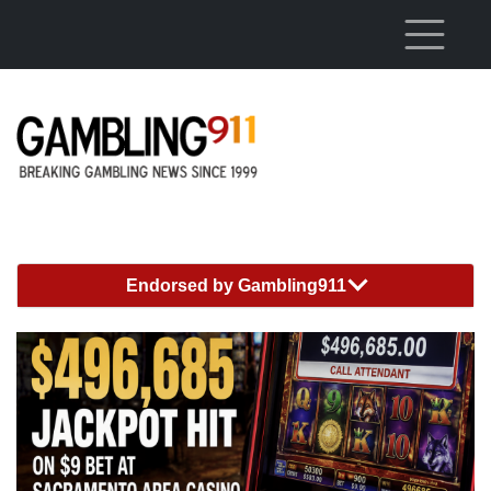
Skip to main content
Endorsed by Gambling911