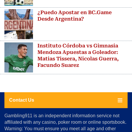
¿Puedo Apostar en BC.Game
Desde Argentina?
Instituto Córdoba vs Gimnasia
Mendoza Apuestas a Goleador:
Matias Tissera, Nicolas Guerra,
Facundo Suarez
Contact Us
About
Gambling911 is an independent information service not
Us
affiliated with any casino, poker room or online sportsbook.
Warning: You must ensure you meet all age and other
Advertise