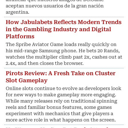
aceptan nuevos usuarios de la gran nación
argentina.
How Jabulabets Reflects Modern Trends
in the Gambling Industry and Digital
Platforms
The Spribe Aviator Game loads really quickly on
his mid-range Samsung phone. He bets 20 Rands,
watches the multiplier climb past 2x, cashes out at
2.4x, and then closes the browser.
Pirots Review: A Fresh Take on Cluster
Slot Gameplay
Online slots continue to evolve as developers look
for new ways to make gameplay more engaging.
While many releases rely on traditional spinning
reels and familiar bonus features, some games
experiment with mechanics that give players a
more active role in what happens on the screen.