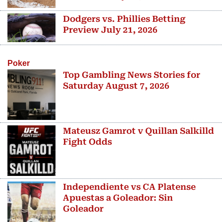
Dodgers vs. Phillies Betting
Preview July 21, 2026
Poker
Top Gambling News Stories for
Saturday August 7, 2026
Mateusz Gamrot v Quillan Salkilld
Fight Odds
Independiente vs CA Platense
Apuestas a Goleador: Sin
Goleador