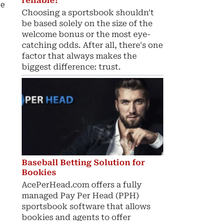
reliable?
he
Choosing a sportsbook shouldn't
be based solely on the size of the
welcome bonus or the most eye-
catching odds. After all, there's one
factor that always makes the
biggest difference: trust.
Baseball Betting Solution for
Bookies
AcePerHead.com offers a fully
managed Pay Per Head (PPH)
sportsbook software that allows
bookies and agents to offer