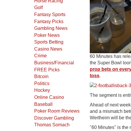
Horse Racing
Golf
Fantasy Sports
Fantasy Picks
Gambling News
Poker News
Sports Betting
Casino News
Crime
60 Minutes has rele
the Super Bowl loom
Business/Financial
prop bets on every
FREE Picks
toss
.
Bitcoin
Politics
Hockey
The segment is enti
Online Casino
Baseball
Ahead of next week's
Poker Room Reviews
and a mismatch bet
Wertheim will be th
Discover Gambling
Thomas Somach
"60 Minutes" is the 