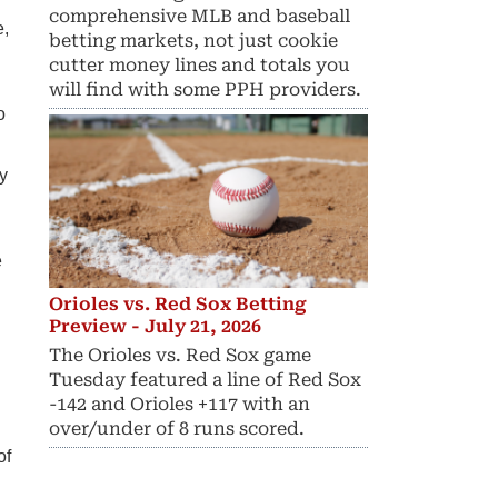
comprehensive MLB and baseball
e,
betting markets, not just cookie
cutter money lines and totals you
will find with some PPH providers.
o
y
e
Orioles vs. Red Sox Betting
Preview - July 21, 2026
The Orioles vs. Red Sox game
Tuesday featured a line of Red Sox
-142 and Orioles +117 with an
over/under of 8 runs scored.
of