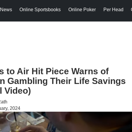
 News
Online Sportsbooks
Online Poker
Per Head
s to Air Hit Piece Warns of
 Gambling Their Life Savings
l Video)
ath
uary, 2024