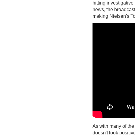
hitting investigativ
news, the broadcast 
making Nielsen's To
As with many of the 
doesn't look positiv