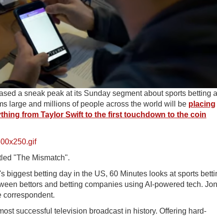
ased a sneak peak at its Sunday segment about sports betting 
s large and millions of people across the world will be
placing
thing from Taylor Swift to the first touchdown to the coin
tled "The Mismatch".
 biggest betting day in the US, 60 Minutes looks at sports betti
ween bettors and betting companies using AI-powered tech. Jo
e correspondent.
most successful television broadcast in history. Offering hard-