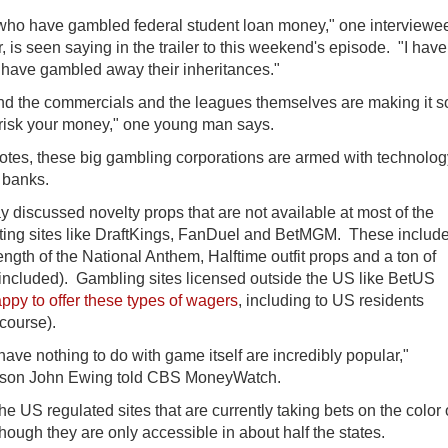
who have gambled federal student loan money," one interviewe
 is seen saying in the trailer to this weekend's episode. "I have
have gambled away their inheritances."
nd the commercials and the leagues themselves are making it s
risk your money," one young man says.
otes, these big gambling corporations are armed with technolog
 banks.
discussed novelty props that are not available at most of the
tting sites like DraftKings, FanDuel and BetMGM. These includ
ength of the National Anthem, Halftime outfit props and a ton of
t included). Gambling sites licensed outside the US like BetUS
ppy to offer these types of wagers
, including to US residents
course).
have nothing to do with game itself are incredibly popular,"
on John Ewing told CBS MoneyWatch.
e US regulated sites that are currently taking bets on the color 
hough they are only accessible in about half the states.