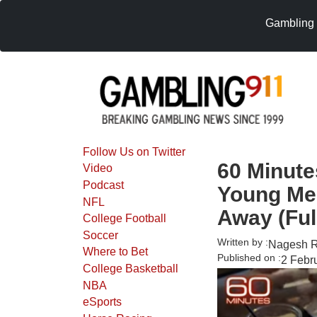
Skip to main content
Gambling
Follow Us on Twitter
60 Minute
Video
Podcast
Young Men
NFL
Away (Ful
College Football
Soccer
Written by :
Nagesh R
Where to Bet
Published on :
2 Febr
College Basketball
NBA
eSports