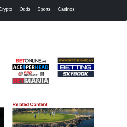
Crypto
Odds
Sports
Casinos
Related Content