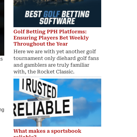
Golf Betting PPH Platforms:
Ensuring Players Bet Weekly
Throughout the Year
Here we are with yet another golf
tournament only diehard golf fans
as
and gamblers are truly familiar
with, the Rocket Classic.
ng
n
What makes a sportsbook