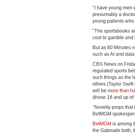
"I have young men 
presumably a doctor,
young patients who 
"The sportsbooks a
cool to gamble and 
But as 60 Minutes n
such as AI and data
CBS News on Friday 
regulated sports be
such things as the l
others (Taylor Swif
will be
more than ha
(those 18 and up of 
"Novelty props that 
BetMGM spokespers
BetMGM
is among th
the Gatorade bath, t