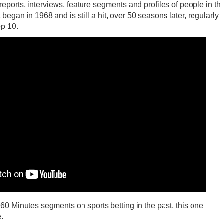
e reports, interviews, feature segments and profiles of people in t
began in 1968 and is still a hit, over 50 seasons later, regularly
p 10.
60 Minutes segments on sports betting in the past, this one
e.