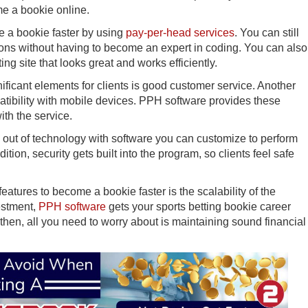
me a bookie online.
 a bookie faster by using
pay-per-head services
. You can still
ons without having to become an expert in coding. You can also
ing site that looks great and works efficiently.
ificant elements for clients is good customer service. Another
patibility with mobile devices. PPH software provides these
th the service.
out of technology with software you can customize to perform
tion, security gets built into the program, so clients feel safe
.
features to become a bookie faster is the scalability of the
estment,
PPH software
gets your sports betting bookie career
then, all you need to worry about is maintaining sound financial