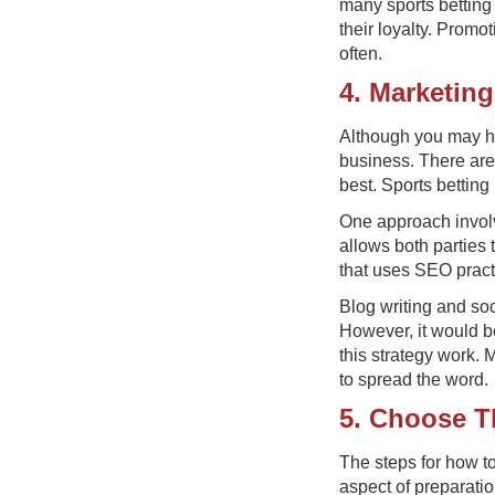
many sports betting 
their loyalty. Prom
often.
4. Marketin
Although you may h
business. There are 
best. Sports betting
One approach involv
allows both parties
that uses SEO pract
Blog writing and so
However, it would be
this strategy work. 
to spread the word.
5. Choose T
The steps for how 
aspect of preparati