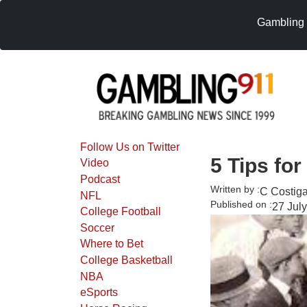
Skip to main content
Gambling
Follow Us on Twitter
5 Tips fo
Video
Podcast
Written by :
C Costig
NFL
Published on :
27 July
College Football
Soccer
Where to Bet
College Basketball
NBA
eSports