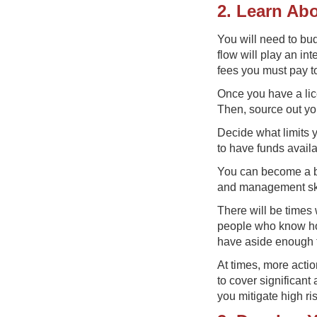
2. Learn Ab
You will need to bu
flow will play an int
fees you must pay t
Once you have a lice
Then, source out you
Decide what limits yo
to have funds avail
You can become a bo
and management skill
There will be times 
people who know ho
have aside enough 
At times, more actio
to cover significant
you mitigate high ris