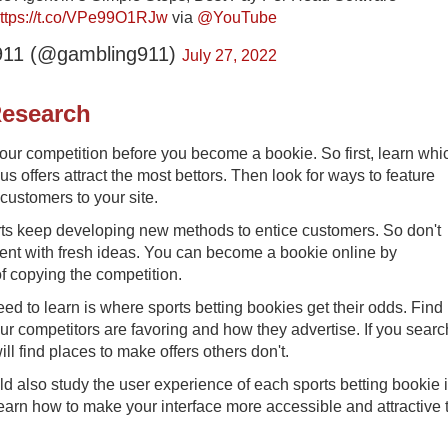
ttps://t.co/VPe99O1RJw
via
@YouTube
911 (@gambling911)
July 27, 2022
Research
w your competition before you become a bookie. So first, learn whi
 offers attract the most bettors. Then look for ways to feature
g customers to your site.
rts keep developing new methods to entice customers. So don't
ment with fresh ideas. You can become a bookie online by
f copying the competition.
ed to learn is where sports betting bookies get their odds. Find
ur competitors are favoring and how they advertise. If you searc
l find places to make offers others don't.
d also study the user experience of each sports betting bookie 
earn how to make your interface more accessible and attractive 