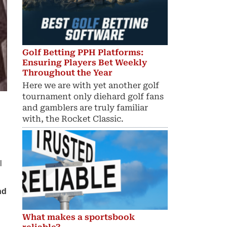
Golf Betting PPH Platforms:
Ensuring Players Bet Weekly
Throughout the Year
Here we are with yet another golf
tournament only diehard golf fans
and gamblers are truly familiar
with, the Rocket Classic.
l
nd
What makes a sportsbook