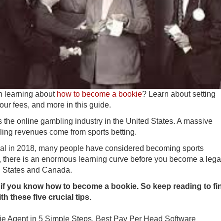
in learning about
how to become a bookie
? Learn about setting
your fees, and more in this guide.
s the online gambling industry in the United States. A massive
ing revenues come from sports betting.
al in 2018, many people have considered becoming sports
t, there is an enormous learning curve before you become a lega
d States and Canada.
le if you know how to become a bookie. So keep reading to fi
th these five crucial tips.
e Agent in 5 Simple Steps, Best Pay Per Head Software