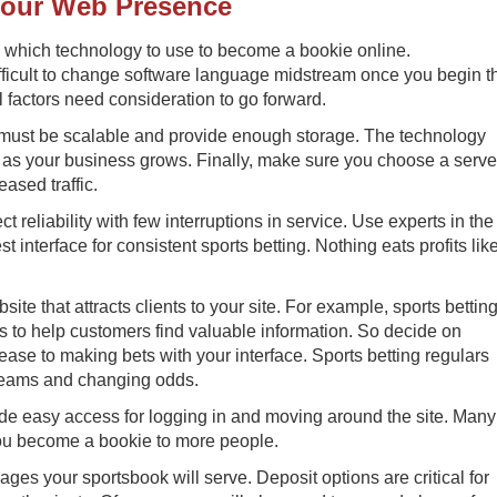
Your Web Presence
which technology to use to become a bookie online.
difficult to change software language midstream once you begin t
 factors need consideration to go forward.
e must be scalable and provide enough storage. The technology
as your business grows. Finally, make sure you choose a serve
eased traffic.
t reliability with few interruptions in service. Use experts in the
est interface for consistent sports betting. Nothing eats profits lik
ite that attracts clients to your site. For example, sports bettin
s to help customers find valuable information. So decide on
ease to making bets with your interface. Sports betting regulars
 teams and changing odds.
de easy access for logging in and moving around the site. Many
ou become a bookie to more people.
es your sportsbook will serve. Deposit options are critical for