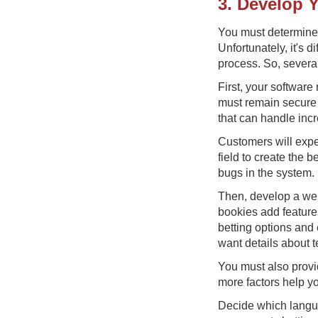
3. Develop 
You must determine 
Unfortunately, it's 
process. So, several
First, your softwar
must remain secure 
that can handle incr
Customers will expec
field to create the b
bugs in the system.
Then, develop a webs
bookies add feature
betting options and 
want details about
You must also provi
more factors help y
Decide which languag