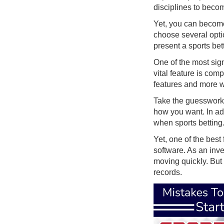
disciplines to beco
Yet, you can become
choose several opti
present a sports bett
One of the most sign
vital feature is com
features and more wi
Take the guesswork 
how you want. In addi
when sports betting
Yet, one of the best 
software. As an inv
moving quickly. But 
records.