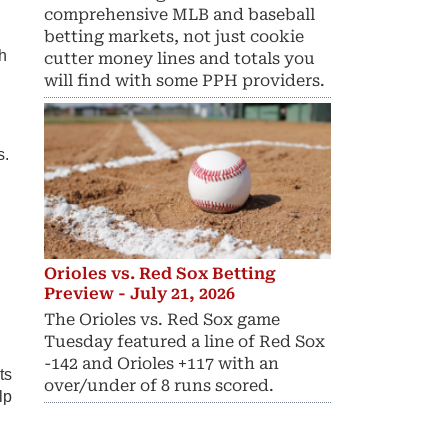
comprehensive MLB and baseball
betting markets, not just cookie
h
cutter money lines and totals you
will find with some PPH providers.
s.
Orioles vs. Red Sox Betting
Preview - July 21, 2026
The Orioles vs. Red Sox game
Tuesday featured a line of Red Sox
-142 and Orioles +117 with an
ts
over/under of 8 runs scored.
lp