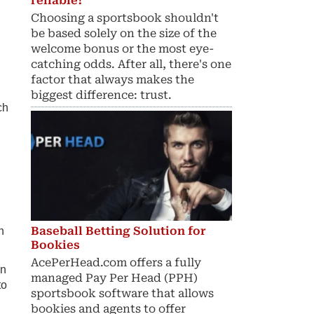
reliable?
Choosing a sportsbook shouldn't
be based solely on the size of the
welcome bonus or the most eye-
catching odds. After all, there's one
factor that always makes the
biggest difference: trust.
ch
Baseball Betting Solution for
h
Bookies
AcePerHead.com offers a fully
in
managed Pay Per Head (PPH)
to
sportsbook software that allows
bookies and agents to offer