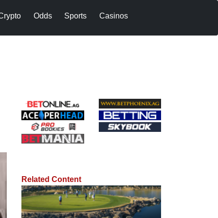
Crypto
Odds
Sports
Casinos
Related Content