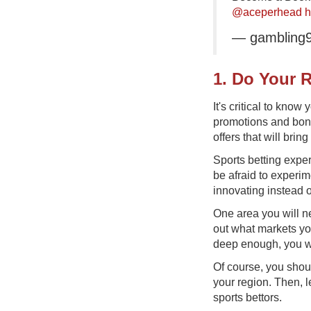
@aceperhead
h
— gambling
1. Do Your 
It's critical to kno
promotions and bonus
offers that will brin
Sports betting expe
be afraid to experi
innovating instead o
One area you will ne
out what markets yo
deep enough, you wil
Of course, you shoul
your region. Then, l
sports bettors.