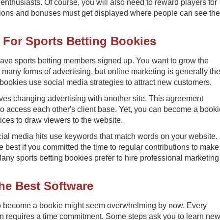
enthusiasts. Of course, you will also need to reward players for
otions and bonuses must get displayed where people can see th
g For Sports Betting Bookies
ave sports betting members signed up. You want to grow the
many forms of advertising, but online marketing is generally th
 bookies use social media strategies to attract new customers.
es changing advertising with another site. This agreement
 to access each other's client base. Yet, you can become a booki
ices to draw viewers to the website.
cial media hits use keywords that match words on your website.
 best if you committed the time to regular contributions to make
Many sports betting bookies prefer to hire professional marketing
he Best Software
to become a bookie might seem overwhelming by now. Every
on requires a time commitment. Some steps ask you to learn ne