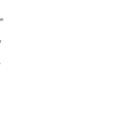
he
r
e
g