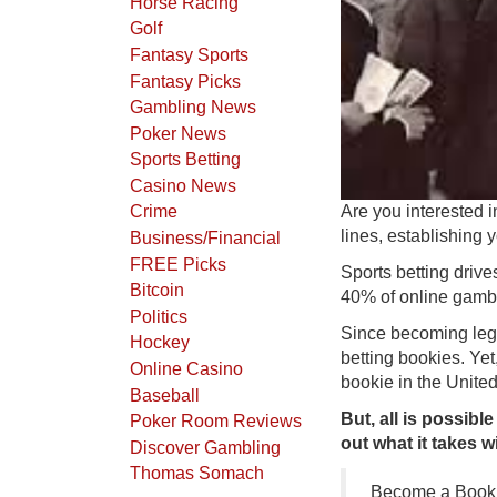
Horse Racing
Golf
Fantasy Sports
Fantasy Picks
Gambling News
Poker News
Sports Betting
Casino News
Are you interested 
Crime
lines, establishing 
Business/Financial
FREE Picks
Sports betting drive
Bitcoin
40% of online gambl
Politics
Since becoming leg
Hockey
betting bookies. Ye
Online Casino
bookie in the Unite
Baseball
But, all is possib
Poker Room Reviews
out what it takes wi
Discover Gambling
Thomas Somach
Become a Booki