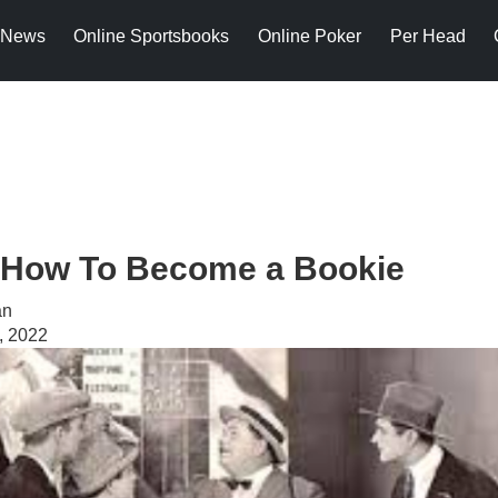
 News
Online Sportsbooks
Online Poker
Per Head
r How To Become a Bookie
an
, 2022