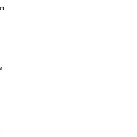
em
e
e
w