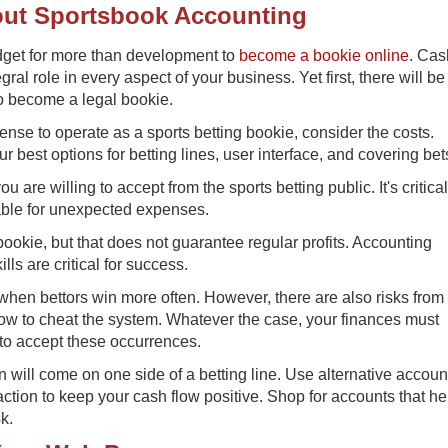
out Sportsbook Accounting
dget for more than development to
become a bookie online
. Cas
egral role in every aspect of your business. Yet first, there will be
o become a legal bookie.
nse to operate as a sports betting bookie, consider the costs.
r best options for betting lines, user interface, and covering bet
u are willing to accept from the sports betting public. It's critical
able for unexpected expenses.
okie, but that does not guarantee regular profits. Accounting
s are critical for success.
when bettors win more often. However, there are also risks from
w to cheat the system. Whatever the case, your finances must
to accept these occurrences.
n will come on one side of a betting line. Use alternative accoun
 action to keep your cash flow positive. Shop for accounts that he
k.