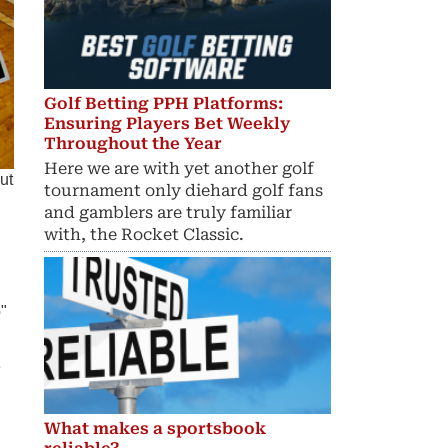
Golf Betting PPH Platforms:
Ensuring Players Bet Weekly
Throughout the Year
Here we are with yet another golf
ut
tournament only diehard golf fans
and gamblers are truly familiar
with, the Rocket Classic.
"
e
What makes a sportsbook