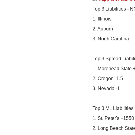
Top 3 Liabilities -
1. Illinois
2. Auburn
3. North Carolina
Top 3 Spread Liabil
1. Morehead State 
2. Oregon -1.5
3. Nevada -1
Top 3 ML Liabilitie
1. St. Peter's +1550
2. Long Beach Stat