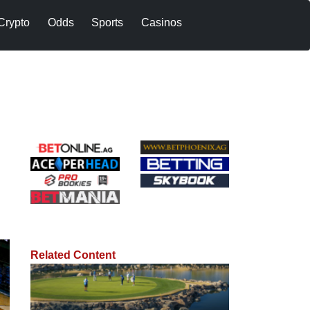
Crypto
Odds
Sports
Casinos
Related Content