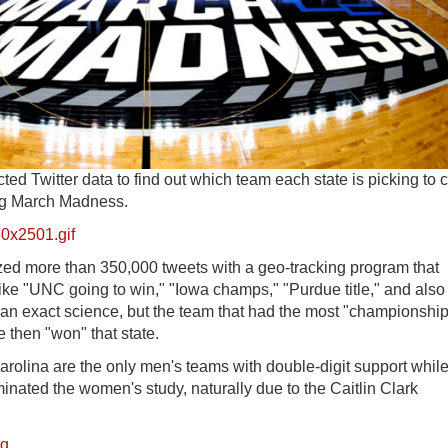
cted Twitter data to find out which team each state is picking to c
ng March Madness.
ed more than 350,000 tweets with a geo-tracking program that
ike "UNC going to win," "Iowa champs," "Purdue title," and also
an exact science, but the team that had the most "championship
e then "won" that state.
olina are the only men's teams with double-digit support whil
inated the women's study, naturally due to the Caitlin Clark