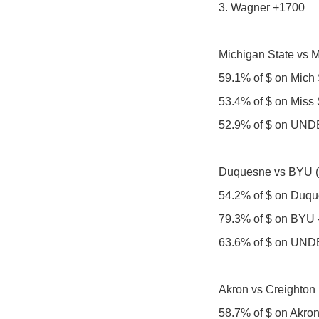
3. Wagner +1700
Michigan State vs Mi
59.1% of $ on Mich 
53.4% of $ on Miss 
52.9% of $ on UN
Duquesne vs BYU (-
54.2% of $ on Duqu
79.3% of $ on BYU 
63.6% of $ on UN
Akron vs Creighton 
58.7% of $ on Akro