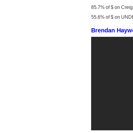
85.7% of $ on Creig
55.6% of $ on UN
Brendan Haywo