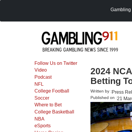
Skip to main content
Gambling
Follow Us on Twitter
2024 NCAA
Video
Podcast
Betting To
NFL
College Football
Written by :
Press Re
Published on :
Soccer
21 Mar
Where to Bet
College Basketball
NBA
eSports