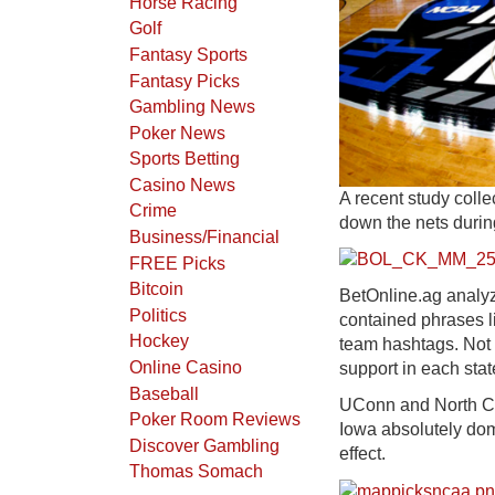
Horse Racing
Golf
Fantasy Sports
Fantasy Picks
Gambling News
Poker News
Sports Betting
Casino News
A recent study colle
Crime
down the nets duri
Business/Financial
FREE Picks
Bitcoin
BetOnline.ag analyz
Politics
contained phrases l
Hockey
team hashtags. Not 
Online Casino
support in each stat
Baseball
UConn and North Car
Poker Room Reviews
Iowa absolutely dom
Discover Gambling
effect.
Thomas Somach