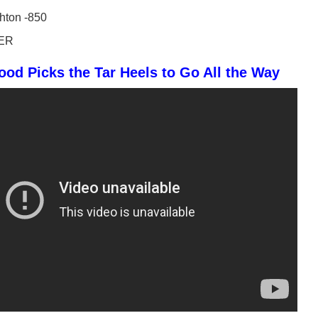
hton -850
DER
od Picks the Tar Heels to Go All the Way