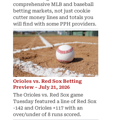
comprehensive MLB and baseball
betting markets, not just cookie
cutter money lines and totals you
will find with some PPH providers.
Orioles vs. Red Sox Betting
Preview - July 21, 2026
The Orioles vs. Red Sox game
Tuesday featured a line of Red Sox
-142 and Orioles +117 with an
over/under of 8 runs scored.