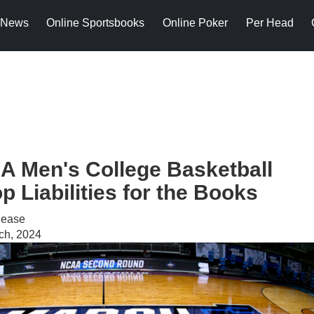
 News
Online Sportsbooks
Online Poker
Per Head
 Men's College Basketball
p Liabilities for the Books
lease
ch, 2024