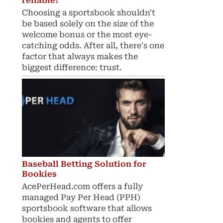
reliable?
Choosing a sportsbook shouldn't
be based solely on the size of the
welcome bonus or the most eye-
catching odds. After all, there's one
factor that always makes the
biggest difference: trust.
Baseball Betting Solution for
Bookies
AcePerHead.com offers a fully
managed Pay Per Head (PPH)
sportsbook software that allows
bookies and agents to offer