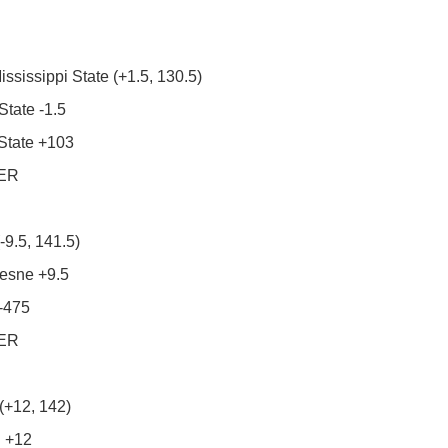
ssissippi State (+1.5, 130.5)
State -1.5
State +103
DER
9.5, 141.5)
esne +9.5
-475
DER
(+12, 142)
n +12