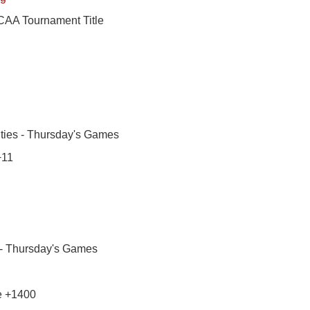
 NCAA Tournament Title
ities - Thursday's Games
+11
s - Thursday's Games
e +1400