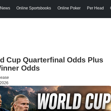
 News
Online Sportsbooks
Online Poker
Per Head
d Cup Quarterfinal Odds Plus
Winner Odds
lease
 2026