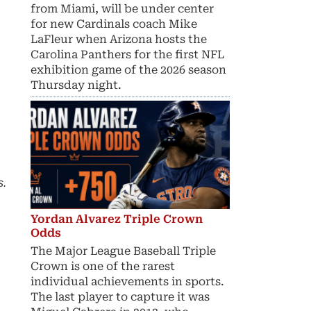
from Miami, will be under center
for new Cardinals coach Mike
LaFleur when Arizona hosts the
Carolina Panthers for the first NFL
exhibition game of the 2026 season
Thursday night.
s.
Yordan Alvarez Triple Crown
Odds
The Major League Baseball Triple
Crown is one of the rarest
individual achievements in sports.
The last player to capture it was