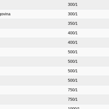
300/1
govina
300/1
350/1
400/1
400/1
500/1
500/1
500/1
500/1
750/1
750/1
1000/1