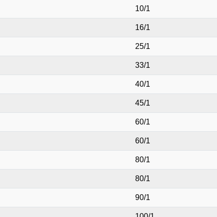
10/1
16/1
25/1
33/1
40/1
45/1
60/1
60/1
80/1
80/1
90/1
100/1