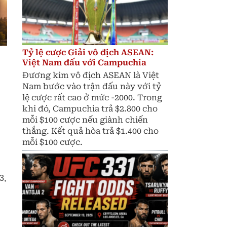
Tỷ lệ cược Giải vô địch ASEAN:
Việt Nam đấu với Campuchia
Đương kim vô địch ASEAN là Việt
Nam bước vào trận đấu này với tỷ
lệ cược rất cao ở mức -2000. Trong
khi đó, Campuchia trả $2.800 cho
mỗi $100 cược nếu giành chiến
thắng. Kết quả hòa trả $1.400 cho
mỗi $100 cược.
3,