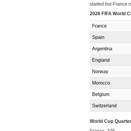
started but France i
2026 FIFA World 
France
Spain
Argentina
England
Norway
Morocco
Belgium
Switzerland
World Cup Quarter
France -375