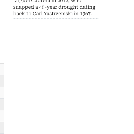
Miguel Cabrera in 2012, who
snapped a 45-year drought dating
back to Carl Yastrzemski in 1967.