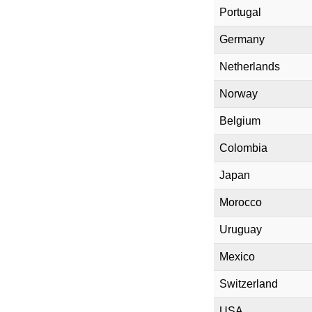
Portugal
Germany
Netherlands
Norway
Belgium
Colombia
Japan
Morocco
Uruguay
Mexico
Switzerland
USA