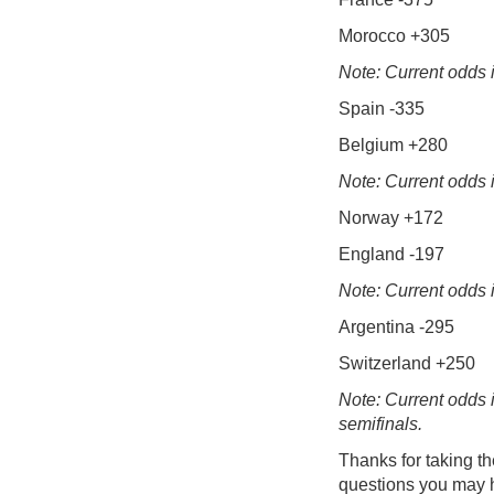
Morocco +305
Note: Current odds 
Spain -335
Belgium +280
Note: Current odds 
Norway +172
England -197
Note: Current odds 
Argentina -295
Switzerland +250
Note: Current odds 
semifinals.
Thanks for taking th
questions you may 