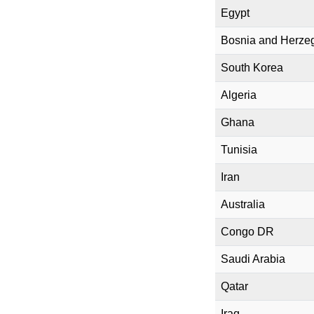
Egypt
Bosnia and Herze
South Korea
Algeria
Ghana
Tunisia
Iran
Australia
Congo DR
Saudi Arabia
Qatar
Iraq