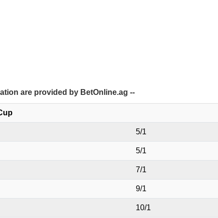
ation are provided by BetOnline.ag --
 Cup
5/1
5/1
7/1
9/1
10/1