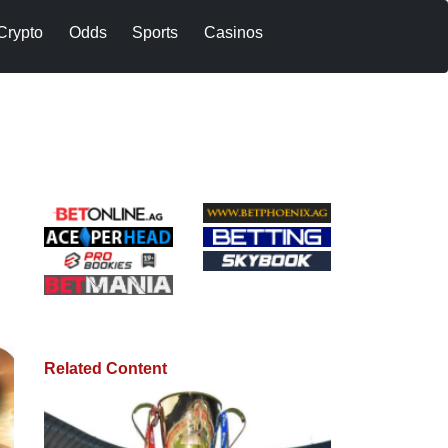
Crypto
Odds
Sports
Casinos
Related Content