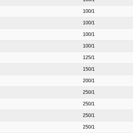
100/1
100/1
100/1
100/1
125/1
150/1
200/1
250/1
250/1
250/1
250/1