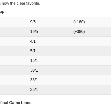
s now the clear favorite.
Cup
9/5
(+180)
19/5
(+380)
4/1
5/1
15/1
30/1
33/1
35/1
final Game Lines