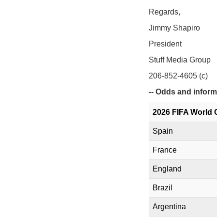
Regards,
Jimmy Shapiro
President
Stuff Media Group
206-852-4605 (c)
-- Odds and inform
2026 FIFA World
Spain
France
England
Brazil
Argentina