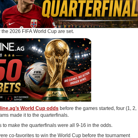
or the 2026 FIFA World Cup are set.
line.ag’s World Cup odds
before the games started, four (1, 2, 
eams made it to the quarterfinals.
 to make the quarterfinals were all 9-16 in the odds.
re co-favorites to win the World Cup before the tournament