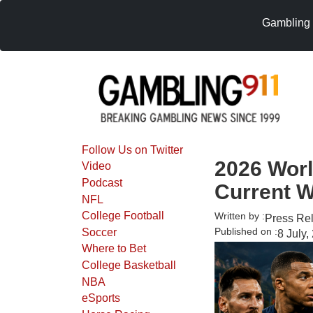
Skip to main content
Gambling
Follow Us on Twitter
2026 Worl
Video
Podcast
Current 
NFL
College Football
Written by :
Press Re
Published on :
Soccer
8 July,
Where to Bet
College Basketball
NBA
eSports