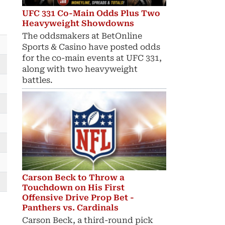
UFC 331 Co-Main Odds Plus Two
Heavyweight Showdowns
The oddsmakers at BetOnline
Sports & Casino have posted odds
for the co-main events at UFC 331,
along with two heavyweight
battles.
Carson Beck to Throw a
Touchdown on His First
Offensive Drive Prop Bet -
Panthers vs. Cardinals
Carson Beck, a third-round pick