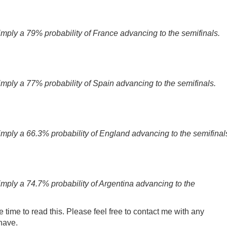
imply a 79% probability of France advancing to the semifinals.
imply a 77% probability of Spain advancing to the semifinals.
imply a 66.3% probability of England advancing to the semifinal
imply a 74.7% probability of Argentina advancing to the
e time to read this. Please feel free to contact me with any
have.