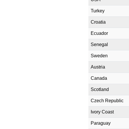
Turkey
Croatia
Ecuador
Senegal
Sweden
Austria
Canada
Scotland
Czech Republic
Ivory Coast
Paraguay