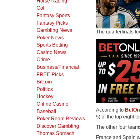
Horse Racing
Golf
Fantasy Sports
Fantasy Picks
Gambling News
The quarterfinals f
Poker News
Sports Betting
Casino News
Crime
Business/Financial
FREE Picks
Bitcoin
Politics
Hockey
Online Casino
According to
BetOn
Baseball
5) of the top eight t
Poker Room Reviews
Discover Gambling
The other four teams
Thomas Somach
France and Spain we