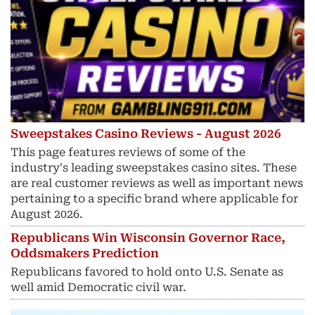
Sweepstakes Casino Reviews - August 2026
This page features reviews of some of the
industry's leading sweepstakes casino sites. These
are real customer reviews as well as important news
pertaining to a specific brand where applicable for
August 2026.
Republicans Win Wisconsin Governor Race,
Oddsmakers Prediction
Republicans favored to hold onto U.S. Senate as
well amid Democratic civil war.