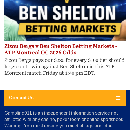
Zizou Bergs v Ben Shelton Betting Markets -
ATP Montreal QC 2026 Odds
Zizou Bergs pays out $230 for every $100 bet should
he go on to win against Ben Shelton in this ATP
Montreal match Friday at 1:40 pm EDT.
Contact Us
About
Gambling911 is an independent information service not
Us
affiliated with any casino, poker room or online sportsbook.
Warning: You must ensure you meet all age and other
Advertise