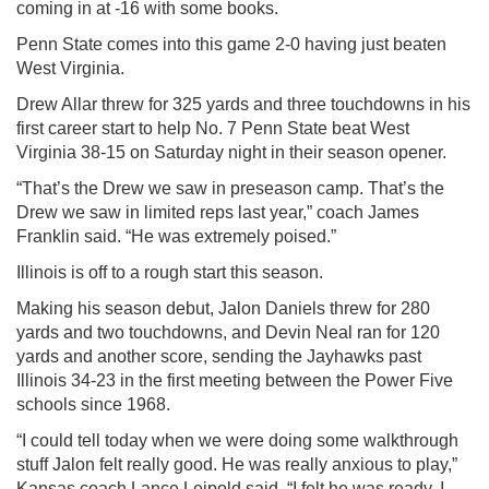
coming in at -16 with some books.
Penn State comes into this game 2-0 having just beaten
West Virginia.
Drew Allar threw for 325 yards and three touchdowns in his
first career start to help No. 7 Penn State beat West
Virginia 38-15 on Saturday night in their season opener.
“That’s the Drew we saw in preseason camp. That’s the
Drew we saw in limited reps last year,” coach James
Franklin said. “He was extremely poised.”
Illinois is off to a rough start this season.
Making his season debut, Jalon Daniels threw for 280
yards and two touchdowns, and Devin Neal ran for 120
yards and another score, sending the Jayhawks past
Illinois 34-23 in the first meeting between the Power Five
schools since 1968.
“I could tell today when we were doing some walkthrough
stuff Jalon felt really good. He was really anxious to play,”
Kansas coach Lance Leipold said. “I felt he was ready. I