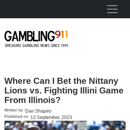
Skip to main content
Where Can I Bet the Nittany
Lions vs. Fighting Illini Game
From Illinois?
Written by :
Dan Shapiro
Published on :
13 September, 2023