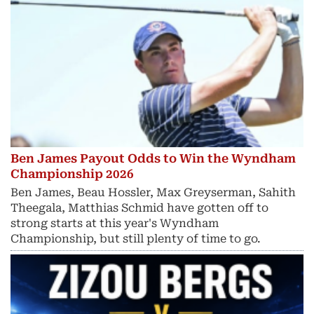
Ben James Payout Odds to Win the Wyndham
Championship 2026
Ben James, Beau Hossler, Max Greyserman, Sahith
Theegala, Matthias Schmid have gotten off to
strong starts at this year's Wyndham
Championship, but still plenty of time to go.