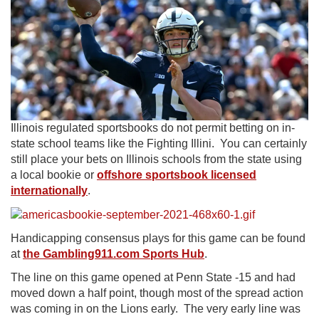
Illinois regulated sportsbooks do not permit betting on in-
state school teams like the Fighting Illini. You can certainly
still place your bets on Illinois schools from the state using
a local bookie or
offshore sportsbook licensed
internationally
.
Handicapping consensus plays for this game can be found
at
the Gambling911.com Sports Hub
.
The line on this game opened at Penn State -15 and had
moved down a half point, though most of the spread action
was coming in on the Lions early. The very early line was