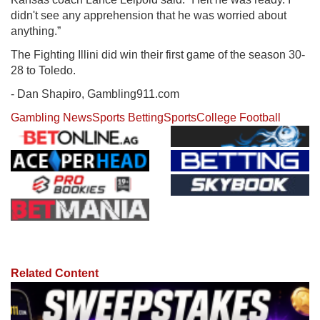
didn't see any apprehension that he was worried about
anything.”
The Fighting Illini did win their first game of the season 30-
28 to Toledo.
- Dan Shapiro, Gambling911.com
Gambling News
Sports Betting
Sports
College Football
Related Content