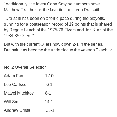
"Additionally, the latest Conn Smythe numbers have
Matthew Tkachuk as the favorite...not Leon Draisaitl.
"Draisaitl has been on a torrid pace during the playoffs,
gunning for a postseason record of 19 points that is shared
by Reggie Leach of the 1975-76 Flyers and Jari Kurri of the
1984-85 Oilers."
But with the current Oilers now down 2-1 in the series,
Draisaitl has become the underdog to the veteran Tkachuk.
No. 2 Overall Selection
Adam Fantilli 1-10
Leo Carlsson 6-1
Matvei Mitchkov 8-1
Will Smith 14-1
Andrew Cristall 33-1