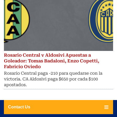
Rosario Central v Aldosivi Apuestas a
Goleador: Tomas Badaloni, Enzo Copetti,
Fabricio Oviedo
Rosario Central paga -210 para quedarse con la
victoria. CA Aldosivi paga $650 por cada $100
apostados.
Contact Us