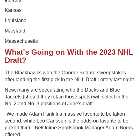
Kansas
Louisiana
Maryland
Massachusetts
What's Going on With the 2023 NHL
Draft?
The Blackhawks won the Connor Bedard sweepstakes
after landing the first pick in the NHL Draft Lottery last night.
Now, many are speculating who the Ducks and Blue
Jackets (should they retain those spots) will select in the
No. 2 and No. 3 positions of June's draft.
"We made Adam Fantilli a massive favorite to be taken
second, while Leo Carlsson is the odds-on favorite to be
picked third," BetOnline Sportsbook Manager Adam Burns
offered.