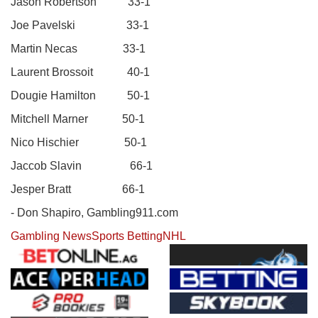
Jason Robertson 33-1
Joe Pavelski 33-1
Martin Necas 33-1
Laurent Brossoit 40-1
Dougie Hamilton 50-1
Mitchell Marner 50-1
Nico Hischier 50-1
Jaccob Slavin 66-1
Jesper Bratt 66-1
- Don Shapiro, Gambling911.com
Gambling News
Sports Betting
NHL