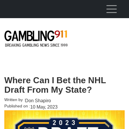
Skip to main content
Where Can I Bet the NHL
Draft From My State?
Written by :
Don Shapiro
Published on :
10 May, 2023