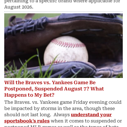
pertaining to a specific brand where applicable for
August 2026.
Will the Braves vs. Yankees Game Be
Postponed, Suspended August 7? What
Happens to My Bet?
The Braves. vs. Yankees game Friday evening could
be impacted by storms in the area, though these
should not last long. Always
understand your
sportsbook's rules
when it comes to suspended or