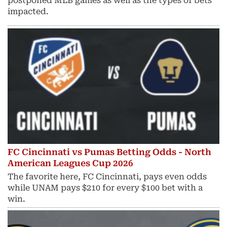
postponed MLB games as well as the types of bets
impacted.
FC Cincinnati vs Pumas Betting Odds - North
American Leagues Cup 2026
The favorite here, FC Cincinnati, pays even odds
while UNAM pays $210 for every $100 bet with a
win.