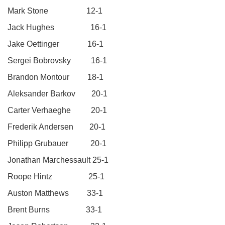
Mark Stone 12-1
Jack Hughes 16-1
Jake Oettinger 16-1
Sergei Bobrovsky 16-1
Brandon Montour 18-1
Aleksander Barkov 20-1
Carter Verhaeghe 20-1
Frederik Andersen 20-1
Philipp Grubauer 20-1
Jonathan Marchessault 25-1
Roope Hintz 25-1
Auston Matthews 33-1
Brent Burns 33-1