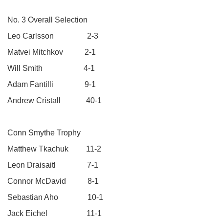
No. 3 Overall Selection
Leo Carlsson 2-3
Matvei Mitchkov 2-1
Will Smith 4-1
Adam Fantilli 9-1
Andrew Cristall 40-1
Conn Smythe Trophy
Matthew Tkachuk 11-2
Leon Draisaitl 7-1
Connor McDavid 8-1
Sebastian Aho 10-1
Jack Eichel 11-1