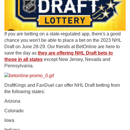
If you are betting on a state-regulated app, there's a good
chance you won't be able to place a bet on the 2023 NHL
Draft on June 28-29. Our friends at BetOnline are here to
save the day as
they are offering NHL Draft bets to
those in all states
except New Jersey, Nevada and
Pennsylvania.
DraftKings and FanDuel can offer NHL Draft betting from
the following states:
Arizona
Colorado
Iowa
Indiana