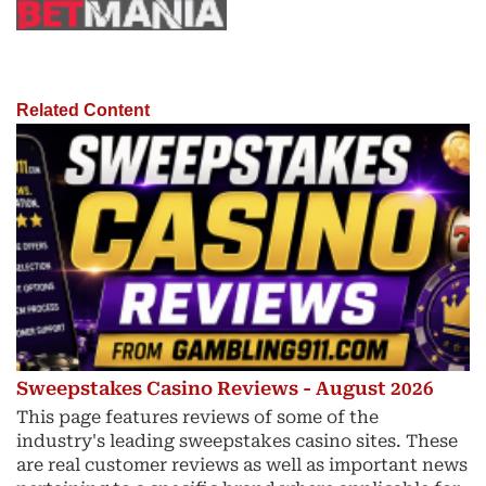
Related Content
Sweepstakes Casino Reviews - August 2026
This page features reviews of some of the
industry's leading sweepstakes casino sites. These
are real customer reviews as well as important news