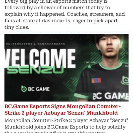
Every big play in an esports match today is
followed by a shower of numbers that try to
explain why it happened. Coaches, streamers, and
fans all stare at dashboards, eager to pick apart
tiny clues.
BC.Game Esports Signs Mongolian Counter-
Strike 2 player Azbayar 'Senzu' Munkhbold
Mongolian Counter-Strike 2 player Azbayar "Senzu"
Munkhbold joins BC.Game Esports to help solidify