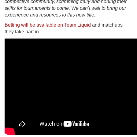
competitive community, scrimming daily and honing their
skills for tournaments to come. We can’t wait to bring our
experience and resources to this new title.
Betting will be available on Team Liquid
and matchups
they take part in.