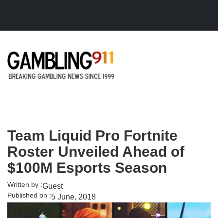
Skip to main content
Team Liquid Pro Fortnite
Roster Unveiled Ahead of
$100M Esports Season
Written by :
Guest
Published on :
5 June, 2018