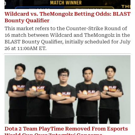
Wildcard vs. TheMongolz Betting Odds: BLAST
Bounty Qualifier
This market refers to the Counter-Strike Round of
16 match between Wildcard and TheMongolz in the
BLAST Bounty Qualifier, initially scheduled for July
26 at 11:00AM ET.
Dota 2 Team PlayTime Removed From Esports