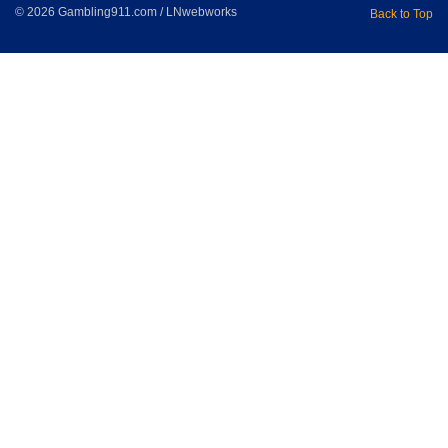
© 2026 Gambling911.com / LNwebworks
Back to Top