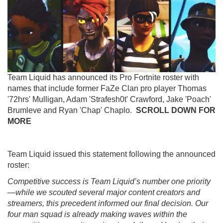
Team Liquid has announced its Pro Fortnite roster with
names that include former FaZe Clan pro player Thomas
'72hrs' Mulligan, Adam 'Strafesh0t' Crawford, Jake 'Poach'
Brumleve and Ryan 'Chap' Chaplo.
SCROLL DOWN FOR
MORE
Team Liquid issued this statement following the announced
roster:
Competitive success is Team Liquid’s number one priority
—while we scouted several major content creators and
streamers, this precedent informed our final decision. Our
four man squad is already making waves within the