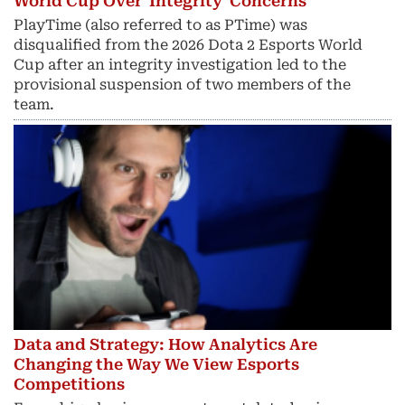
World Cup Over 'Integrity' Concerns
PlayTime (also referred to as PTime) was
disqualified from the 2026 Dota 2 Esports World
Cup after an integrity investigation led to the
provisional suspension of two members of the
team.
Data and Strategy: How Analytics Are
Changing the Way We View Esports
Competitions