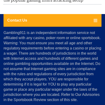
the popular gaming firm's attacking setup
Contact Us
About
Gambling911 is an independent information service not
Us
affiliated with any casino, poker room or online sportsbook.
Warning: You must ensure you meet all age and other
Advertise
regulatory requirements before entering a casino or placing
Terms
a wager. There are hundreds of jurisdictions in the world
&
Conditions
with Internet access and hundreds of different games and
online gambling opportunities available on the Internet. Do
Disclosure
not assume that Internet gaming sites are in compliance
Notice
with the rules and regulations of every jurisdiction from
Copyright
which they accept players. YOU are responsible for
determining if it is legal for YOU to play any particular
Home
game or place any particular wager under the laws of the
jurisdiction where you are located. Refer to Our Advisories
in the Sportsbook Review section of this site.