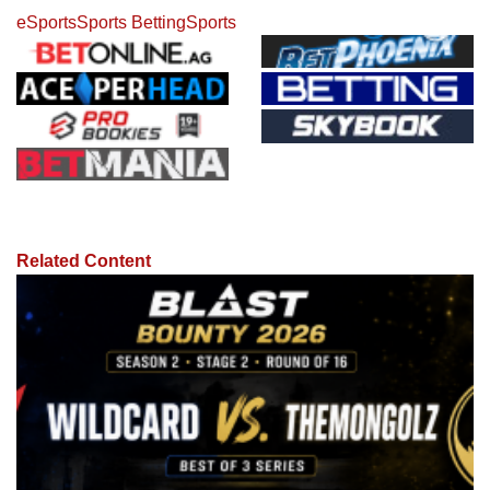
eSports
Sports Betting
Sports
Related Content