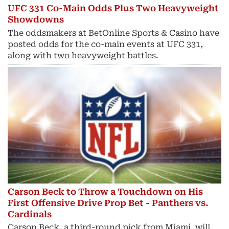
UFC 331 Co-Main Odds Plus Two Heavyweight
Showdowns
The oddsmakers at BetOnline Sports & Casino have
posted odds for the co-main events at UFC 331,
along with two heavyweight battles.
Carson Beck to Throw a Touchdown on His
First Offensive Drive Prop Bet - Panthers vs.
Cardinals
Carson Beck, a third-round pick from Miami, will