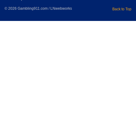
© 2026 Gambling911.com / LNwebworks
Back to Top