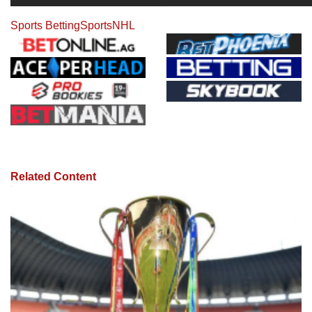
Sports Betting
Sports
NHL
Related Content