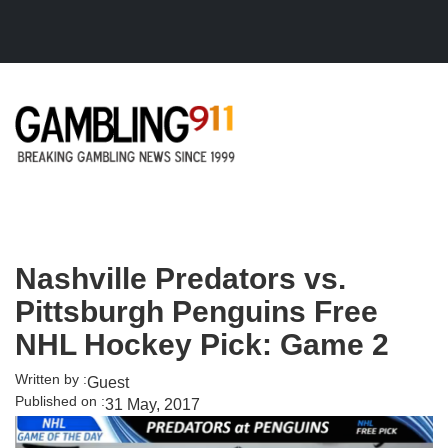
Skip to main content
Nashville Predators vs.
Pittsburgh Penguins Free
NHL Hockey Pick: Game 2
Written by :
Guest
Published on :
31 May, 2017