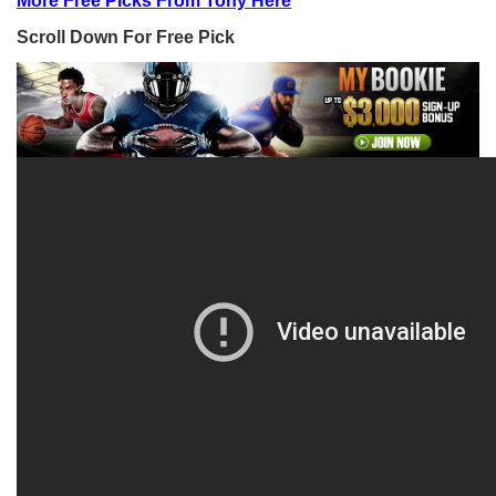
More Free Picks From Tony Here
Scroll Down For Free Pick