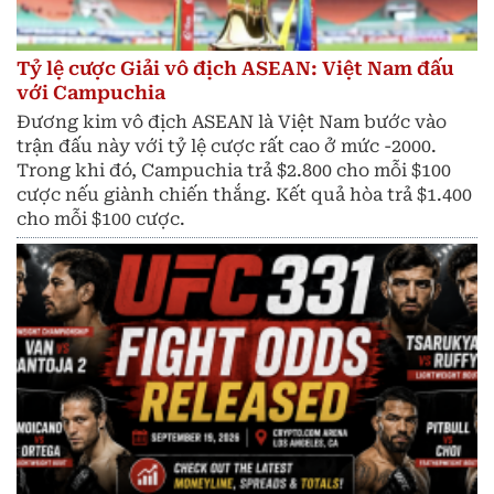
Tỷ lệ cược Giải vô địch ASEAN: Việt Nam đấu
với Campuchia
Đương kim vô địch ASEAN là Việt Nam bước vào
trận đấu này với tỷ lệ cược rất cao ở mức -2000.
Trong khi đó, Campuchia trả $2.800 cho mỗi $100
cược nếu giành chiến thắng. Kết quả hòa trả $1.400
cho mỗi $100 cược.