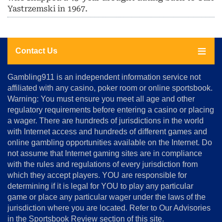
Yastrzemski in 1967.
Contact Us
About
Gambling911 is an independent information service not
Us
affiliated with any casino, poker room or online sportsbook.
Warning: You must ensure you meet all age and other
Advertise
regulatory requirements before entering a casino or placing
Terms
a wager. There are hundreds of jurisdictions in the world
&
Conditions
with Internet access and hundreds of different games and
online gambling opportunities available on the Internet. Do
Disclosure
not assume that Internet gaming sites are in compliance
Notice
with the rules and regulations of every jurisdiction from
Copyright
which they accept players. YOU are responsible for
determining if it is legal for YOU to play any particular
Home
game or place any particular wager under the laws of the
jurisdiction where you are located. Refer to Our Advisories
in the Sportsbook Review section of this site.