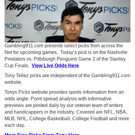
Gambling911.com presents select picks from across the
Net for upcoming games. Today’s pick is on the Nashville
Predators vs. Pittsburgh Penguins Game 2 of the Stanley
Cup Finals.
View Live Odds Here
Tony Tellez picks are independent of the Gambling911.com
website.
Tonys Picks website provides sports information from an
odds angle. Point spread analysis with informative
previews are posted daily by our veteran team of writers
and handicappers in the industry. Covered are NFL, NBA,
MLB, NHL, College Basketball, College Football and more
each day.