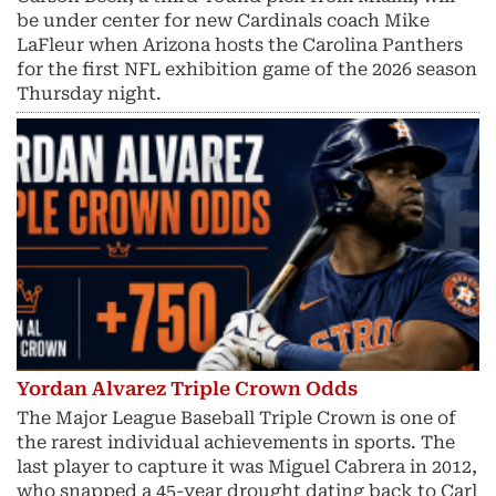
be under center for new Cardinals coach Mike
LaFleur when Arizona hosts the Carolina Panthers
for the first NFL exhibition game of the 2026 season
Thursday night.
Yordan Alvarez Triple Crown Odds
The Major League Baseball Triple Crown is one of
the rarest individual achievements in sports. The
last player to capture it was Miguel Cabrera in 2012,
who snapped a 45-year drought dating back to Carl