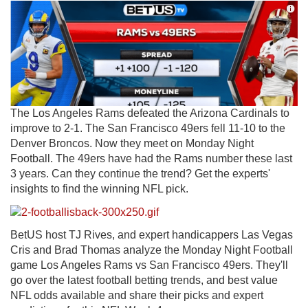
The Los Angeles Rams defeated the Arizona Cardinals to
improve to 2-1. The San Francisco 49ers fell 11-10 to the
Denver Broncos. Now they meet on Monday Night
Football. The 49ers have had the Rams number these last
3 years. Can they continue the trend? Get the experts'
insights to find the winning NFL pick.
BetUS host TJ Rives, and expert handicappers Las Vegas
Cris and Brad Thomas analyze the Monday Night Football
game Los Angeles Rams vs San Francisco 49ers. They'll
go over the latest football betting trends, and best value
NFL odds available and share their picks and expert