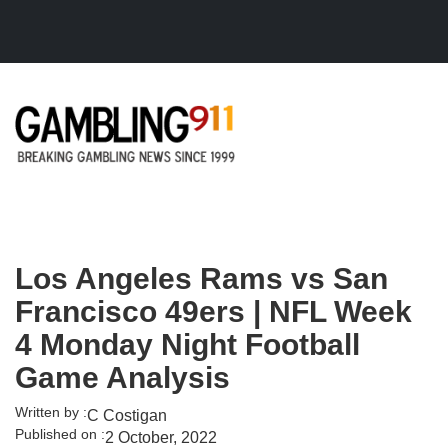
Skip to main content
Los Angeles Rams vs San
Francisco 49ers | NFL Week
4 Monday Night Football
Game Analysis
Written by :
C Costigan
Published on :
2 October, 2022