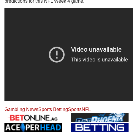
predictions for this NFL Week 4 game.
Gambling News
Sports Betting
Sports
NFL