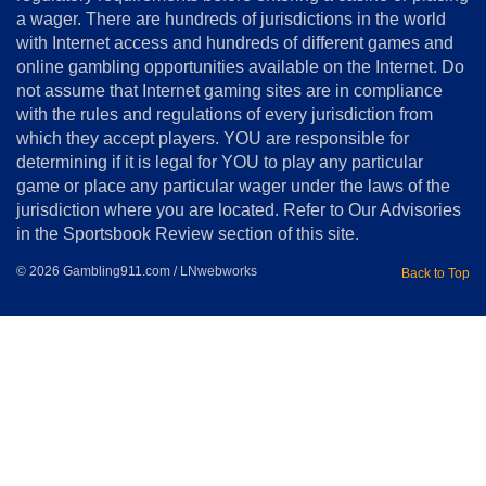
Terms
a wager. There are hundreds of jurisdictions in the world
&
Conditions
with Internet access and hundreds of different games and
online gambling opportunities available on the Internet. Do
Disclosure
not assume that Internet gaming sites are in compliance
Notice
with the rules and regulations of every jurisdiction from
Copyright
which they accept players. YOU are responsible for
determining if it is legal for YOU to play any particular
Home
game or place any particular wager under the laws of the
jurisdiction where you are located. Refer to Our Advisories
in the Sportsbook Review section of this site.
© 2026 Gambling911.com / LNwebworks
Back to Top