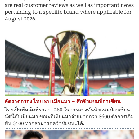
are real customer reviews as well as important news
pertaining to a specific brand where applicable for
August 2026.
อัตราต่อรอง ไทย พบ เมียนมา – ศึกชิงแชมป์อาเซียน
ไทยเป็นทีมเต็งที่ราคา -260 ในการแข่งขันชิงแชมป์อาเซียน
นัดนี้กับเมียนมา ขณะที่เมียนมาจ่ายมากกว่า $600 ต่อการเดิม
พัน $100 หากสามารถคว้าชัยชนะได้.