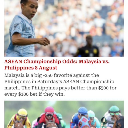
ASEAN Championship Odds: Malaysia vs.
Philippines 8 August
Malaysia is a big -250 favorite against the
Philippines in Saturday's ASEAN Championship
match. The Philippines pays better than $500 for
every $100 bet if they win.