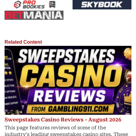
Related Content
Sweepstakes Casino Reviews - August 2026
This page features reviews of some of the
industry's leading sweepstakes casino sites. These