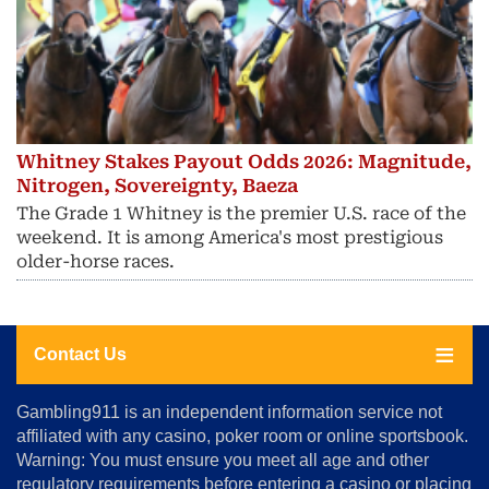
Whitney Stakes Payout Odds 2026: Magnitude,
Nitrogen, Sovereignty, Baeza
The Grade 1 Whitney is the premier U.S. race of the
weekend. It is among America's most prestigious
older-horse races.
Contact Us
About
Gambling911 is an independent information service not
Us
affiliated with any casino, poker room or online sportsbook.
Warning: You must ensure you meet all age and other
Advertise
regulatory requirements before entering a casino or placing