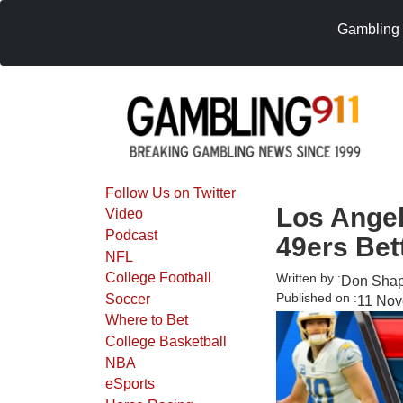
Skip to main content
Gambling
Follow Us on Twitter
Los Angel
Video
Podcast
49ers Bet
NFL
College Football
Written by :
Don Shap
Published on :
Soccer
11 Nov
Where to Bet
College Basketball
NBA
eSports