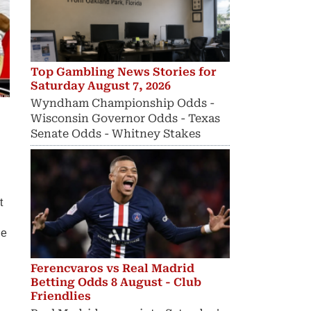
Top Gambling News Stories for
Saturday August 7, 2026
Wyndham Championship Odds -
Wisconsin Governor Odds - Texas
Senate Odds - Whitney Stakes
t
ge
Ferencvaros vs Real Madrid
Betting Odds 8 August - Club
Friendlies