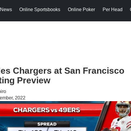
 News
Online Sportsbooks
Online Poker
Per Head
es Chargers at San Francisco
ting Preview
iro
ember, 2022