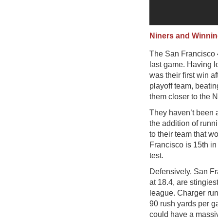
Niners and Winni
The San Francisco 49
last game. Having l
was their first win a
playoff team, beatin
them closer to the
They haven’t been a
the addition of run
to their team that 
Francisco is 15th i
test.
Defensively, San Fr
at 18.4, are stingie
league. Charger run
90 rush yards per ga
could have a massi