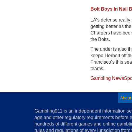
Bolt Boys In Nail B
LA’s defense really
getting better as th
Chargers have been 
the Bolts.
The under is also th
keepo Herbert off t
Francisco’s this s
teams.
Gambling News
Spo
About
Gambling911 is an independent information serv
age and other regulatory requirements before en
hundreds of different games and online gamblin
rules and regulations of every jurisdiction from