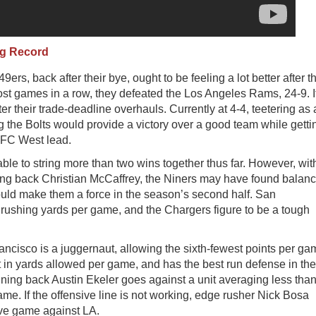
ng Record
ers, back after their bye, ought to be feeling a lot better after t
ost games in a row, they defeated the Los Angeles Rams, 24-9. I
fter their trade-deadline overhauls. Currently at 4-4, teetering as 
g the Bolts would provide a victory over a good team while getti
 NFC West lead.
ble to string more than two wins together thus far. However, wit
ning back Christian McCaffrey, the Niners may have found balan
would make them a force in the season’s second half. San
n rushing yards per game, and the Chargers figure to be a tough
ancisco is a juggernaut, allowing the sixth-fewest points per ga
st in yards allowed per game, and has the best run defense in the
ning back Austin Ekeler goes against a unit averaging less tha
me. If the offensive line is not working, edge rusher Nick Bosa
ve game against LA.