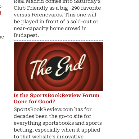
Real Madrid comes into Saturday's
o
Club Friendly as a big -290 favorite
d
versus Ferencvaros. This one will
be played in front of a sold-out or
near-capacity home crowd in
Budapest.
he
Is the SportsBookReview Forum
Gone for Good?
SportsBookReview.com has for
decades been the go-to site for
everything sportsbooks and sports
betting, especially when it applied
to that website's innovative