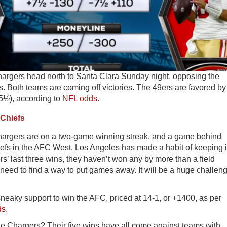
argers head north to Santa Clara Sunday night, opposing the
. Both teams are coming off victories. The 49ers are favored by
45½), according to
NFL odds
.
 Chiefs
argers are on a two-game winning streak, and a game behind
efs in the AFC West. Los Angeles has made a habit of keeping i
rs’ last three wins, they haven’t won any by more than a field
need to find a way to put games away. It will be a huge challen
neaky support to win the AFC, priced at 14-1, or +1400, as per
ds
.
e Chargers? Their five wins have all come against teams with