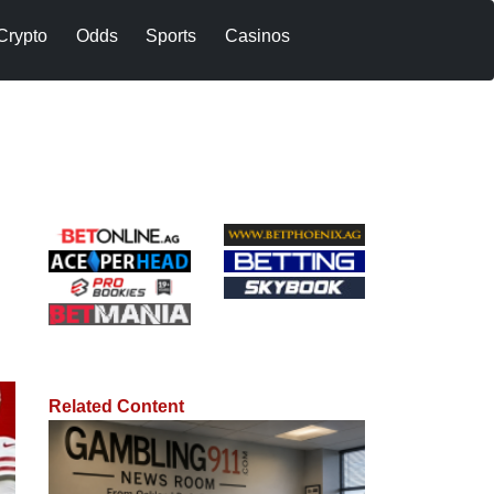
Crypto
Odds
Sports
Casinos
Related Content