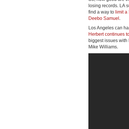
losing records. LA 
find a way to
limit 
Deebo Samuel
.
Los Angeles can han
Herbert continues to
biggest issues with
Mike Williams.