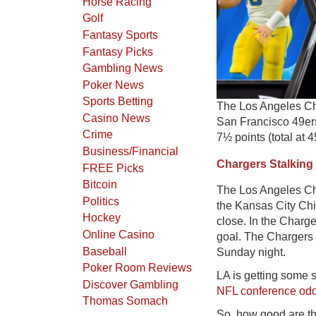
Horse Racing
Golf
Fantasy Sports
Fantasy Picks
Gambling News
Poker News
Sports Betting
The Los Angeles Ch
Casino News
San Francisco 49ers
Crime
7½ points (total at 
Business/Financial
Chargers Stalking
FREE Picks
Bitcoin
The Los Angeles Ch
Politics
the Kansas City Chi
Hockey
close. In the Charge
Online Casino
goal. The Chargers 
Baseball
Sunday night.
Poker Room Reviews
LA is getting some s
Discover Gambling
NFL conference od
Thomas Somach
So, how good are th