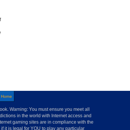
f
e
Home
sbook. Warning: You must ensure you meet all
ictions in the world with Internet access and
ternet gaming sites are in compliance with the
 it is legal for YOU to play any particular