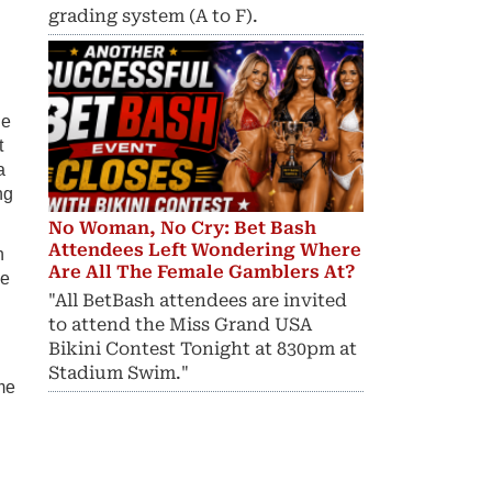
grading system (A to F).
he
t
a
ng
No Woman, No Cry: Bet Bash
Attendees Left Wondering Where
h
Are All The Female Gamblers At?
ce
"All BetBash attendees are invited
to attend the Miss Grand USA
Bikini Contest Tonight at 830pm at
Stadium Swim."
me
n