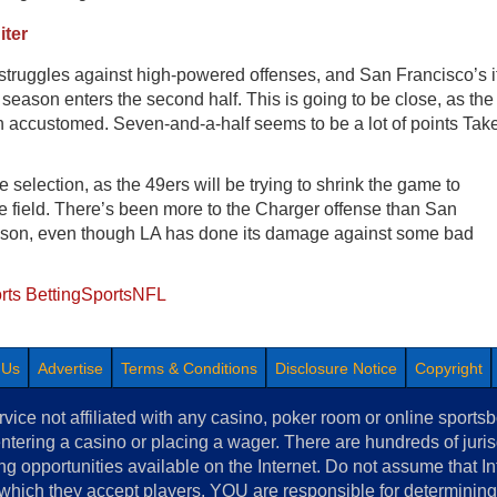
iter
 struggles against high-powered offenses, and San Francisco’s i
e season enters the second half. This is going to be close, as the
accustomed. Seven-and-a-half seems to be a lot of points Tak
e selection, as the 49ers will be trying to shrink the game to
he field. There’s been more to the Charger offense than San
eason, even though LA has done its damage against some bad
rts Betting
Sports
NFL
 Us
Advertise
Terms & Conditions
Disclosure Notice
Copyright
ice not affiliated with any casino, poker room or online sport
tering a casino or placing a wager. There are hundreds of jurisd
g opportunities available on the Internet. Do not assume that In
 which they accept players. YOU are responsible for determining if