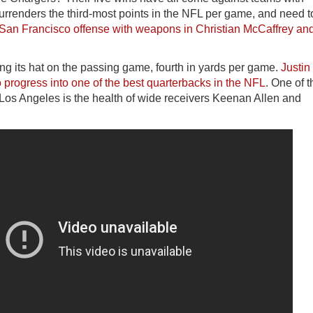
surrenders the third-most points in the NFL per game, and need t
a San Francisco offense with weapons in Christian McCaffrey an
g its hat on the passing game, fourth in yards per game.
Justin
 progress into one of the best quarterbacks in the NFL
. One of t
 Los Angeles is the health of wide receivers Keenan Allen and