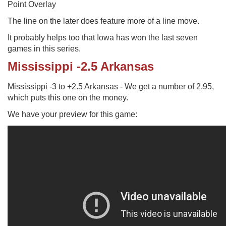
Point Overlay
The line on the later does feature more of a line move.
It probably helps too that Iowa has won the last seven
games in this series.
Mississippi -2.5 Arkansas
Mississippi -3 to +2.5 Arkansas - We get a number of 2.95,
which puts this one on the money.
We have your preview for this game: