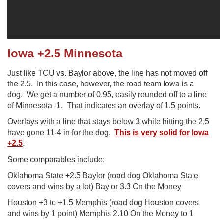
Iowa +2.5 Minnesota
Just like TCU vs. Baylor above, the line has not moved off
the 2.5. In this case, however, the road team Iowa is a
dog. We get a number of 0.95, easily rounded off to a line
of Minnesota -1. That indicates an overlay of 1.5 points.
Overlays with a line that stays below 3 while hitting the 2,5
have gone 11-4 in for the dog.
This is very solid for Iowa
+2.5
.
Some comparables include:
Oklahoma State +2.5 Baylor (road dog Oklahoma State
covers and wins by a lot) Baylor 3.3 On the Money
Houston +3 to +1.5 Memphis (road dog Houston covers
and wins by 1 point) Memphis 2.10 On the Money to 1