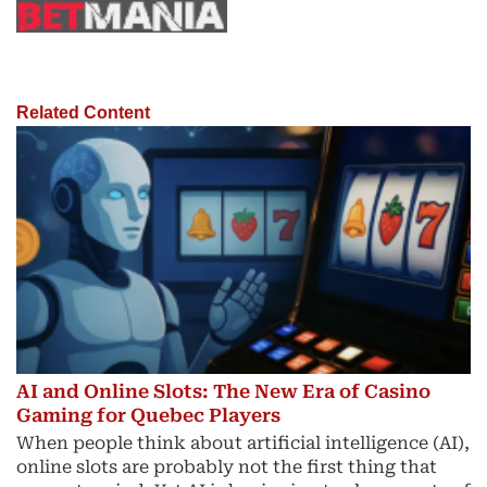
Related Content
AI and Online Slots: The New Era of Casino
Gaming for Quebec Players
When people think about artificial intelligence (AI),
online slots are probably not the first thing that