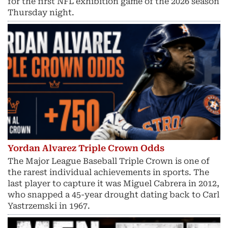
for the first NFL exhibition game of the 2026 season
Thursday night.
Yordan Alvarez Triple Crown Odds
The Major League Baseball Triple Crown is one of
the rarest individual achievements in sports. The
last player to capture it was Miguel Cabrera in 2012,
who snapped a 45-year drought dating back to Carl
Yastrzemski in 1967.