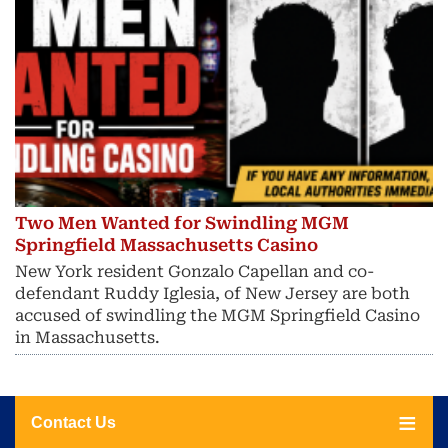
Two Men Wanted for Swindling MGM
Springfield Massachusetts Casino
New York resident Gonzalo Capellan and co-
defendant Ruddy Iglesia, of New Jersey are both
accused of swindling the MGM Springfield Casino
in Massachusetts.
Contact Us