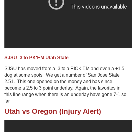
SJSU -3 to PK'EM Utah State
SJSU has moved from a -3 to a PICK'EM and even a +1.5
dog at some spots. We get a number of San Jose State
2.51. This one opened on the money and has since
become a 2.5 to 3 point underlay. Again, the favorites in
this line range when there is an underlay have gone 7-1 so
far.
Utah vs Oregon (Injury Alert)