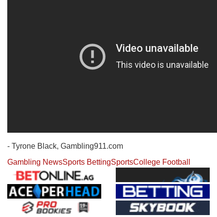
- Tyrone Black, Gambling911.com
Gambling News
Sports Betting
Sports
College Football