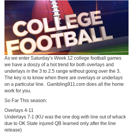
As we enter Saturday's Week 12 college football games
we have a doozy of a hot trend for both overlays and
underlays in the 3 to 2.5 range without going over the 3.
The key is to know when there are overlays or underlays
on a particular line. Gambling911.com does all the home
work for you.
So Far This season:
Overlays 4-11
Underlays 7-1 (KU was the one dog with line out of whack
due to OK State injured QB learned only after the line
release)