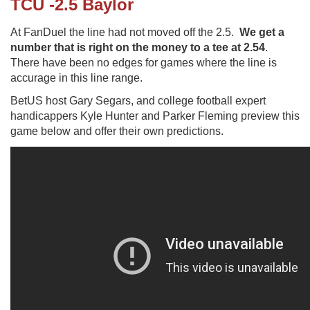
TCU -2.5 Baylor
At FanDuel the line had not moved off the 2.5.
We get a
number that is right on the money to a tee at 2.54
.
There have been no edges for games where the line is
accurage in this line range.
BetUS host Gary Segars, and college football expert
handicappers Kyle Hunter and Parker Fleming preview this
game below and offer their own predictions.