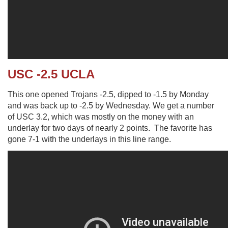
USC -2.5 UCLA
This one opened Trojans -2.5, dipped to -1.5 by Monday
and was back up to -2.5 by Wednesday. We get a number
of USC 3.2, which was mostly on the money with an
underlay for two days of nearly 2 points. The favorite has
gone 7-1 with the underlays in this line range.