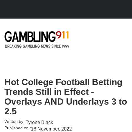
Skip to main content
Hot College Football Betting
Trends Still in Effect -
Overlays AND Underlays 3 to
2.5
Written by :
Tyrone Black
Published on :
18 November, 2022