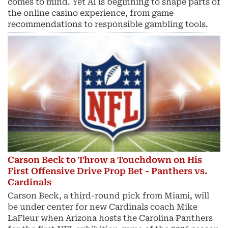
comes to mind. Yet AI is beginning to shape parts of
the online casino experience, from game
recommendations to responsible gambling tools.
Carson Beck to Throw a Touchdown on His
First Offensive Drive Prop Bet - Panthers vs.
Cardinals
Carson Beck, a third-round pick from Miami, will
be under center for new Cardinals coach Mike
LaFleur when Arizona hosts the Carolina Panthers