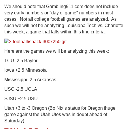
We should note that Gambling911.com does not include
very early numbers or "day of game" numbers in most
cases. Not all college football games are analyzed. As
such we will not be analyzing Louisiana Tech vs. Charlotte
this week, a game that falls within this line criteria.
Here are the games we will be analyzing this week:
TCU -2.5 Baylor
Iowa +2.5 Minnesota
Mississippi -2.5 Arkansas
USC -2.5 UCLA
SJSU +2.5 USU
Utah +3 to -3 Oregon (Bo Nix’s status for Oregon fhuge
game against the Utah Utes was in doubt ahead of
Saturday).