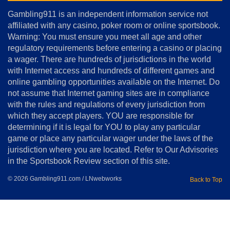
About
Gambling911 is an independent information service not
Us
affiliated with any casino, poker room or online sportsbook.
Warning: You must ensure you meet all age and other
Advertise
regulatory requirements before entering a casino or placing
Terms
a wager. There are hundreds of jurisdictions in the world
&
Conditions
with Internet access and hundreds of different games and
online gambling opportunities available on the Internet. Do
Disclosure
not assume that Internet gaming sites are in compliance
Notice
with the rules and regulations of every jurisdiction from
Copyright
which they accept players. YOU are responsible for
determining if it is legal for YOU to play any particular
Home
game or place any particular wager under the laws of the
jurisdiction where you are located. Refer to Our Advisories
in the Sportsbook Review section of this site.
© 2026 Gambling911.com / LNwebworks
Back to Top