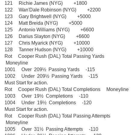
121 Richie James (NYG) +1800
122 Wan'Dale Robinson (NYG) +2200
123 Gary Brightwell (NYG) +5000
124 Matt Breida (NYG) +5000
125 Antonio Williams (NYG) +6600
126 Darius Slayton (NYG) +6600
127 Chris Myarick (NYG) +10000
128 Tanner Hudson (NYG) +10000
Rot Cooper Rush (DAL) Total Passing Yards
Moneyline
1001 Over 209½ Passing Yards -115
1002 Under 209½ Passing Yards -115
Must Start for action.
Rot Cooper Rush (DAL) Total Completions Moneyline
1003 Over 19½ Completions -110
1004 Under 19½ Completions -120
Must Start for action.
Rot Cooper Rush (DAL) Total Passing Attempts
Moneyline
1005 Over 31½ Passing Attempts -110