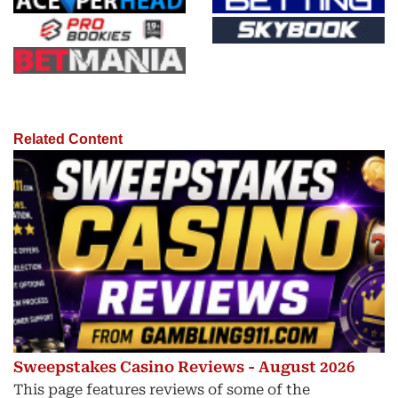
Related Content
Sweepstakes Casino Reviews - August 2026
This page features reviews of some of the