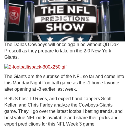
The Dallas Cowboys will once again be without QB Dak
Prescott as they prepare to take on the 2-0 New York
Giants.
The Giants are the surprise of the NFL so far and come into
this Monday Night Football game as the -1 home favorite
after opening at -3 earlier last week.
BetUS host TJ Rives, and expert handicappers Scott
Kellen and Chris Farley analyze the Cowboys-Giants
game. They'll go over the latest football betting trends, and
best value NFL odds available and share their picks and
expert predictions for this NFL Week 3 game.