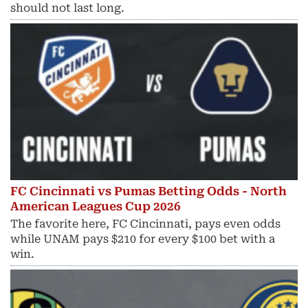
should not last long.
FC Cincinnati vs Pumas Betting Odds - North
American Leagues Cup 2026
The favorite here, FC Cincinnati, pays even odds
while UNAM pays $210 for every $100 bet with a
win.