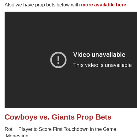
Also we have prop bets below with
more available here
.
Cowboys vs. Giants Prop Bets
Rot Player to Score First Touchdown in the Game
Moneyline