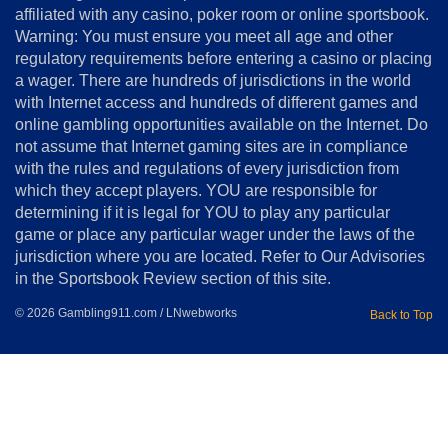
affiliated with any casino, poker room or online sportsbook.
Warning: You must ensure you meet all age and other
Advertise
regulatory requirements before entering a casino or placing
Terms
a wager. There are hundreds of jurisdictions in the world
&
Conditions
with Internet access and hundreds of different games and
online gambling opportunities available on the Internet. Do
Disclosure
not assume that Internet gaming sites are in compliance
Notice
with the rules and regulations of every jurisdiction from
Copyright
which they accept players. YOU are responsible for
determining if it is legal for YOU to play any particular
Home
game or place any particular wager under the laws of the
jurisdiction where you are located. Refer to Our Advisories
in the Sportsbook Review section of this site.
© 2026 Gambling911.com / LNwebworks
Back to Top