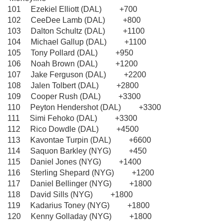
101 Ezekiel Elliott (DAL) +700
102 CeeDee Lamb (DAL) +800
103 Dalton Schultz (DAL) +1100
104 Michael Gallup (DAL) +1100
105 Tony Pollard (DAL) +950
106 Noah Brown (DAL) +1200
107 Jake Ferguson (DAL) +2200
108 Jalen Tolbert (DAL) +2800
109 Cooper Rush (DAL) +3300
110 Peyton Hendershot (DAL) +3300
111 Simi Fehoko (DAL) +3300
112 Rico Dowdle (DAL) +4500
113 Kavontae Turpin (DAL) +6600
114 Saquon Barkley (NYG) +450
115 Daniel Jones (NYG) +1400
116 Sterling Shepard (NYG) +1200
117 Daniel Bellinger (NYG) +1800
118 David Sills (NYG) +1800
119 Kadarius Toney (NYG) +1800
120 Kenny Golladay (NYG) +1800