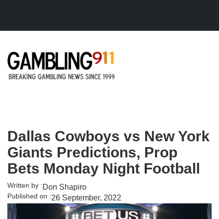
Skip to main content
Dallas Cowboys vs New York
Giants Predictions, Prop
Bets Monday Night Football
Written by :
Don Shapiro
Published on :
26 September, 2022