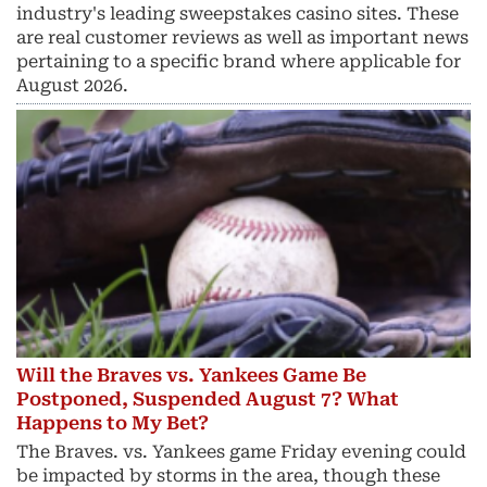
industry's leading sweepstakes casino sites. These
are real customer reviews as well as important news
pertaining to a specific brand where applicable for
August 2026.
Will the Braves vs. Yankees Game Be
Postponed, Suspended August 7? What
Happens to My Bet?
The Braves. vs. Yankees game Friday evening could
be impacted by storms in the area, though these