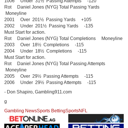
1006 Under 31½ Passing Attempts -120
Rot Daniel Jones (NYG) Total Passing Yards
Moneyline
2001 Over 201½ Passing Yards +105
2002 Under 201½ Passing Yards -135
Must Start for action.
Rot Daniel Jones (NYG) Total Completions Moneyline
2003 Over 18½ Completions -115
2004 Under 18½ Completions -115
Must Start for action.
Rot Daniel Jones (NYG) Total Passing Attempts
Moneyline
2005 Over 29½ Passing Attempts -115
2006 Under 29½ Passing Attempts -115
- Don Shapiro, Gambling911.com
g
Gambling News
Sports Betting
Sports
NFL