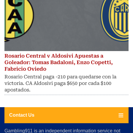
Rosario Central v Aldosivi Apuestas a
Goleador: Tomas Badaloni, Enzo Copetti,
Fabricio Oviedo
Rosario Central paga -210 para quedarse con la
victoria. CA Aldosivi paga $650 por cada $100
apostados.
Contact Us
About
Gambling911 is an independent information service not
Us