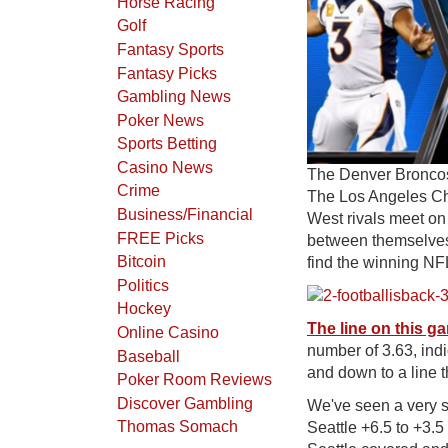
Horse Racing
Golf
Fantasy Sports
Fantasy Picks
Gambling News
Poker News
Sports Betting
Casino News
The Denver Broncos 
Crime
The Los Angeles Ch
Business/Financial
West rivals meet o
FREE Picks
between themselves 
Bitcoin
find the winning NFL
Politics
Hockey
The line on this 
Online Casino
number of 3.63, indi
Baseball
and down to a line 
Poker Room Reviews
Discover Gambling
We've seen a very s
Thomas Somach
Seattle +6.5 to +3.5