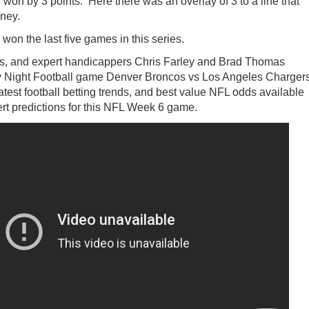
won by 3 points. Here there was an overlay of 3 to a line that
ney.
on the last five games in this series.
s, and expert handicappers Chris Farley and Brad Thomas
 Night Football game Denver Broncos vs Los Angeles Chargers
latest football betting trends, and best value NFL odds available
ert predictions for this NFL Week 6 game.