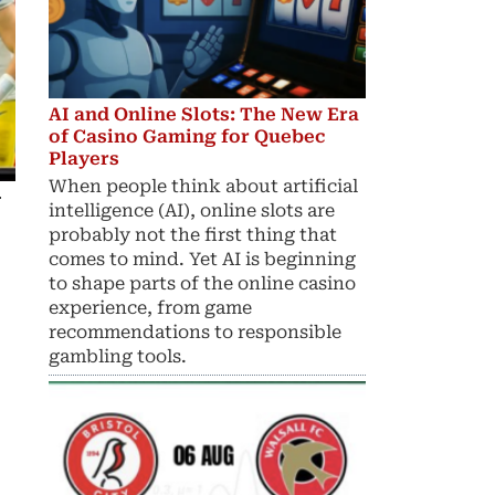
AI and Online Slots: The New Era
of Casino Gaming for Quebec
Players
When people think about artificial
.
intelligence (AI), online slots are
probably not the first thing that
comes to mind. Yet AI is beginning
to shape parts of the online casino
experience, from game
recommendations to responsible
gambling tools.