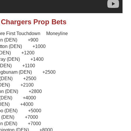
 Chargers Prop Bets
re First Touchdown Moneyline
don (DEN) +900
utton (DEN) +1000
y (DEN) +1200
rray (DEN) +1400
 (DEN) +1100
uegbunam (DEN) +2500
rt (DEN) +2500
 (DEN) +2100
lson (DEN) +2800
en (DEN) +4000
l (DEN) +4000
gbo (DEN) +5000
k (DEN) +7000
son (DEN) +7000
shington (DEN) +8000