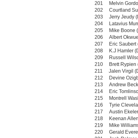
201 Melvin Gor
202 Courtland S
203 Jerry Jeud
204 Latavius Mu
205 Mike Boon
206 Albert Okw
207 Eric Saube
208 K.J Hamler
209 Russell Wi
210 Brett Rypi
211 Jalen Virgi
212 Devine Ozi
213 Andrew Be
214 Eric Tomlin
215 Montrell Wa
216 Tyrie Cleve
217 Austin Ekel
218 Keenan All
219 Mike Willi
220 Gerald Ever