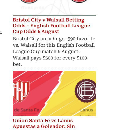
Bristol City v Walsall Betting
Odds - English Football League
Cup Odds 6 August
.
Bristol City are a huge -590 favorite
vs. Walsall for this English Football
League Cup match 6 August.
Walsall pays $500 for every $100
bet.
Union Santa Fe vs Lanus
Apuestas a Goleador: Sin