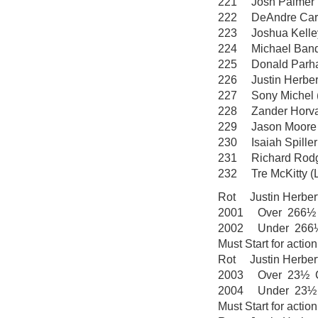
221 Josh Palme
222 DeAndre Ca
223 Joshua Kel
224 Michael Ba
225 Donald Par
226 Justin Herb
227 Sony Miche
228 Zander Hor
229 Jason Moor
230 Isaiah Spil
231 Richard Ro
232 Tre McKitty
Rot Justin Herber
2001 Over 266½ 
2002 Under 266½
Must Start for action
Rot Justin Herber
2003 Over 23½ C
2004 Under 23½
Must Start for action