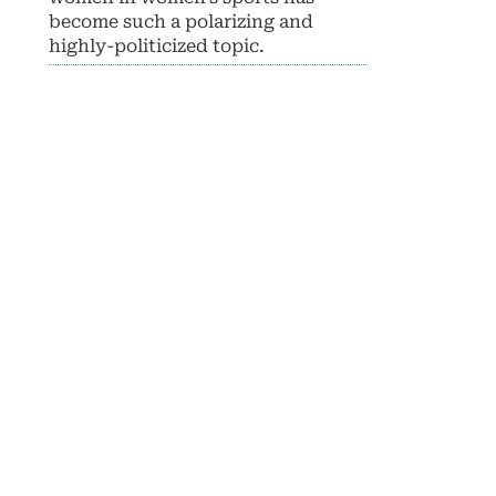
become such a polarizing and
highly-politicized topic.