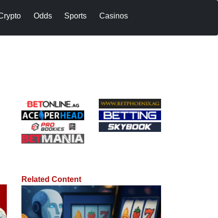
Crypto
Odds
Sports
Casinos
Related Content