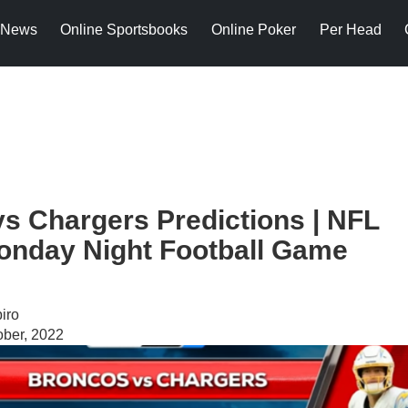
 News
Online Sportsbooks
Online Poker
Per Head
s Chargers Predictions | NFL
onday Night Football Game
iro
ober, 2022