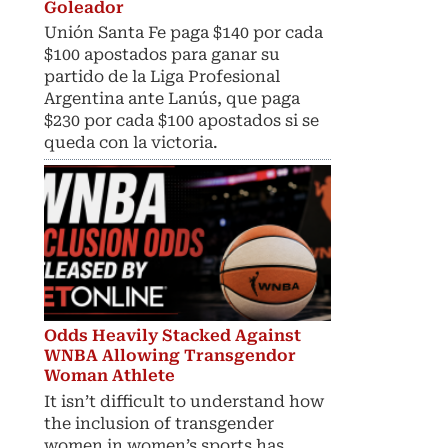
Goleador
Unión Santa Fe paga $140 por cada
$100 apostados para ganar su
partido de la Liga Profesional
Argentina ante Lanús, que paga
$230 por cada $100 apostados si se
queda con la victoria.
Odds Heavily Stacked Against
WNBA Allowing Transgendor
Woman Athlete
It isn’t difficult to understand how
the inclusion of transgender
women in women’s sports has