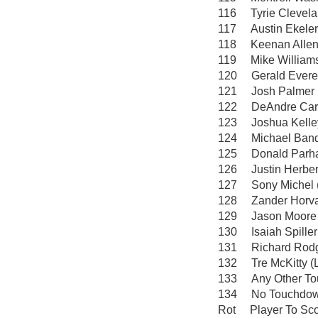
116 Tyrie Cleve
117 Austin Ekel
118 Keenan All
119 Mike Willia
120 Gerald Ever
121 Josh Palme
122 DeAndre Ca
123 Joshua Kel
124 Michael Ba
125 Donald Par
126 Justin Herb
127 Sony Miche
128 Zander Hor
129 Jason Moor
130 Isaiah Spil
131 Richard Ro
132 Tre McKitty
133 Any Other T
134 No Touchdo
Rot Player To Sc