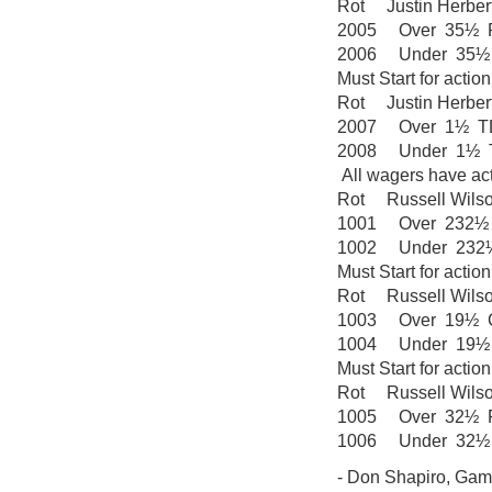
Rot Justin Herber
2005 Over 35½ P
2006 Under 35½ 
Must Start for action
Rot Justin Herber
2007 Over 1½ T
2008 Under 1½ 
All wagers have act
Rot Russell Wilso
1001 Over 232½ 
1002 Under 232½
Must Start for action
Rot Russell Wilso
1003 Over 19½ C
1004 Under 19½ 
Must Start for action
Rot Russell Wilso
1005 Over 32½ P
1006 Under 32½ 
- Don Shapiro, Ga