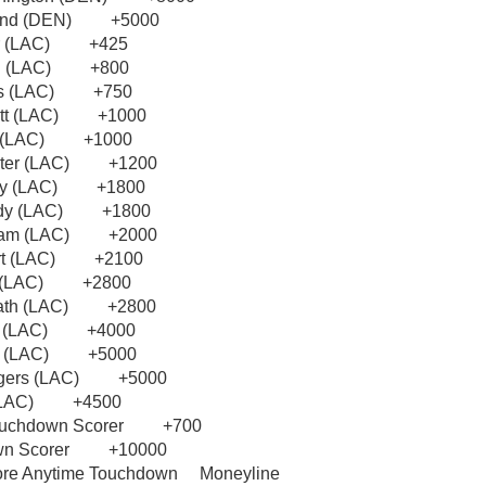
land (DEN) +5000
er (LAC) +425
en (LAC) +800
ms (LAC) +750
ett (LAC) +1000
r (LAC) +1000
rter (LAC) +1200
ley (LAC) +1800
ndy (LAC) +1800
ham (LAC) +2000
ert (LAC) +2100
l (LAC) +2800
vath (LAC) +2800
e (LAC) +4000
ler (LAC) +5000
dgers (LAC) +5000
 (LAC) +4500
ouchdown Scorer +700
wn Scorer +10000
ore Anytime Touchdown Moneyline