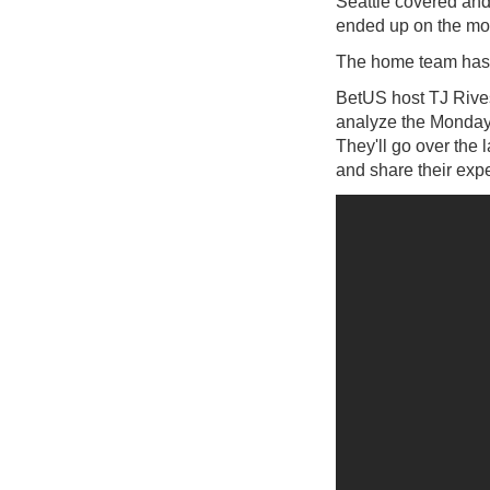
Seattle covered and 
ended up on the mo
The home team has w
BetUS host TJ Rive
analyze the Monday
They'll go over the 
and share their exp