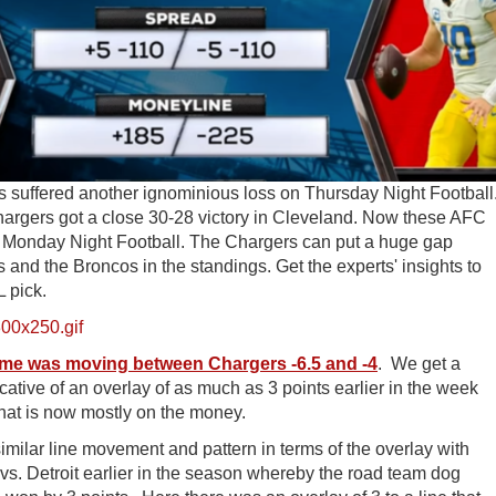
suffered another ignominious loss on Thursday Night Football
argers got a close 30-28 victory in Cleveland. Now these AFC
n Monday Night Football. The Chargers can put a huge gap
and the Broncos in the standings. Get the experts' insights to
 pick.
game was moving between Chargers -6.5 and -4
. We get a
cative of an overlay of as much as 3 points earlier in the week
that is now mostly on the money.
imilar line movement and pattern in terms of the overlay with
 vs. Detroit earlier in the season whereby the road team dog