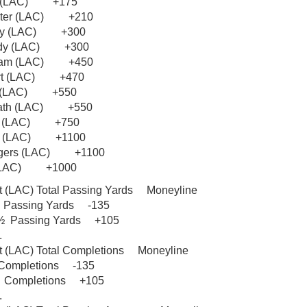
r (LAC) +175
rter (LAC) +210
ley (LAC) +300
ndy (LAC) +300
ham (LAC) +450
ert (LAC) +470
l (LAC) +550
vath (LAC) +550
e (LAC) +750
ler (LAC) +1100
dgers (LAC) +1100
 (LAC) +1000
t (LAC) Total Passing Yards Moneyline
Passing Yards -135
 Passing Yards +105
.
t (LAC) Total Completions Moneyline
ompletions -135
 Completions +105
.