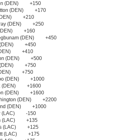
don (DEN) +150
utton (DEN) +170
y (DEN) +210
rray (DEN) +250
e (DEN) +160
uegbunam (DEN) +450
rt (DEN) +450
 (DEN) +410
lson (DEN) +500
en (DEN) +750
l (DEN) +750
gbo (DEN) +1000
ck (DEN) +1600
son (DEN) +1600
shington (DEN) +2200
land (DEN) +1000
er (LAC) -150
en (LAC) +135
ams (LAC) +125
ett (LAC) +175