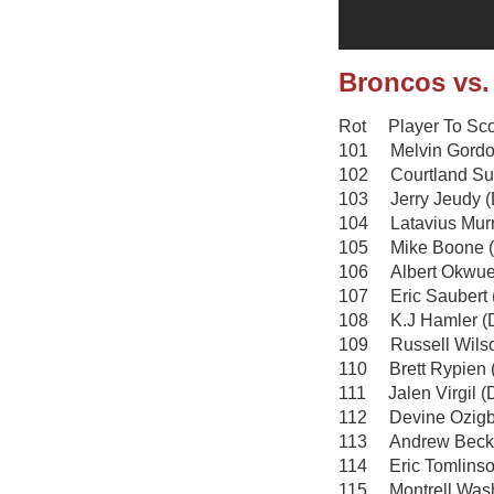
Broncos vs.
Rot Player To Sco
101 Melvin Gor
102 Courtland S
103 Jerry Jeud
104 Latavius Mu
105 Mike Boone
106 Albert Okw
107 Eric Saube
108 K.J Hamler
109 Russell Wi
110 Brett Rypi
111 Jalen Virgi
112 Devine Ozi
113 Andrew Bec
114 Eric Tomlin
115 Montrell Wa