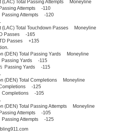
t (LAC) Total Passing Attempts Moneyline
assing Attempts -110
Passing Attempts -120
.
t (LAC) Total Touchdown Passes Moneyline
D Passes -165
TD Passes +135
ion.
n (DEN) Total Passing Yards Moneyline
Passing Yards -115
 Passing Yards -115
.
n (DEN) Total Completions Moneyline
ompletions -125
Completions -105
.
n (DEN) Total Passing Attempts Moneyline
assing Attempts -105
Passing Attempts -125
mbling911.com