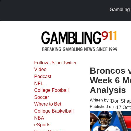
Skip to main content
Gambling
Follow Us on Twitter
Broncos v
Video
Podcast
Week 6 M
NFL
Analysis
College Football
Soccer
Written by :
Don Shap
Where to Bet
Published on :
17 Oct
College Basketball
NBA
eSports