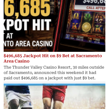
$496,685 Jackpot Hit on $9 Bet at Sacramento
Area Casino
The Thunder Valley Casino Resort, 30 miles outside
of Sacramento, announced this weekend it had
paid out $496,685 on a jackpot with just $9 bet.