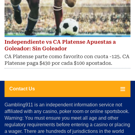
Independiente vs CA Platense Apuestas a
Goleador: Sin Goleador
CA Platense parte como favorito con cuota -125. CA
Platense paga $430 por cada $100 apostados.
Contact Us
About
Gambling911 is an independent information service not
Us
affiliated with any casino, poker room or online sportsbook.
Warning: You must ensure you meet all age and other
Advertise
regulatory requirements before entering a casino or placing
Terms
a wager. There are hundreds of jurisdictions in the world
&