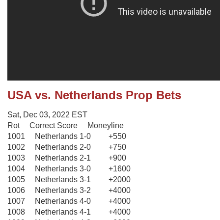
USA vs. Netherlands Prop Bets
Sat, Dec 03, 2022 EST
Rot Correct Score Moneyline
1001 Netherlands 1-0 +550
1002 Netherlands 2-0 +750
1003 Netherlands 2-1 +900
1004 Netherlands 3-0 +1600
1005 Netherlands 3-1 +2000
1006 Netherlands 3-2 +4000
1007 Netherlands 4-0 +4000
1008 Netherlands 4-1 +4000