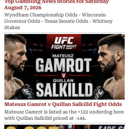
Top Gambling News Stories for Saturday
August 7, 2026
Wyndham Championship Odds - Wisconsin
Governor Odds - Texas Senate Odds - Whitney
Stakes
Mateusz Gamrot v Quillan Salkilld Fight Odds
Mateusz Gamrot is listed as the +122 underdog here
with Quillan Salkilld priced at -144.