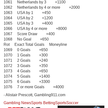
1061 Netherlands by 3 +1100
1062 Netherlands by 4 or more +2000
1063 USA by 1 +450
1064 USA by 2 +1200
1065 USA by 3 +4000
1066 USA by 4 or more +8000
1067 Score Draw +400
1068 No Goal +650
Rot Exact Total Goals Moneyline
1069 0 Goals +650
1070 1 Goals +300
1071 2 Goals +240
1072 3 Goals +350
1073 4 Goals +650
1074 5 Goals +1400
1075 6 Goals +3300
1076 7 or more Goals +4000
- Alistair Prescott, Gambling911.com
Gambling News
Sports Betting
Sports
Soccer