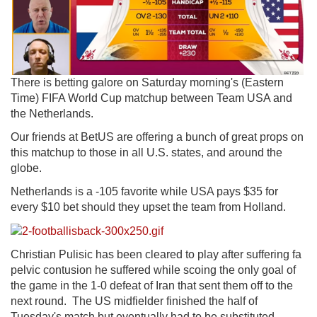
There is betting galore on Saturday morning's (Eastern
Time) FIFA World Cup matchup between Team USA and
the Netherlands.
Our friends at BetUS are offering a bunch of great props on
this matchup to those in all U.S. states, and around the
globe.
Netherlands is a -105 favorite while USA pays $35 for
every $10 bet should they upset the team from Holland.
Christian Pulisic has been cleared to play after suffering fa
pelvic contusion he suffered while scoing the only goal of
the game in the 1-0 defeat of Iran that sent them off to the
next round. The US midfielder finished the half of
Tuesday's match but eventually had to be substituted.