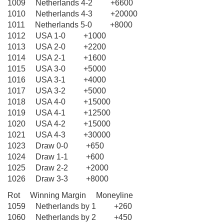
1009 Netherlands 4-2 +6600
1010 Netherlands 4-3 +20000
1011 Netherlands 5-0 +8000
1012 USA 1-0 +1000
1013 USA 2-0 +2200
1014 USA 2-1 +1600
1015 USA 3-0 +5000
1016 USA 3-1 +4000
1017 USA 3-2 +5000
1018 USA 4-0 +15000
1019 USA 4-1 +12500
1020 USA 4-2 +15000
1021 USA 4-3 +30000
1023 Draw 0-0 +650
1024 Draw 1-1 +600
1025 Draw 2-2 +2000
1026 Draw 3-3 +8000
Rot Winning Margin Moneyline
1059 Netherlands by 1 +260
1060 Netherlands by 2 +450