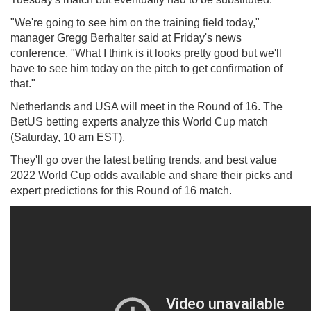
"We're going to see him on the training field today,"
manager Gregg Berhalter said at Friday's news
conference. "What I think is it looks pretty good but we'll
have to see him today on the pitch to get confirmation of
that."
Netherlands and USA will meet in the Round of 16. The
BetUS betting experts analyze this World Cup match
(Saturday, 10 am EST).
They'll go over the latest betting trends, and best value
2022 World Cup odds available and share their picks and
expert predictions for this Round of 16 match.