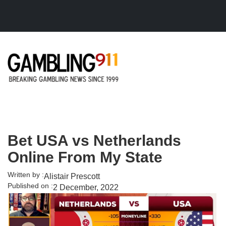
Skip to main content
Bet USA vs Netherlands
Online From My State
Written by :
Alistair Prescott
Published on :
2 December, 2022