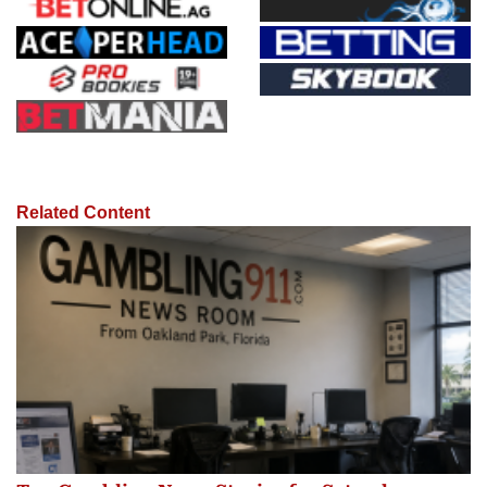
Related Content