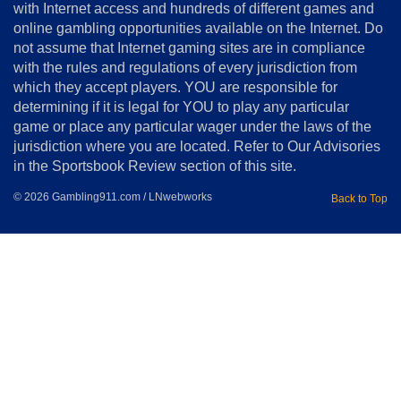
Conditions
with Internet access and hundreds of different games and
online gambling opportunities available on the Internet. Do
Disclosure
not assume that Internet gaming sites are in compliance
Notice
with the rules and regulations of every jurisdiction from
Copyright
which they accept players. YOU are responsible for
determining if it is legal for YOU to play any particular
Home
game or place any particular wager under the laws of the
jurisdiction where you are located. Refer to Our Advisories
in the Sportsbook Review section of this site.
© 2026 Gambling911.com / LNwebworks
Back to Top