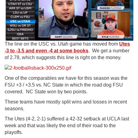
The line on the USC vs. Utah game has moved from
Utes
-3 to -3.5 and even -4 at some books
. We get a number
of 2.78, which suggests this line is right on the money.
One of the comparables we have for this season was the
FSU +3 / +3.5 vs. NC State in which the road dog FSU
covered. NC State won by two points.
These teams have mostly split wins and losses in recent
seasons.
The Utes (4-2, 2-1) suffered a 42-32 setback at UCLA last
week and that was likely the end of their road to the
playoffs.