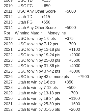
2009 USC TD +155
2010 USC FG +650
2011 USC Any Other Score +5000
2012 Utah TD +115
2013 Utah FG +650
2014 Utah Any Other Score +5000
Rot Winning Margin Moneyline
2019 USC to win by 1-6 pts +375
2020 USC to win by 7-12 pts +700
2021 USC to win by 13-18 pts +1100
2022 USC to win by 19-24 pts +2000
2023 USC to win by 25-30 pts +3500
2024 USC to win by 31-36 pts +4000
2025 USC to win by 37-42 pts +6000
2026 USC to win by 43 or more pts +7500
2027 Utah to win by 1-6 pts +350
2028 Utah to win by 7-12 pts +500
2029 Utah to win by 13-18 pts +700
2030 Utah to win by 19-24 pts +1100
2031 Utah to win by 25-30 pts +1600
2032 Utah to win by 31-36 pts +2000