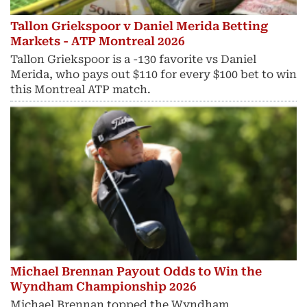
Tallon Griekspoor v Daniel Merida Betting
Markets - ATP Montreal 2026
Tallon Griekspoor is a -130 favorite vs Daniel
Merida, who pays out $110 for every $100 bet to win
this Montreal ATP match.
Michael Brennan Payout Odds to Win the
Wyndham Championship 2026
Michael Brennan topped the Wyndham