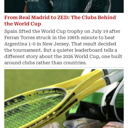
From Real Madrid to ZED: The Clubs Behind
the World Cup
Spain lifted the World Cup trophy on July 19 after
Ferran Torres struck in the 106th minute to beat
Argentina 1-0 in New Jersey. That result decided
the tournament. But a quieter leaderboard tells a
different story about the 2026 World Cup, one built
around clubs rather than countries.