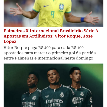
Palmeiras X Internacional Brasileirão Série A
Apostas em Artilheiros: Vitor Roque, Jose
Lopez
Vitor Roque paga R$ 400 para cada R$ 100
apostados para marcar o primeiro gol da partida
entre Palmeiras e Internacional neste domingo