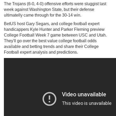
The Trojans (6-0, 4-0) offensive efforts were sluggist last
week against Washington State, but their defense
ultimatelly came through for the 30-14 win.
BetUS host Gary Segars, and college football expert
handicappers Kyle Hunter and Parker Fleming preview
College Football Week 7 game between USC and Utah.
They'll go over the best value college football odds
available and betting trends and share their College
Football expert analysis and predictions.