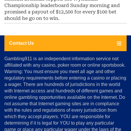
Championship leaderboard Sunday morning and
promised a payout of $12,500 for every $100 bet
should he go on to win.
Contact Us
About
Gambling911 is an independent information service not
Us
affiliated with any casino, poker room or online sportsbook.
Warning: You must ensure you meet all age and other
Advertise
regulatory requirements before entering a casino or placing
Terms
a wager. There are hundreds of jurisdictions in the world
&
Conditions
with Internet access and hundreds of different games and
online gambling opportunities available on the Internet. Do
Disclosure
not assume that Internet gaming sites are in compliance
Notice
with the rules and regulations of every jurisdiction from
Copyright
which they accept players. YOU are responsible for
determining if it is legal for YOU to play any particular
Home
game or place any particular wager under the laws of the