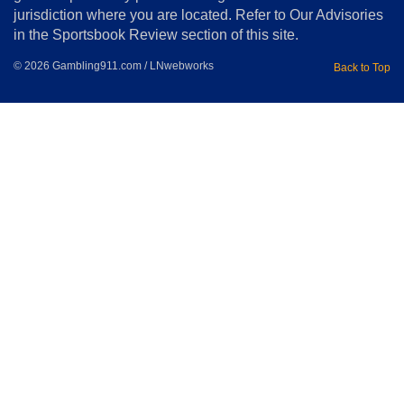
jurisdiction where you are located. Refer to Our Advisories
in the Sportsbook Review section of this site.
© 2026 Gambling911.com / LNwebworks
Back to Top