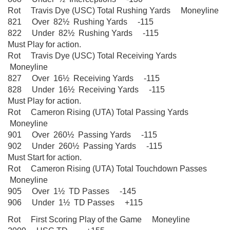
Rot Travis Dye (USC) Total Rushing Yards Moneyline
821 Over 82½ Rushing Yards -115
822 Under 82½ Rushing Yards -115
Must Play for action.
Rot Travis Dye (USC) Total Receiving Yards
Moneyline
827 Over 16½ Receiving Yards -115
828 Under 16½ Receiving Yards -115
Must Play for action.
Rot Cameron Rising (UTA) Total Passing Yards
Moneyline
901 Over 260½ Passing Yards -115
902 Under 260½ Passing Yards -115
Must Start for action.
Rot Cameron Rising (UTA) Total Touchdown Passes
Moneyline
905 Over 1½ TD Passes -145
906 Under 1½ TD Passes +115
Rot First Scoring Play of the Game Moneyline