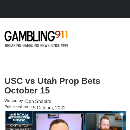
Skip to main content
USC vs Utah Prop Bets
October 15
Written by :
Don Shapiro
Published on :
15 October, 2022