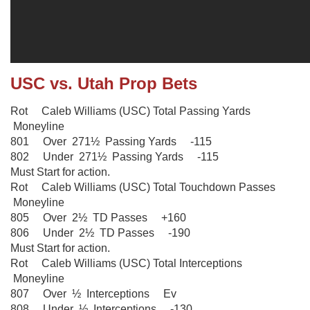
USC vs. Utah Prop Bets
Rot Caleb Williams (USC) Total Passing Yards
Moneyline
801 Over 271½ Passing Yards -115
802 Under 271½ Passing Yards -115
Must Start for action.
Rot Caleb Williams (USC) Total Touchdown Passes
Moneyline
805 Over 2½ TD Passes +160
806 Under 2½ TD Passes -190
Must Start for action.
Rot Caleb Williams (USC) Total Interceptions
Moneyline
807 Over ½ Interceptions Ev
808 Under ½ Interceptions -130