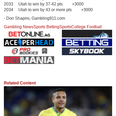
2033 Utah to win by 37-42 pts +3000
2034 Utah to win by 43 or more pts +3000
- Don Shapiro, Gambling911.com
Gambling News
Sports Betting
Sports
College Football
Related Content